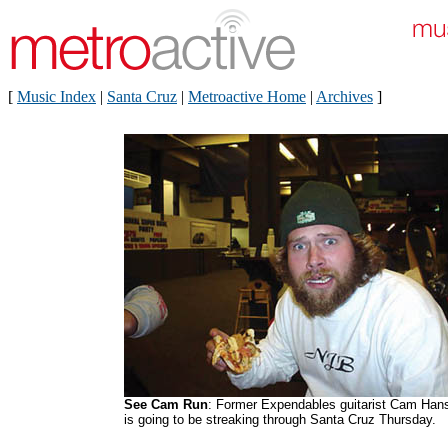
[
Music Index
|
Santa Cruz
|
Metroactive Home
|
Archives
]
See Cam Run
: Former Expendables guitarist Cam Han
is going to be streaking through Santa Cruz Thursday.