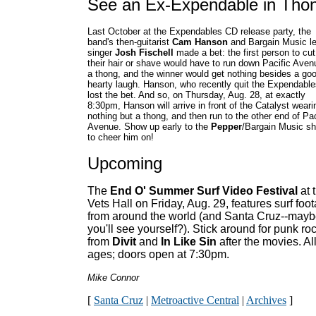
See an Ex-Expendable in Tho
Last October at the Expendables CD release party, the
band's then-guitarist
Cam Hanson
and Bargain Music l
singer
Josh Fischell
made a bet: the first person to cut
their hair or shave would have to run down Pacific Aven
a thong, and the winner would get nothing besides a go
hearty laugh. Hanson, who recently quit the Expendable
lost the bet. And so, on Thursday, Aug. 28, at exactly
8:30pm, Hanson will arrive in front of the Catalyst weari
nothing but a thong, and then run to the other end of Pac
Avenue. Show up early to the
Pepper
/Bargain Music s
to cheer him on!
Upcoming
The
End O' Summer Surf Video Festival
at 
Vets Hall on Friday, Aug. 29, features surf foo
from around the world (and Santa Cruz--may
you'll see yourself?). Stick around for punk ro
from
Divit
and
In Like Sin
after the movies. Al
ages; doors open at 7:30pm.
Mike Connor
[
Santa Cruz
|
Metroactive Central
|
Archives
]