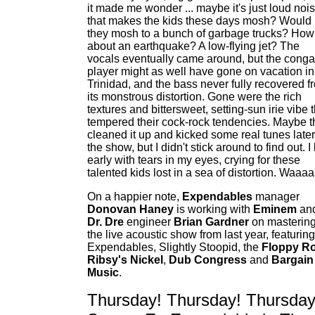
it made me wonder ... maybe it's just loud noi
that makes the kids these days mosh? Would
they mosh to a bunch of garbage trucks? How
about an earthquake? A low-flying jet? The
vocals eventually came around, but the conga
player might as well have gone on vacation in
Trinidad, and the bass never fully recovered f
its monstrous distortion. Gone were the rich
textures and bittersweet, setting-sun irie vibe 
tempered their cock-rock tendencies. Maybe t
cleaned it up and kicked some real tunes later
the show, but I didn't stick around to find out. I 
early with tears in my eyes, crying for these
talented kids lost in a sea of distortion. Waaaa
On a happier note,
Expendables
manager
Donovan Haney
is working with
Eminem
an
Dr. Dre
engineer
Brian Gardner
on masterin
the live acoustic show from last year, featuring
Expendables, Slightly Stoopid, the
Floppy R
Ribsy's Nickel
,
Dub Congress
and
Bargain
Music
.
Thursday! Thursday! Thursday