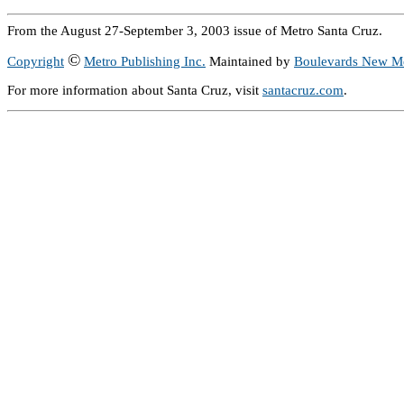
From the August 27-September 3, 2003 issue of Metro Santa Cruz.
©
Copyright
Metro Publishing Inc.
Maintained by
Boulevards New M
For more information about Santa Cruz, visit
santacruz.com
.