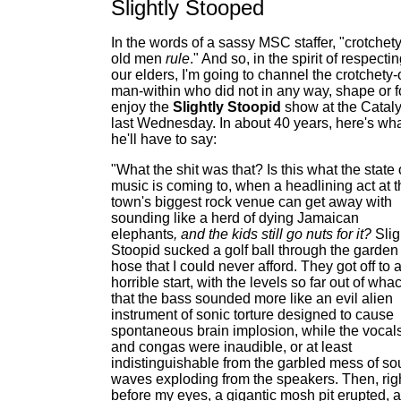
Slightly Stooped
In the words of a sassy MSC staffer, "crotchet
old men
rule
." And so, in the spirit of respecti
our elders, I'm going to channel the crotchety-
man-within who did not in any way, shape or 
enjoy the
Slightly Stoopid
show at the Cataly
last Wednesday. In about 40 years, here's wh
he'll have to say:
"What the shit was that? Is this what the state 
music is coming to, when a headlining act at t
town's biggest rock venue can get away with
sounding like a herd of dying Jamaican
elephants
, and the kids still go nuts for it?
Slig
Stoopid sucked a golf ball through the garden
hose that I could never afford. They got off to 
horrible start, with the levels so far out of wha
that the bass sounded more like an evil alien
instrument of sonic torture designed to cause
spontaneous brain implosion, while the vocal
and congas were inaudible, or at least
indistinguishable from the garbled mess of s
waves exploding from the speakers. Then, rig
before my eyes, a gigantic mosh pit erupted, 