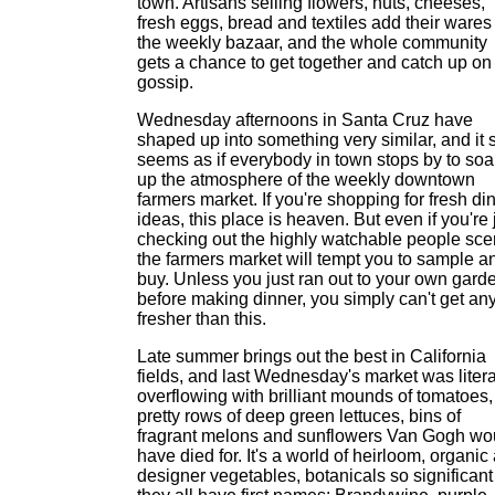
town. Artisans selling flowers, nuts, cheeses,
fresh eggs, bread and textiles add their wares
the weekly bazaar, and the whole community
gets a chance to get together and catch up on
gossip.
Wednesday afternoons in Santa Cruz have
shaped up into something very similar, and it 
seems as if everybody in town stops by to soa
up the atmosphere of the weekly downtown
farmers market. If you're shopping for fresh di
ideas, this place is heaven. But even if you're 
checking out the highly watchable people sce
the farmers market will tempt you to sample a
buy. Unless you just ran out to your own gard
before making dinner, you simply can't get an
fresher than this.
Late summer brings out the best in California
fields, and last Wednesday's market was litera
overflowing with brilliant mounds of tomatoes,
pretty rows of deep green lettuces, bins of
fragrant melons and sunflowers Van Gogh wo
have died for. It's a world of heirloom, organic
designer vegetables, botanicals so significant