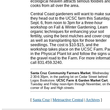
ecological heaven attracts serious foodies an
cooks from all over the area.
Central Coast gardeners will want to make su
they head out to the UCSC farm this Saturday
Sept. 6, from noon to 3pm for a three-hour
workshop on Fall & Winter Gardening. Learn
organic techniques for enhancing your soil
fertility, using the best mulches and cover cro
as well as transplanting tips for those tender
seedlings. The cost is $10-$15, and the
workshop takes place on the UCSC Farm. Pa
in the Physical Plant lot and follow the signs 
the gravel road to the Farm. For more informat
call 831.459.3240.
Santa Cruz Community Farmers Market
, Wednesday
2:30-6:30pm, in the parking lot on Cedar Street behind
Logos Bookstore.
UCSC Farm & Garden Market Cart
,
Tuesday and Friday noon-6pm through November, on th
corner of Bay and High streets.
[
Santa Cruz
|
Metroactive Central
|
Archives
]