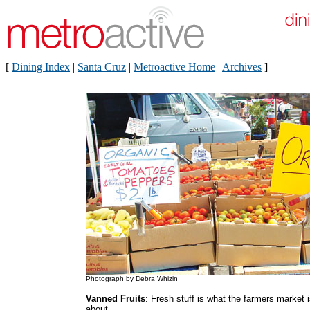
[
Dining Index
|
Santa Cruz
|
Metroactive Home
|
Archives
]
Photograph by Debra Whizin
Vanned Fruits
: Fresh stuff is what the farmers market i
about.