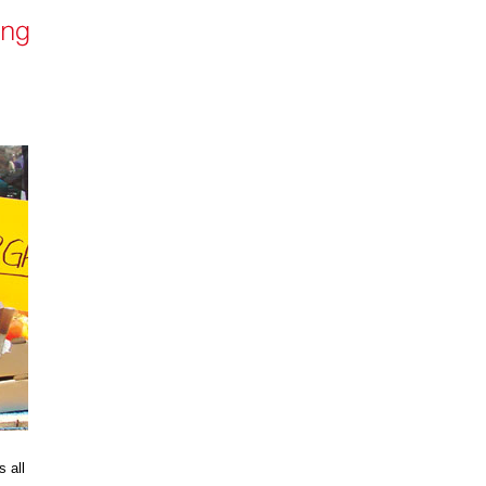
s all