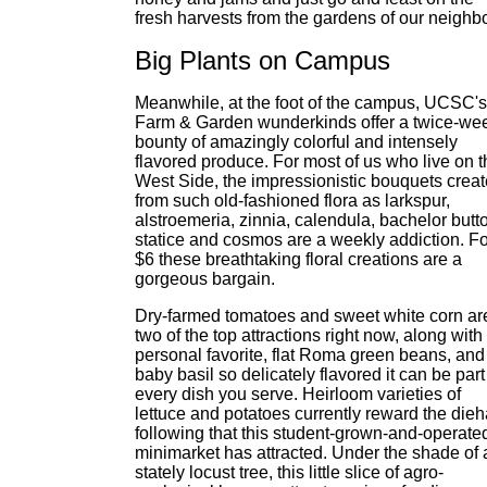
fresh harvests from the gardens of our neighbo
Big Plants on Campus
Meanwhile, at the foot of the campus, UCSC's
Farm & Garden wunderkinds offer a twice-we
bounty of amazingly colorful and intensely
flavored produce. For most of us who live on t
West Side, the impressionistic bouquets crea
from such old-fashioned flora as larkspur,
alstroemeria, zinnia, calendula, bachelor butt
statice and cosmos are a weekly addiction. Fo
$6 these breathtaking floral creations are a
gorgeous bargain.
Dry-farmed tomatoes and sweet white corn ar
two of the top attractions right now, along wit
personal favorite, flat Roma green beans, and
baby basil so delicately flavored it can be part
every dish you serve. Heirloom varieties of
lettuce and potatoes currently reward the dieh
following that this student-grown-and-operate
minimarket has attracted. Under the shade of 
stately locust tree, this little slice of agro-