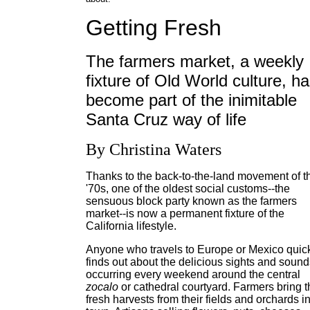
Getting Fresh
The farmers market, a weekly
fixture of Old World culture, h
become part of the inimitable
Santa Cruz way of life
By Christina Waters
Thanks to the back-to-the-land movement of t
'70s, one of the oldest social customs--the
sensuous block party known as the farmers
market--is now a permanent fixture of the
California lifestyle.
Anyone who travels to Europe or Mexico quic
finds out about the delicious sights and sound
occurring every weekend around the central
zocalo
or cathedral courtyard. Farmers bring t
fresh harvests from their fields and orchards i