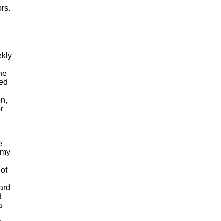
rs.
ekly
he
ted
on,
r
e
h my
 of
ard
d
a