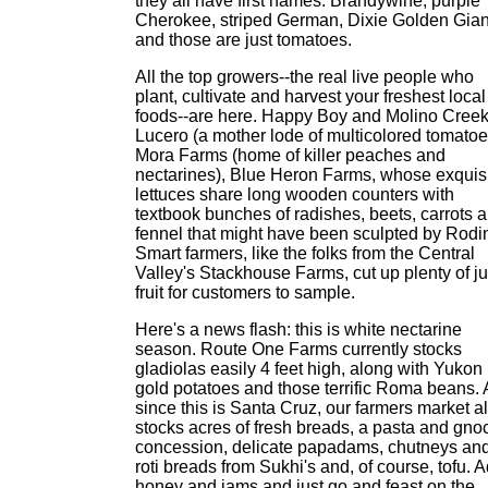
they all have first names: Brandywine, purple
Cherokee, striped German, Dixie Golden Gian
and those are just tomatoes.
All the top growers--the real live people who
plant, cultivate and harvest your freshest local
foods--are here. Happy Boy and Molino Creek
Lucero (a mother lode of multicolored tomatoe
Mora Farms (home of killer peaches and
nectarines), Blue Heron Farms, whose exquis
lettuces share long wooden counters with
textbook bunches of radishes, beets, carrots 
fennel that might have been sculpted by Rodi
Smart farmers, like the folks from the Central
Valley's Stackhouse Farms, cut up plenty of ju
fruit for customers to sample.
Here's a news flash: this is white nectarine
season. Route One Farms currently stocks
gladiolas easily 4 feet high, along with Yukon
gold potatoes and those terrific Roma beans.
since this is Santa Cruz, our farmers market a
stocks acres of fresh breads, a pasta and gno
concession, delicate papadams, chutneys an
roti breads from Sukhi's and, of course, tofu. 
honey and jams and just go and feast on the