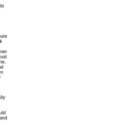
 to
sure
k
nner
just
ne,
nd
en
y
lly
uld
 and