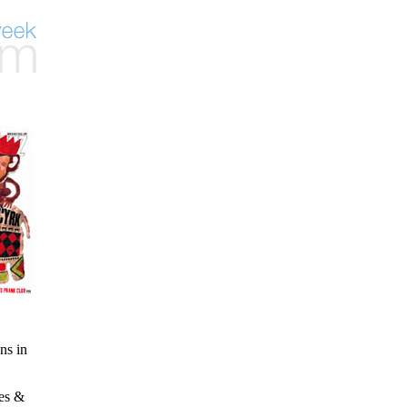
ns in
ies &