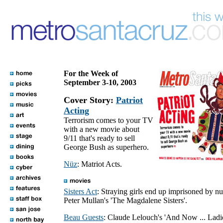
For the Week of
September 3-10, 2003
Cover Story:
Patriot
Acting
Terrorism comes to your TV
with a new movie about
9/11 that's ready to sell
George Bush as superhero.
Nüz
: Matriot Acts.
Sisters Act
: Straying girls end up imprisoned by nu
Peter Mullan's 'The Magdalene Sisters'.
Beau Guests
: Claude Lelouch's 'And Now ... Lad