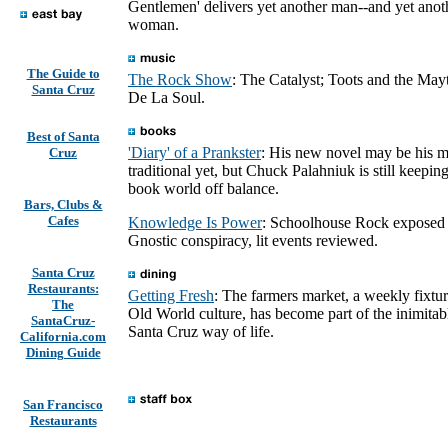
Gentlemen' delivers yet another man--and yet anot
woman.
The Guide to
The Rock Show
: The Catalyst; Toots and the Mayt
Santa Cruz
De La Soul.
Best of Santa
'Diary' of a Prankster
: His new novel may be his m
Cruz
traditional yet, but Chuck Palahniuk is still keeping
book world off balance.
Bars, Clubs &
Cafes
Knowledge Is Power
: Schoolhouse Rock exposed
Gnostic conspiracy, lit events reviewed.
Santa Cruz
Restaurants:
Getting Fresh
: The farmers market, a weekly fixtur
The
Old World culture, has become part of the inimitab
SantaCruz-
Santa Cruz way of life.
California.com
Dining Guide
San Francisco
Restaurants