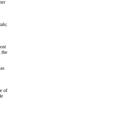
her
als;
ost
 the
 as
e of
le