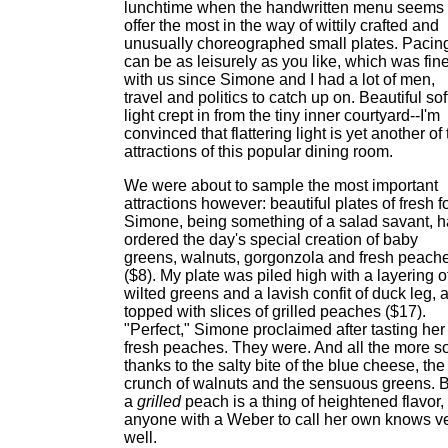
lunchtime when the handwritten menu seems 
offer the most in the way of wittily crafted and
unusually choreographed small plates. Pacin
can be as leisurely as you like, which was fin
with us since Simone and I had a lot of men,
travel and politics to catch up on. Beautiful sof
light crept in from the tiny inner courtyard--I'm
convinced that flattering light is yet another of
attractions of this popular dining room.
We were about to sample the most important
attractions however: beautiful plates of fresh f
Simone, being something of a salad savant, 
ordered the day's special creation of baby
greens, walnuts, gorgonzola and fresh peach
($8). My plate was piled high with a layering o
wilted greens and a lavish confit of duck leg, a
topped with slices of grilled peaches ($17).
"Perfect," Simone proclaimed after tasting her
fresh peaches. They were. And all the more s
thanks to the salty bite of the blue cheese, the
crunch of walnuts and the sensuous greens. 
a
grilled
peach is a thing of heightened flavor,
anyone with a Weber to call her own knows v
well.