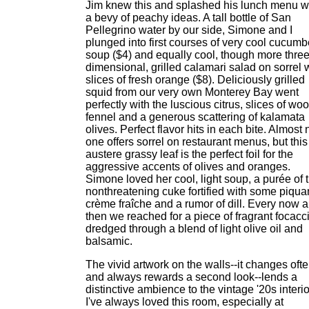
Jim knew this and splashed his lunch menu w
a bevy of peachy ideas. A tall bottle of San
Pellegrino water by our side, Simone and I
plunged into first courses of very cool cucumb
soup ($4) and equally cool, though more three
dimensional, grilled calamari salad on sorrel 
slices of fresh orange ($8). Deliciously grilled
squid from our very own Monterey Bay went
perfectly with the luscious citrus, slices of wo
fennel and a generous scattering of kalamata
olives. Perfect flavor hits in each bite. Almost 
one offers sorrel on restaurant menus, but this
austere grassy leaf is the perfect foil for the
aggressive accents of olives and oranges.
Simone loved her cool, light soup, a purée of 
nonthreatening cuke fortified with some piqua
crème fraîche and a rumor of dill. Every now 
then we reached for a piece of fragrant focacc
dredged through a blend of light olive oil and
balsamic.
The vivid artwork on the walls--it changes oft
and always rewards a second look--lends a
distinctive ambience to the vintage '20s interio
I've always loved this room, especially at