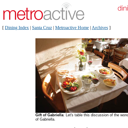
[
Dining Index
|
Santa Cruz
|
Metroactive Home
|
Archives
]
Gift of Gabriella
: Let's table this discussion of the won
of Gabriella.