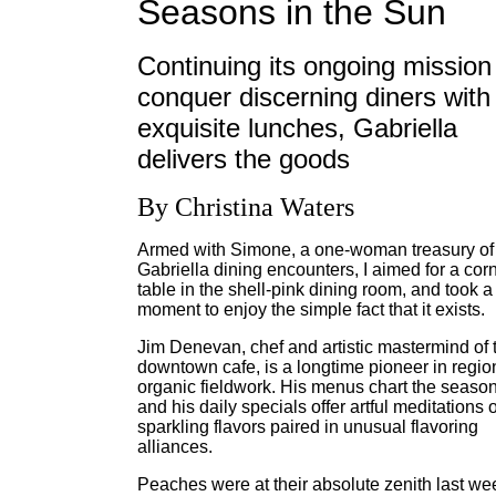
Seasons in the Sun
Continuing its ongoing mission
conquer discerning diners with
exquisite lunches, Gabriella
delivers the goods
By Christina Waters
Armed with Simone, a one-woman treasury of
Gabriella dining encounters, I aimed for a cor
table in the shell-pink dining room, and took a
moment to enjoy the simple fact that it exists.
Jim Denevan, chef and artistic mastermind of 
downtown cafe, is a longtime pioneer in regio
organic fieldwork. His menus chart the season
and his daily specials offer artful meditations 
sparkling flavors paired in unusual flavoring
alliances.
Peaches were at their absolute zenith last we