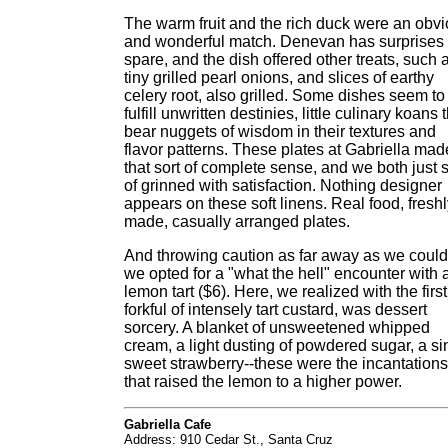
The warm fruit and the rich duck were an obv
and wonderful match. Denevan has surprises 
spare, and the dish offered other treats, such 
tiny grilled pearl onions, and slices of earthy
celery root, also grilled. Some dishes seem to
fulfill unwritten destinies, little culinary koans 
bear nuggets of wisdom in their textures and
flavor patterns. These plates at Gabriella mad
that sort of complete sense, and we both just s
of grinned with satisfaction. Nothing designer
appears on these soft linens. Real food, fresh
made, casually arranged plates.
And throwing caution as far away as we could
we opted for a "what the hell" encounter with 
lemon tart ($6). Here, we realized with the first
forkful of intensely tart custard, was dessert
sorcery. A blanket of unsweetened whipped
cream, a light dusting of powdered sugar, a si
sweet strawberry--these were the incantations
that raised the lemon to a higher power.
Gabriella Cafe
Address: 910 Cedar St., Santa Cruz