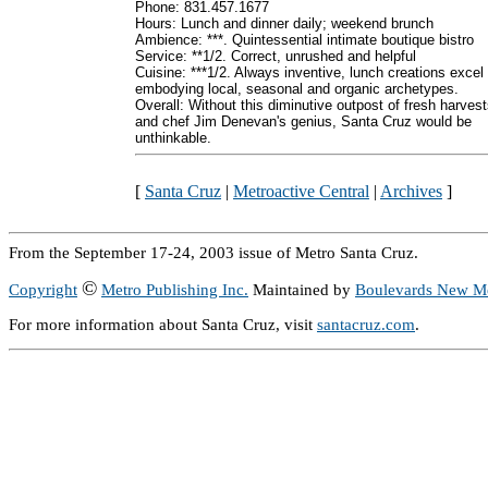
Phone: 831.457.1677
Hours: Lunch and dinner daily; weekend brunch
Ambience: ***. Quintessential intimate boutique bistro
Service: **1/2. Correct, unrushed and helpful
Cuisine: ***1/2. Always inventive, lunch creations excel 
embodying local, seasonal and organic archetypes.
Overall: Without this diminutive outpost of fresh harves
and chef Jim Denevan's genius, Santa Cruz would be
unthinkable.
[
Santa Cruz
|
Metroactive Central
|
Archives
]
From the September 17-24, 2003 issue of Metro Santa Cruz.
©
Copyright
Metro Publishing Inc.
Maintained by
Boulevards New M
For more information about Santa Cruz, visit
santacruz.com
.