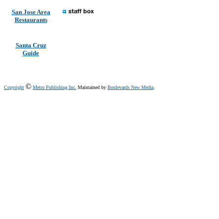
San Jose Area
Restaurants
Santa Cruz
Guide
©
Copyright
Metro Publishing Inc.
Maintained by
Boulevards New Media
.