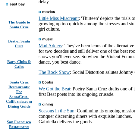
delay.
Little Miss Miscreant
: 'Thirteen' depicts the trials o
The Guide to
growing up too quickly among the stresses and stra
Santa Cruz
girl culture.
Best of Santa
Mad Adders
: They've been icons of the alternativ
Cruz
for two decades and still deliver one of the best ro
shows you'll ever see. So when the Violent Femme
Bars, Clubs &
dance, you best dance.
Cafes
The Rock Show
: Social Distortion salutes Johnny
Santa Cruz
Restaurants:
We Got the Beat
: Poetry Santa Cruz drafts one of 
The
first Beat poets into its ongoing crusade.
SantaCruz-
California.com
Dining Guide
Seasons in the Sun
: Continuing its ongoing missio
conquer discerning diners with exquisite lunches,
Gabriella delivers the goods.
San Francisco
Restaurants