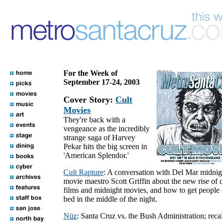
For the Week of
September 17-24, 2003
Cover Story:
Cult
Movies
They're back with a
vengeance as the incredibly
strange saga of Harvey
Pekar hits the big screen in
'American Splendor.'
Cult Rapture
: A conversation with Del Mar midnig
movie maestro Scott Griffin about the new rise of c
films and midnight movies, and how to get people 
bed in the middle of the night.
Nüz
: Santa Cruz vs. the Bush Administration; recal