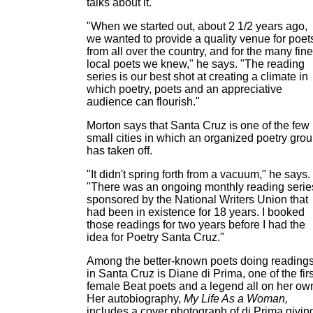
talks about it.
"When we started out, about 2 1/2 years ago,
we wanted to provide a quality venue for poet
from all over the country, and for the many fine
local poets we knew," he says. "The reading
series is our best shot at creating a climate in
which poetry, poets and an appreciative
audience can flourish."
Morton says that Santa Cruz is one of the few
small cities in which an organized poetry gro
has taken off.
"It didn't spring forth from a vacuum," he says.
"There was an ongoing monthly reading serie
sponsored by the National Writers Union that
had been in existence for 18 years. I booked
those readings for two years before I had the
idea for Poetry Santa Cruz."
Among the better-known poets doing reading
in Santa Cruz is Diane di Prima, one of the firs
female Beat poets and a legend all on her ow
Her autobiography,
My Life As a Woman,
includes a cover photograph of di Prima givin