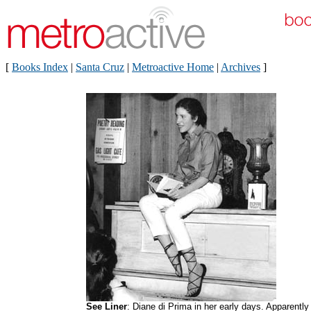
[
Books Index
|
Santa Cruz
|
Metroactive Home
|
Archives
]
See Liner
: Diane di Prima in her early days. Apparently 