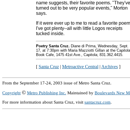
name suggests, their favorite poems. "They'v
turned out to be very popular events," Morton
says.
If it were ever up to me to read a favorite poem
I've got plenty--all with little Logos receipts
tucked inside.
Poetry Santa Cruz.
Diane di Prima, Wednesday, Sept.
17, at 7:30pm with Maria Mazziotti Gillan at the Capitol
Book Cafe, 1475 41st Ave., Capitola; 831.362.4415.
[
Santa Cruz
|
Metroactive Central
|
Archives
]
From the September 17-24, 2003 issue of Metro Santa Cruz.
©
Copyright
Metro Publishing Inc.
Maintained by
Boulevards New M
For more information about Santa Cruz, visit
santacruz.com
.