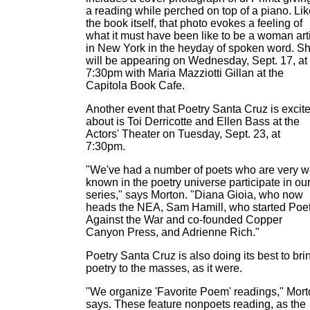
a reading while perched on top of a piano. Lik
the book itself, that photo evokes a feeling of
what it must have been like to be a woman arti
in New York in the heyday of spoken word. S
will be appearing on Wednesday, Sept. 17, at
7:30pm with Maria Mazziotti Gillan at the
Capitola Book Cafe.
Another event that Poetry Santa Cruz is excit
about is Toi Derricotte and Ellen Bass at the
Actors' Theater on Tuesday, Sept. 23, at
7:30pm.
"We've had a number of poets who are very w
known in the poetry universe participate in ou
series," says Morton. "Diana Gioia, who now
heads the NEA, Sam Hamill, who started Poe
Against the War and co-founded Copper
Canyon Press, and Adrienne Rich."
Poetry Santa Cruz is also doing its best to bri
poetry to the masses, as it were.
"We organize 'Favorite Poem' readings," Mor
says. These feature nonpoets reading, as the