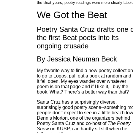
the Beat years, poetry readings were more clearly label
We Got the Beat
Poetry Santa Cruz drafts one 
the first Beat poets into its
ongoing crusade
By Jessica Neuman Beck
My favorite way to find a new poetry collection
to go to Logos, pull out a book at random and 
it fall open. My eyes wander over whatever
poem is on that page and if I like it, I buy the
book. What? There's a better way than that?
Santa Cruz has a surprisingly diverse,
surprisingly good poetry scene--something m
people don't expect to see in a little beach to
Dennis Morton, one of the organizers behind
Poetry Santa Cruz and co-host of
The Poetry
Show
on KUSP, can hardly sit still when he