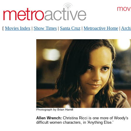
[
Movies Index
|
Show Times
|
Santa Cruz
|
Metroactive Home
|
Arch
Photograph by Brian Hamill
Allen Wrench:
Christina Ricci is one more of Woody's
difficult women characters, in 'Anything Else.'