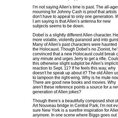
I'm not saying Allen's time is past. The all-age
mourning for Johnny Cash is proof that artists
don't have to appeal to only one generation. 
I am saying is that Allen's antenna for new
subjects seems to be down.
Dobel is a slightly different Allen character. He
more volatile, violently paranoid and into guns
Many of Allen's past characters were haunted
the Holocaust. Though Dobel's no Zionist, he'
convinced that a new Holocaust could break 
any minute and urges Jerry to get a rifle. Coul
this otherwise slight subplot be Allen's implicit
reaction to Sept. 11? If he feels this way, why
doesn't he speak up about it? The old Allen u
to lampoon the right-wing. Why is he mute n
There are good new books and movies. Why
aren't these reference points a source for a n
generation of Allen jokes?
Though there's a beautifully composed shot o
Art Nouveau bridge in Central Park, I'm not e
sure New York is a surefire inspiration for Alle
anymore. In one scene where Biggs goes out 