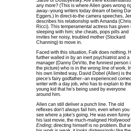
Sartre or Dostoyevsky. Are there existentialist
any more? (This is where Allen goes wrong ri
away--young writers today dream of being Da
Eggers.) In direct-to-the camera speeches, Jer
describes his relationship with Amanda (Chris
Ricci). This temperamental actress has given
sleeping with him; she cheats, pops pills and
invites her noisy, troubled mother (Stockard
Channing) to move in.
Faced with this situation, Falk does nothing. 
further walled in by an inert psychiatrist and a
manager (Danny DeVito, the funniest person 
the picture) who is in the wrong line of work. I
his own limited way, David Dobel (Allen) is th
piece's fairy godfather--an experienced come
writer with a day job, who has to explain to th
young kid that he's being used by everyone
around him.
Allen can still deliver a punch line. The old
reflexes don't always fail him, even when you
see where a joke's going. He was even funny 
his last movie, the much-maligned
Hollywood
Ending
; directing himself is no problem. But 
his work is weak, it looks distressingly like the