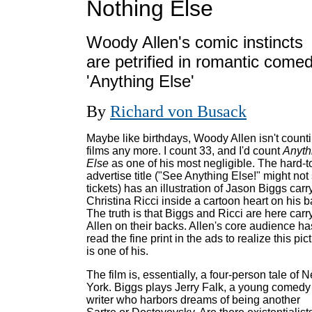
Nothing Else
Woody Allen's comic instincts
are petrified in romantic come
'Anything Else'
By
Richard von Busack
Maybe like birthdays, Woody Allen isn't count
films any more. I count 33, and I'd count
Anyth
Else
as one of his most negligible. The hard-t
advertise title ("See Anything Else!" might not 
tickets) has an illustration of Jason Biggs carr
Christina Ricci inside a cartoon heart on his b
The truth is that Biggs and Ricci are here carr
Allen on their backs. Allen's core audience ha
read the fine print in the ads to realize this pic
is one of his.
The film is, essentially, a four-person tale of 
York. Biggs plays Jerry Falk, a young comedy
writer who harbors dreams of being another