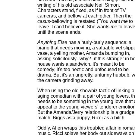
writing of his old associate Neil Simon.
Characters stand, fixed, as if in front of TV
cameras, and bellow at each other. Then the
casus
-bellowing is restated ("You want
me
to
leave. I can't believe it! She wants
me
to leave
until the scene ends.
Anything Else
has a hurly-burly sequence: a
piano that needs moving, a valuable yet slipp
vase, a yelling mother, Amanda bumping in,
asking solicitously--why?--if this stranger in h
house wants a sandwich. It's meant to be
comedy; it's too hectic and unfocused to be
drama. But it's an unpretty, unfunny hubbub, w
the camera grinding away.
When using the old showbiz tactic of linking a
aging comedian with a pair of young lovers, t
needs to be something in the young love that
appeal to the young viewers' tenderer emotion
But the Amanda/Jerry relationship is a grudge
match: Biggs as a puppy, Ricci as a bitch.
Oddly, Allen wraps this troubled affair in roman
music. Ricci splays her body out sideways on