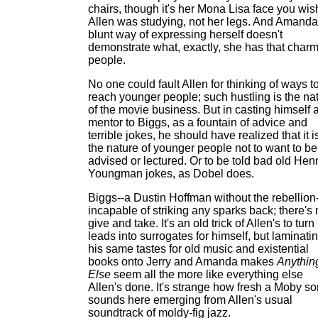
chairs, though it's her Mona Lisa face you wis
Allen was studying, not her legs. And Amanda
blunt way of expressing herself doesn't
demonstrate what, exactly, she has that char
people.
No one could fault Allen for thinking of ways t
reach younger people; such hustling is the na
of the movie business. But in casting himself 
mentor to Biggs, as a fountain of advice and
terrible jokes, he should have realized that it i
the nature of younger people not to want to be
advised or lectured. Or to be told bad old Hen
Youngman jokes, as Dobel does.
Biggs--a Dustin Hoffman without the rebellion-
incapable of striking any sparks back; there's
give and take. It's an old trick of Allen's to turn
leads into surrogates for himself, but laminati
his same tastes for old music and existential
books onto Jerry and Amanda makes
Anythin
Else
seem all the more like everything else
Allen's done. It's strange how fresh a Moby s
sounds here emerging from Allen's usual
soundtrack of moldy-fig jazz.