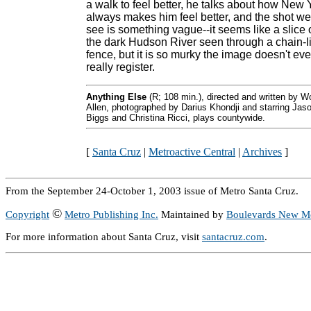
a walk to feel better, he talks about how New 
always makes him feel better, and the shot we
see is something vague--it seems like a slice 
the dark Hudson River seen through a chain-l
fence, but it is so murky the image doesn't ev
really register.
Anything Else
(R; 108 min.), directed and written by 
Allen, photographed by Darius Khondji and starring Jas
Biggs and Christina Ricci, plays countywide.
[
Santa Cruz
|
Metroactive Central
|
Archives
]
From the September 24-October 1, 2003 issue of Metro Santa Cruz.
©
Copyright
Metro Publishing Inc.
Maintained by
Boulevards New M
For more information about Santa Cruz, visit
santacruz.com
.