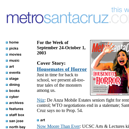
For the Week of
September 24-October 1,
2003
Cover Story:
Housemates of Horror
Just in time for back to
school, we present all-too-
true tales of the monsters
among us.
Nüz
: De Anza Mobile Estates seniors fight for rent
control; WTO negotiations end in a stalemate; San
Cruz says no to Prop. 54.
Now Moore Than Ever
: UCSC Arts & Lectures k