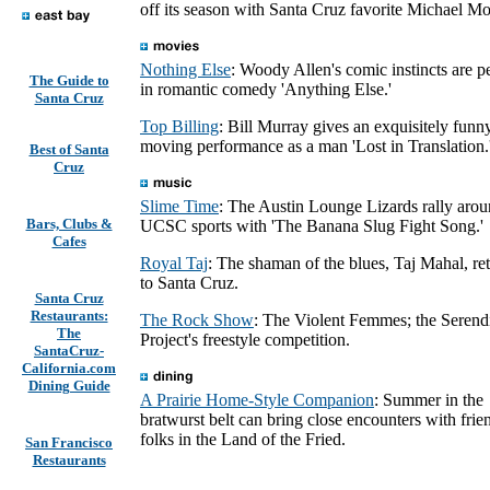
off its season with Santa Cruz favorite Michael Mo
Nothing Else
: Woody Allen's comic instincts are pe
The Guide to
in romantic comedy 'Anything Else.'
Santa Cruz
Top Billing
: Bill Murray gives an exquisitely funn
moving performance as a man 'Lost in Translation.
Best of Santa
Cruz
Slime Time
: The Austin Lounge Lizards rally aro
Bars, Clubs &
UCSC sports with 'The Banana Slug Fight Song.'
Cafes
Royal Taj
: The shaman of the blues, Taj Mahal, re
to Santa Cruz.
Santa Cruz
Restaurants:
The Rock Show
: The Violent Femmes; the Serend
The
Project's freestyle competition.
SantaCruz-
California.com
Dining Guide
A Prairie Home-Style Companion
: Summer in the
bratwurst belt can bring close encounters with frie
folks in the Land of the Fried.
San Francisco
Restaurants