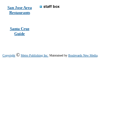
San Jose Area
Restaurants
Santa Cruz
Guide
©
Copyright
Metro Publishing Inc.
Maintained by
Boulevards New Media
.