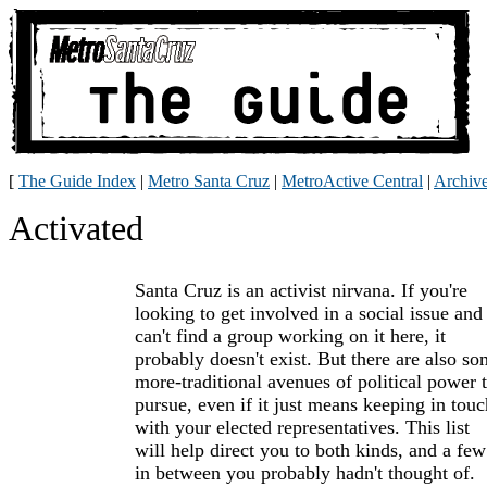
[
The Guide Index
|
Metro Santa Cruz
|
MetroActive Central
|
Archiv
Activated
Santa Cruz is an activist nirvana. If you're
looking to get involved in a social issue and
can't find a group working on it here, it
probably doesn't exist. But there are also s
more-traditional avenues of political power 
pursue, even if it just means keeping in touc
with your elected representatives. This list
will help direct you to both kinds, and a few
in between you probably hadn't thought of.