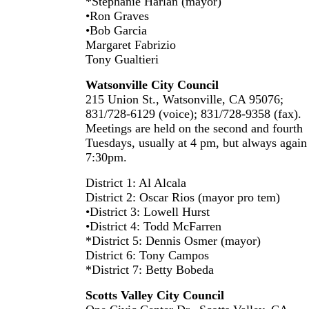
*Stephanie Harlan (mayor)
•Ron Graves
•Bob Garcia
Margaret Fabrizio
Tony Gualtieri
Watsonville City Council
215 Union St., Watsonville, CA 95076;
831/728-6129 (voice); 831/728-9358 (fax).
Meetings are held on the second and fourth
Tuesdays, usually at 4 pm, but always again
7:30pm.
District 1: Al Alcala
District 2: Oscar Rios (mayor pro tem)
•District 3: Lowell Hurst
•District 4: Todd McFarren
*District 5: Dennis Osmer (mayor)
District 6: Tony Campos
*District 7: Betty Bobeda
Scotts Valley City Council