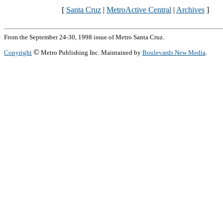
[
Santa Cruz
|
MetroActive Central
|
Archives
]
From the September 24-30, 1998 issue of Metro Santa Cruz.
©
Copyright
Metro Publishing Inc. Maintained by
Boulevards New Media
.