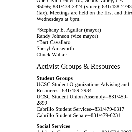
One Civic Center Dr., Scotts Valley, CA
95066; 831/438-2324 (voice); 831/438-2793
(fax). Meetings are held on the first and thir
Wednesdays at 6pm.
*Stephany E. Aguilar (mayor)
Randy Johnson (vice mayor)
*Bart Cavallaro
Sheryl Ainsworth
Chuck Walker
Activist Groups & Resources
Student Groups
UCSC Student Organizations Advising and
Resources--831/459-2934
UCSC Student Union Assembly--831/459-
2899
Cabrillo Student Services--831/479-6317
Cabrillo Student Senate--831/479-6231
Social Services