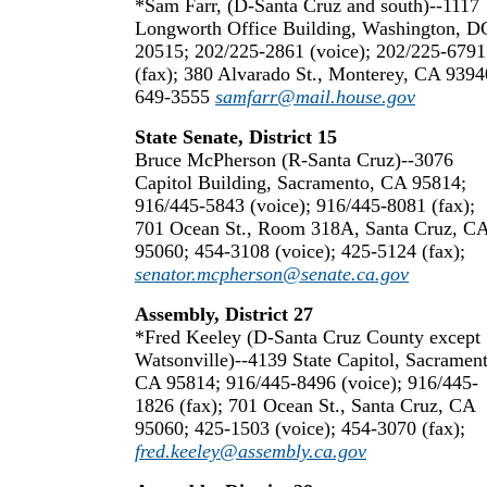
*Sam Farr, (D-Santa Cruz and south)--1117
Longworth Office Building, Washington, D
20515; 202/225-2861 (voice); 202/225-6791
(fax); 380 Alvarado St., Monterey, CA 9394
649-3555
samfarr@mail.house.gov
State Senate, District 15
Bruce McPherson (R-Santa Cruz)--3076
Capitol Building, Sacramento, CA 95814;
916/445-5843 (voice); 916/445-8081 (fax);
701 Ocean St., Room 318A, Santa Cruz, C
95060; 454-3108 (voice); 425-5124 (fax);
senator.mcpherson@senate.ca.gov
Assembly, District 27
*Fred Keeley (D-Santa Cruz County except
Watsonville)--4139 State Capitol, Sacrament
CA 95814; 916/445-8496 (voice); 916/445-
1826 (fax); 701 Ocean St., Santa Cruz, CA
95060; 425-1503 (voice); 454-3070 (fax);
fred.keeley@assembly.ca.gov