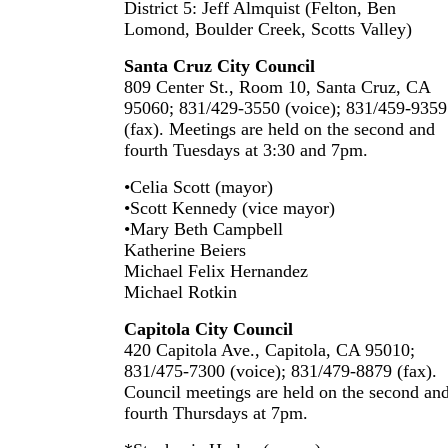
District 5: Jeff Almquist (Felton, Ben
Lomond, Boulder Creek, Scotts Valley)
Santa Cruz City Council
809 Center St., Room 10, Santa Cruz, CA
95060; 831/429-3550 (voice); 831/459-9359
(fax). Meetings are held on the second and
fourth Tuesdays at 3:30 and 7pm.
•Celia Scott (mayor)
•Scott Kennedy (vice mayor)
•Mary Beth Campbell
Katherine Beiers
Michael Felix Hernandez
Michael Rotkin
Capitola City Council
420 Capitola Ave., Capitola, CA 95010;
831/475-7300 (voice); 831/479-8879 (fax).
Council meetings are held on the second an
fourth Thursdays at 7pm.