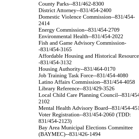
County Parks--831/462-8300
District Attorney--831/454-2400
Domestic Violence Commission--831/454-
2414
Energy Commission--831/454-2709
Environmental Health--831/454-2022
Fish and Game Advisory Commission-
-831/454-3165
Affordable Housing and Historical Resource
-831/454-3132
Housing Authority--831/464-0170
Job Training Task Force--831/454-4080
Latino Affairs Commission--831/454-4058
Library Reference--831/429-3526
Local Child Care Planning Council--831/45
2102
Mental Health Advisory Board--831/454-45
Voter Registration--831/454-2060 (TDD:
831/454-2123)
Bay Area Municipal Elections Committee
(BAYMEC)--831/426-1494