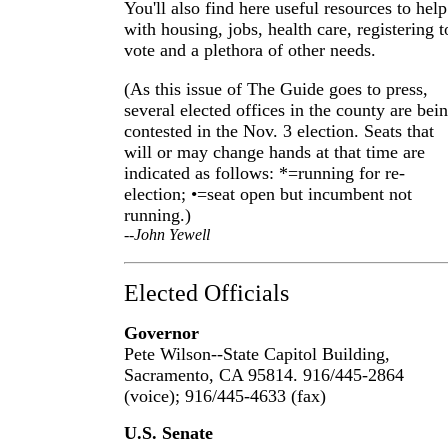
You'll also find here useful resources to help
with housing, jobs, health care, registering t
vote and a plethora of other needs.
(As this issue of The Guide goes to press,
several elected offices in the county are bei
contested in the Nov. 3 election. Seats that
will or may change hands at that time are
indicated as follows: *=running for re-
election; •=seat open but incumbent not
running.)
--John Yewell
Elected Officials
Governor
Pete Wilson--State Capitol Building,
Sacramento, CA 95814. 916/445-2864
(voice); 916/445-4633 (fax)
U.S. Senate