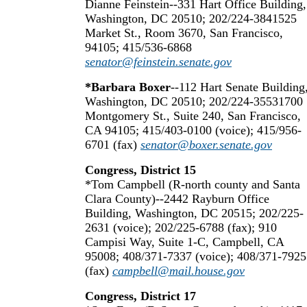
Dianne Feinstein--331 Hart Office Building,
Washington, DC 20510; 202/224-3841525
Market St., Room 3670, San Francisco,
94105; 415/536-6868
senator@feinstein.senate.gov
*Barbara Boxer
--112 Hart Senate Building
Washington, DC 20510; 202/224-35531700
Montgomery St., Suite 240, San Francisco,
CA 94105; 415/403-0100 (voice); 415/956-
6701 (fax)
senator@boxer.senate.gov
Congress, District 15
*Tom Campbell (R-north county and Santa
Clara County)--2442 Rayburn Office
Building, Washington, DC 20515; 202/225-
2631 (voice); 202/225-6788 (fax); 910
Campisi Way, Suite 1-C, Campbell, CA
95008; 408/371-7337 (voice); 408/371-7925
(fax)
campbell@mail.house.gov
Congress, District 17