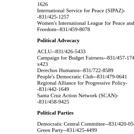
1626
International Service for Peace (SIPAZ)-
-831/425-1257
Women's International League for Peace an
Freedom--831/459-8078
Political Advocacy
ACLU--831/426-5433
Campaign for Budget Fairness--831/457-17
x423
Derechos Humanos--831/722-8589
People's Democratic Club--831/479-0641
Regional Alliance for Progressive Policy-
-831/442-1649
Santa Cruz Action Network (SCAN)-
-831/458-9425
Political Parties
Democratic Central Committee--831/420-05
Green Party--831/425-4499