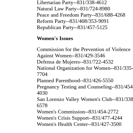
Libertarian Party--831/338-4612
Natural Law Party--831/724-8980
Peace and Freedom Party--831/688-4268
Reform Party--831/408/353-9091
Republican Party--831/457-5125
Women's Issues
Commission for the Prevention of Violence
Against Women--831/429-3546
Defensa de Mujeres--831/722-4532
National Organization for Women--831/335
7704
Planned Parenthood--831/426-5550
Pregnancy Testing and Counseling--831/454
4030
San Lorenzo Valley Women's Club--831/338
6578
Women's Commission--831/454-2772
Women's Crisis Support--831/477-4244
Women's Health Center--831/427-3500