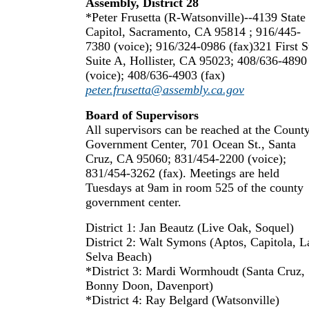
Assembly, District 28
*Peter Frusetta (R-Watsonville)--4139 State
Capitol, Sacramento, CA 95814 ; 916/445-
7380 (voice); 916/324-0986 (fax)321 First St
Suite A, Hollister, CA 95023; 408/636-4890
(voice); 408/636-4903 (fax)
peter.frusetta@assembly.ca.gov
Board of Supervisors
All supervisors can be reached at the Count
Government Center, 701 Ocean St., Santa
Cruz, CA 95060; 831/454-2200 (voice);
831/454-3262 (fax). Meetings are held
Tuesdays at 9am in room 525 of the county
government center.
District 1: Jan Beautz (Live Oak, Soquel)
District 2: Walt Symons (Aptos, Capitola, L
Selva Beach)
*District 3: Mardi Wormhoudt (Santa Cruz,
Bonny Doon, Davenport)
*District 4: Ray Belgard (Watsonville)