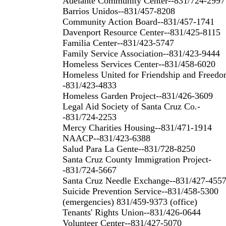
Adelante Community Center--831/724-2997
Barrios Unidos--831/457-8208
Community Action Board--831/457-1741
Davenport Resource Center--831/425-8115
Familia Center--831/423-5747
Family Service Association--831/423-9444
Homeless Services Center--831/458-6020
Homeless United for Friendship and Freedo
-831/423-4833
Homeless Garden Project--831/426-3609
Legal Aid Society of Santa Cruz Co.-
-831/724-2253
Mercy Charities Housing--831/471-1914
NAACP--831/423-6388
Salud Para La Gente--831/728-8250
Santa Cruz County Immigration Project-
-831/724-5667
Santa Cruz Needle Exchange--831/427-455
Suicide Prevention Service--831/458-5300
(emergencies) 831/459-9373 (office)
Tenants' Rights Union--831/426-0644
Volunteer Center--831/427-5070