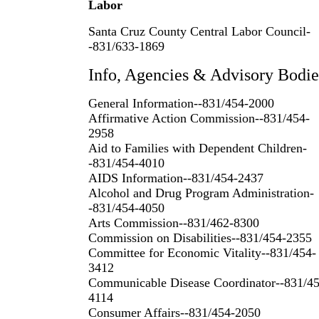
Labor
Santa Cruz County Central Labor Council-
-831/633-1869
Info, Agencies & Advisory Bodie
General Information--831/454-2000
Affirmative Action Commission--831/454-
2958
Aid to Families with Dependent Children-
-831/454-4010
AIDS Information--831/454-2437
Alcohol and Drug Program Administration-
-831/454-4050
Arts Commission--831/462-8300
Commission on Disabilities--831/454-2355
Committee for Economic Vitality--831/454-
3412
Communicable Disease Coordinator--831/45
4114
Consumer Affairs--831/454-2050