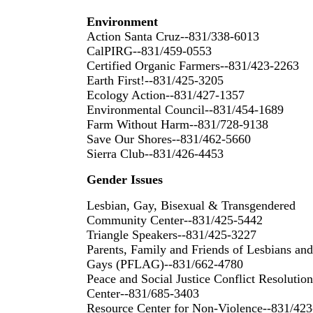
Environment
Action Santa Cruz--831/338-6013
CalPIRG--831/459-0553
Certified Organic Farmers--831/423-2263
Earth First!--831/425-3205
Ecology Action--831/427-1357
Environmental Council--831/454-1689
Farm Without Harm--831/728-9138
Save Our Shores--831/462-5660
Sierra Club--831/426-4453
Gender Issues
Lesbian, Gay, Bisexual & Transgendered
Community Center--831/425-5442
Triangle Speakers--831/425-3227
Parents, Family and Friends of Lesbians and
Gays (PFLAG)--831/662-4780
Peace and Social Justice Conflict Resolution
Center--831/685-3403
Resource Center for Non-Violence--831/423