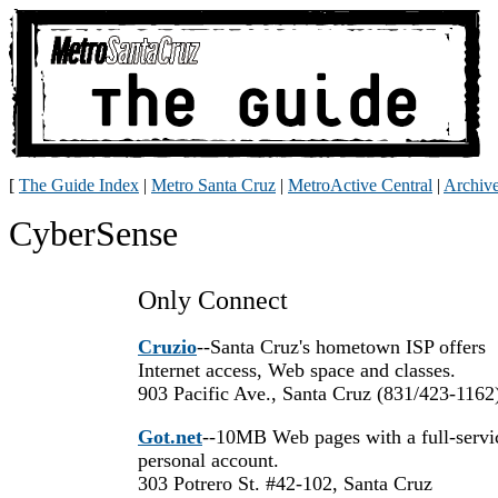
[
The Guide Index
|
Metro Santa Cruz
|
MetroActive Central
|
Archiv
CyberSense
Only Connect
Cruzio
--Santa Cruz's hometown ISP offers
Internet access, Web space and classes.
903 Pacific Ave., Santa Cruz (831/423-1162
Got.net
--10MB Web pages with a full-servi
personal account.
303 Potrero St. #42-102, Santa Cruz