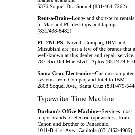
loaners available.
5376 Soquel Dr., Soquel (831/464-7262)
Rent-a-Brain
--Long- and short-term rentals
of Mac and PC desktops and laptops.
(831/438-8482)
PC 2NUPS
--Novell, Compaq, IBM and
Mitsubishi are just a few of the brands that 
well-known at this dealer and repair service.
783 Rio Del Mar Blvd., Aptos (831/479-810
Santa Cruz Electronics
--Custom computer
systems from Compaq and Intel to IBM.
2808 Soquel Ave., Santa Cruz (831/479-544
Typewriter Time Machine
Durham's Office Machine
--Services most
major brands of electric typewriters, from
Canon and Brother to Panasonic.
1011-B 41st Ave., Capitola (831/462-4989)