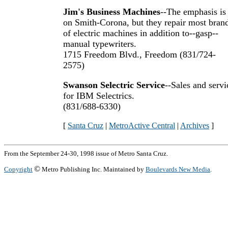
Jim's Business Machines
--The emphasis is
on Smith-Corona, but they repair most bran
of electric machines in addition to--gasp--
manual typewriters.
1715 Freedom Blvd., Freedom (831/724-
2575)
Swanson Selectric Service
--Sales and servi
for IBM Selectrics.
(831/688-6330)
[
Santa Cruz
|
MetroActive Central
|
Archives
]
From the September 24-30, 1998 issue of Metro Santa Cruz.
©
Copyright
Metro Publishing Inc. Maintained by
Boulevards New Media
.