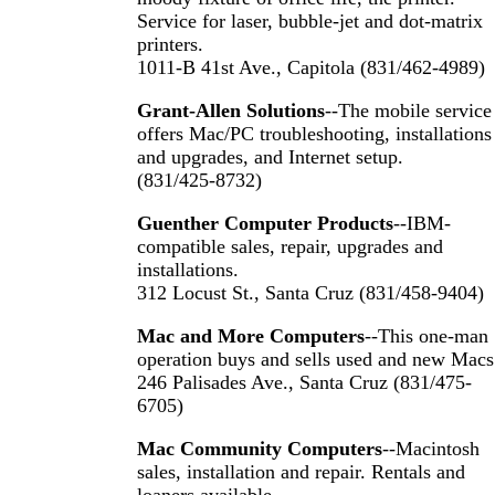
Service for laser, bubble-jet and dot-matrix
printers.
1011-B 41st Ave., Capitola (831/462-4989)
Grant-Allen Solutions
--The mobile service
offers Mac/PC troubleshooting, installations
and upgrades, and Internet setup.
(831/425-8732)
Guenther Computer Products
--IBM-
compatible sales, repair, upgrades and
installations.
312 Locust St., Santa Cruz (831/458-9404)
Mac and More Computers
--This one-man
operation buys and sells used and new Macs
246 Palisades Ave., Santa Cruz (831/475-
6705)
Mac Community Computers
--Macintosh
sales, installation and repair. Rentals and