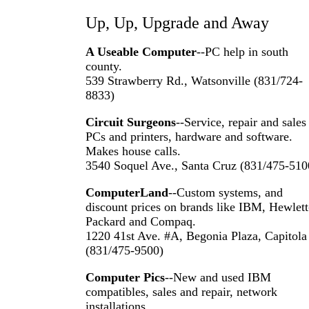
Up, Up, Upgrade and Away
A Useable Computer
--PC help in south
county.
539 Strawberry Rd., Watsonville (831/724-
8833)
Circuit Surgeons
--Service, repair and sales
PCs and printers, hardware and software.
Makes house calls.
3540 Soquel Ave., Santa Cruz (831/475-510
ComputerLand
--Custom systems, and
discount prices on brands like IBM, Hewlett
Packard and Compaq.
1220 41st Ave. #A, Begonia Plaza, Capitola
(831/475-9500)
Computer Pics
--New and used IBM
compatibles, sales and repair, network
installations.