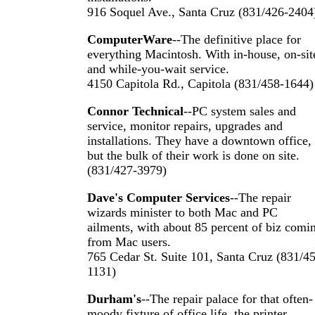
916 Soquel Ave., Santa Cruz (831/426-2404
ComputerWare
--The definitive place for
everything Macintosh. With in-house, on-sit
and while-you-wait service.
4150 Capitola Rd., Capitola (831/458-1644)
Connor Technical
--PC system sales and
service, monitor repairs, upgrades and
installations. They have a downtown office,
but the bulk of their work is done on site.
(831/427-3979)
Dave's Computer Services
--The repair
wizards minister to both Mac and PC
ailments, with about 85 percent of biz comi
from Mac users.
765 Cedar St. Suite 101, Santa Cruz (831/4
1131)
Durham's
--The repair palace for that often-
moody fixture of office life, the printer.