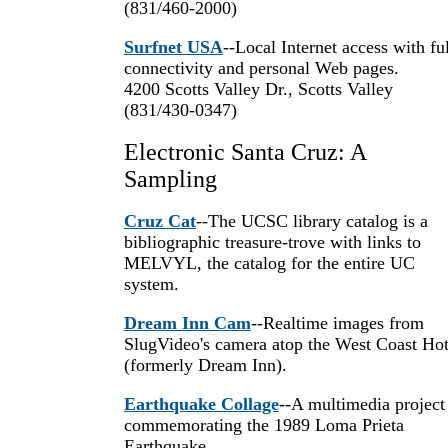
(831/460-2000)
Surfnet USA
--Local Internet access with ful
connectivity and personal Web pages.
4200 Scotts Valley Dr., Scotts Valley
(831/430-0347)
Electronic Santa Cruz: A
Sampling
Cruz Cat
--The UCSC library catalog is a
bibliographic treasure-trove with links to
MELVYL, the catalog for the entire UC
system.
Dream Inn Cam
--Realtime images from
SlugVideo's camera atop the West Coast Hot
(formerly Dream Inn).
Earthquake Collage
--A multimedia project
commemorating the 1989 Loma Prieta
Earthquake.