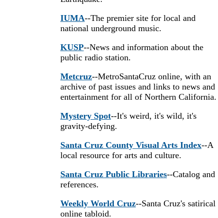
IUMA
--The premier site for local and
national underground music.
KUSP
--News and information about the
public radio station.
Metcruz
--MetroSantaCruz online, with an
archive of past issues and links to news and
entertainment for all of Northern California.
Mystery Spot
--It's weird, it's wild, it's
gravity-defying.
Santa Cruz County Visual Arts Index
--A
local resource for arts and culture.
Santa Cruz Public Libraries
--Catalog and
references.
Weekly World Cruz
--Santa Cruz's satirical
online tabloid.