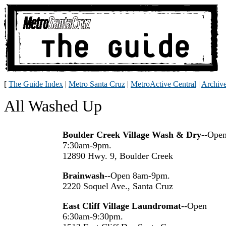
[
The Guide Index
|
Metro Santa Cruz
|
MetroActive Central
|
Archiv
All Washed Up
Boulder Creek Village Wash & Dry
--Ope
7:30am-9pm.
12890 Hwy. 9, Boulder Creek
Brainwash
--Open 8am-9pm.
2220 Soquel Ave., Santa Cruz
East Cliff Village Laundromat
--Open
6:30am-9:30pm.