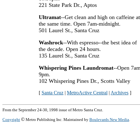
221 State Park Dr., Aptos
Ultramat
--Get clean and high on caffeine at
the same time. Open 7am-midnight.
501 Laurel St., Santa Cruz
Washrock
--With espresso--the best idea of
the decade. Open 24 hours.
135 Laurel St., Santa Cruz
Whispering Pines Laundromat
--Open 7am
9pm.
102 Whispering Pines Dr., Scotts Valley
[
Santa Cruz
|
MetroActive Central
|
Archives
]
From the September 24-30, 1998 issue of Metro Santa Cruz.
©
Copyright
Metro Publishing Inc. Maintained by
Boulevards New Media
.