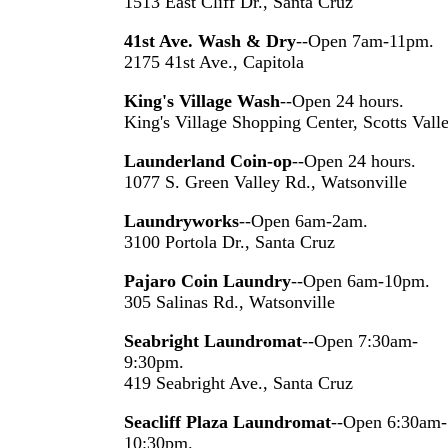
1513 East Cliff Dr., Santa Cruz
41st Ave. Wash & Dry
--Open 7am-11pm.
2175 41st Ave., Capitola
King's Village Wash
--Open 24 hours.
King's Village Shopping Center, Scotts Vall
Launderland Coin-op
--Open 24 hours.
1077 S. Green Valley Rd., Watsonville
Laundryworks
--Open 6am-2am.
3100 Portola Dr., Santa Cruz
Pajaro Coin Laundry
--Open 6am-10pm.
305 Salinas Rd., Watsonville
Seabright Laundromat
--Open 7:30am-
9:30pm.
419 Seabright Ave., Santa Cruz
Seacliff Plaza Laundromat
--Open 6:30am-
10:30pm.