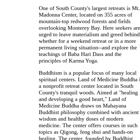
One of South County's largest retreats is Mt.
Madonna Center, located on 355 acres of
mountain-top redwood forests and fields
overlooking Monterey Bay. Here seekers ar
urged to leave materialism and greed behind
whether for a weekend retreat or in a more
permanent living situation--and explore the
teachings of Baba Hari Dass and the
principles of Karma Yoga.
Buddhism is a popular focus of many local
spiritual centers. Land of Medicine Buddha 
a nonprofit retreat center located in South
County's tranquil woods. Aimed at "healing
and developing a good heart," Land of
Medicine Buddha draws on Mahayana
Buddhist philosophy combined with ancient
wisdom and healthy doses of modern
medicine. The center offers courses in such
topics as Qigong, feng shui and hands-on
healing. The center, founded by Buddhist