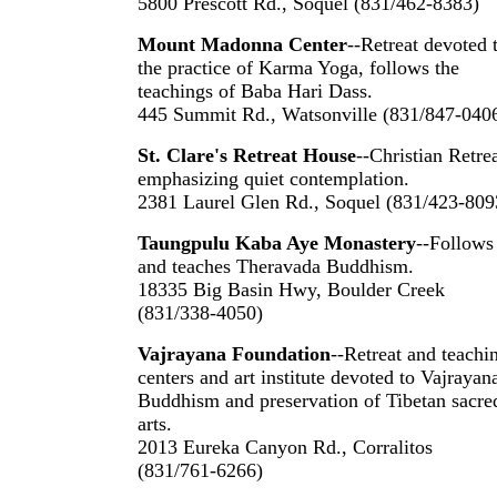
5800 Prescott Rd., Soquel (831/462-8383)
Mount Madonna Center
--Retreat devoted 
the practice of Karma Yoga, follows the
teachings of Baba Hari Dass.
445 Summit Rd., Watsonville (831/847-040
St. Clare's Retreat House
--Christian Retre
emphasizing quiet contemplation.
2381 Laurel Glen Rd., Soquel (831/423-809
Taungpulu Kaba Aye Monastery
--Follows
and teaches Theravada Buddhism.
18335 Big Basin Hwy, Boulder Creek
(831/338-4050)
Vajrayana Foundation
--Retreat and teachi
centers and art institute devoted to Vajrayan
Buddhism and preservation of Tibetan sacre
arts.
2013 Eureka Canyon Rd., Corralitos
(831/761-6266)