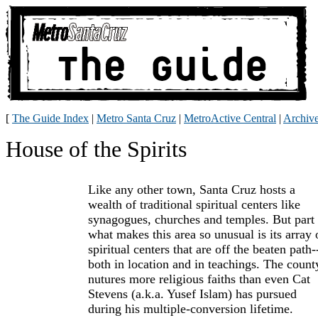
[
The Guide Index
|
Metro Santa Cruz
|
MetroActive Central
|
Archiv
House of the Spirits
Like any other town, Santa Cruz hosts a
wealth of traditional spiritual centers like
synagogues, churches and temples. But part 
what makes this area so unusual is its array 
spiritual centers that are off the beaten path-
both in location and in teachings. The count
nutures more religious faiths than even Cat
Stevens (a.k.a. Yusef Islam) has pursued
during his multiple-conversion lifetime.