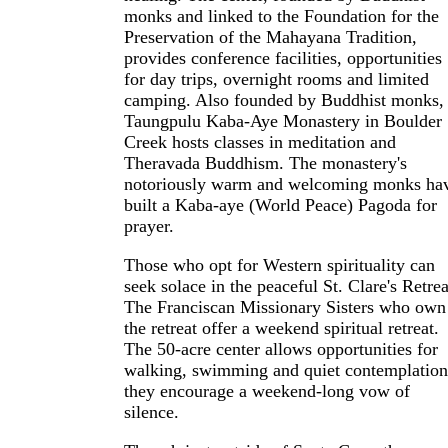
monks and linked to the Foundation for the
Preservation of the Mahayana Tradition,
provides conference facilities, opportunities
for day trips, overnight rooms and limited
camping. Also founded by Buddhist monks,
Taungpulu Kaba-Aye Monastery in Boulder
Creek hosts classes in meditation and
Theravada Buddhism. The monastery's
notoriously warm and welcoming monks ha
built a Kaba-aye (World Peace) Pagoda for
prayer.
Those who opt for Western spirituality can
seek solace in the peaceful St. Clare's Retrea
The Franciscan Missionary Sisters who own
the retreat offer a weekend spiritual retreat.
The 50-acre center allows opportunities for
walking, swimming and quiet contemplation
they encourage a weekend-long vow of
silence.