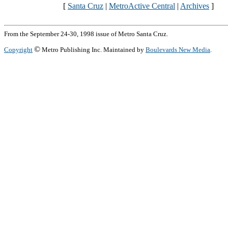
[
Santa Cruz
|
MetroActive Central
|
Archives
]
From the September 24-30, 1998 issue of Metro Santa Cruz.
©
Copyright
Metro Publishing Inc. Maintained by
Boulevards New Media
.