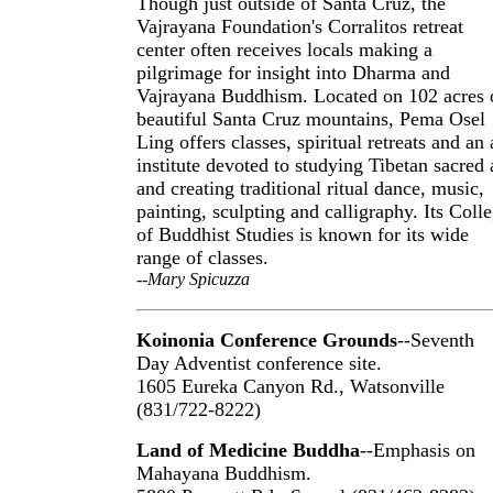
Though just outside of Santa Cruz, the
Vajrayana Foundation's Corralitos retreat
center often receives locals making a
pilgrimage for insight into Dharma and
Vajrayana Buddhism. Located on 102 acres 
beautiful Santa Cruz mountains, Pema Osel
Ling offers classes, spiritual retreats and an 
institute devoted to studying Tibetan sacred 
and creating traditional ritual dance, music,
painting, sculpting and calligraphy. Its Coll
of Buddhist Studies is known for its wide
range of classes.
--Mary Spicuzza
Koinonia Conference Grounds
--Seventh
Day Adventist conference site.
1605 Eureka Canyon Rd., Watsonville
(831/722-8222)
Land of Medicine Buddha
--Emphasis on
Mahayana Buddhism.