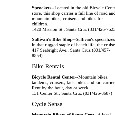
Sprockets
--Located in the old Bicycle Cent
store, this shop carries a full line of road an
mountain bikes, cruisers and bikes for
children.
1420 Mission St., Santa Cruz (831/426-762
Sullivan's Bike Shop
--Sullivan's specializes
in that rugged staple of beach life, the cruise
417 Seabright Ave., Santa Cruz (831/457-
8554)
Bike Rentals
Bicycle Rental Center
--Mountain bikes,
tandems, cruisers, kids' bikes and kid carrier
Rent by the hour, day or week.
131 Center St., Santa Cruz (831/426-8687)
Cycle Sense
Mountain Bikers of Santa Cruz
--A local