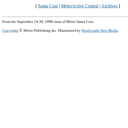
[
Santa Cruz
|
MetroActive Central
|
Archives
]
From the September 24-30, 1998 issue of Metro Santa Cruz.
©
Copyright
Metro Publishing Inc. Maintained by
Boulevards New Media
.