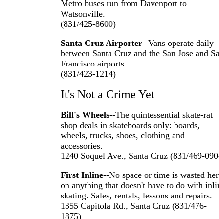
Metro buses run from Davenport to
Watsonville.
(831/425-8600)
Santa Cruz Airporter
--Vans operate daily
between Santa Cruz and the San Jose and S
Francisco airports.
(831/423-1214)
It's Not a Crime Yet
Bill's Wheels
--The quintessential skate-rat
shop deals in skateboards only: boards,
wheels, trucks, shoes, clothing and
accessories.
1240 Soquel Ave., Santa Cruz (831/469-090
First Inline
--No space or time is wasted her
on anything that doesn't have to do with inli
skating. Sales, rentals, lessons and repairs.
1355 Capitola Rd., Santa Cruz (831/476-
1875)