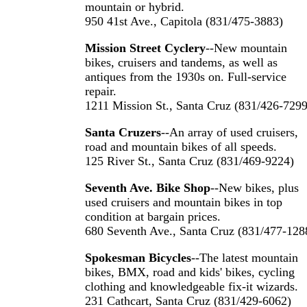
mountain or hybrid.
950 41st Ave., Capitola (831/475-3883)
Mission Street Cyclery
--New mountain
bikes, cruisers and tandems, as well as
antiques from the 1930s on. Full-service
repair.
1211 Mission St., Santa Cruz (831/426-7299
Santa Cruzers
--An array of used cruisers,
road and mountain bikes of all speeds.
125 River St., Santa Cruz (831/469-9224)
Seventh Ave. Bike Shop
--New bikes, plus
used cruisers and mountain bikes in top
condition at bargain prices.
680 Seventh Ave., Santa Cruz (831/477-128
Spokesman Bicycles
--The latest mountain
bikes, BMX, road and kids' bikes, cycling
clothing and knowledgeable fix-it wizards.
231 Cathcart, Santa Cruz (831/429-6062)