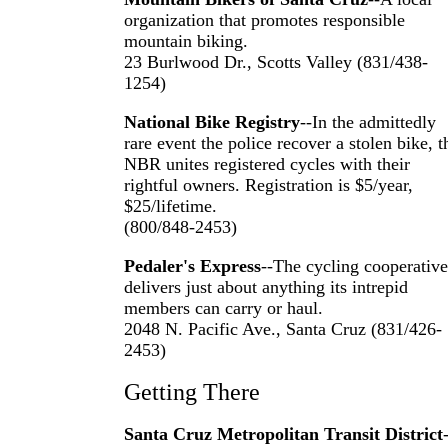
organization that promotes responsible
mountain biking.
23 Burlwood Dr., Scotts Valley (831/438-
1254)
National Bike Registry
--In the admittedly
rare event the police recover a stolen bike, t
NBR unites registered cycles with their
rightful owners. Registration is $5/year,
$25/lifetime.
(800/848-2453)
Pedaler's Express
--The cycling cooperative
delivers just about anything its intrepid
members can carry or haul.
2048 N. Pacific Ave., Santa Cruz (831/426-
2453)
Getting There
Santa Cruz Metropolitan Transit District