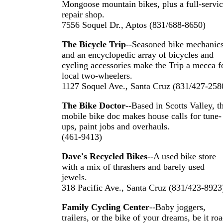
Mongoose mountain bikes, plus a full-servi
repair shop.
7556 Soquel Dr., Aptos (831/688-8650)
The Bicycle Trip
--Seasoned bike mechanic
and an encyclopedic array of bicycles and
cycling accessories make the Trip a mecca f
local two-wheelers.
1127 Soquel Ave., Santa Cruz (831/427-258
The Bike Doctor
--Based in Scotts Valley, t
mobile bike doc makes house calls for tune-
ups, paint jobs and overhauls.
(461-9413)
Dave's Recycled Bikes
--A used bike store
with a mix of thrashers and barely used
jewels.
318 Pacific Ave., Santa Cruz (831/423-8923
Family Cycling Center
--Baby joggers,
trailers, or the bike of your dreams, be it roa