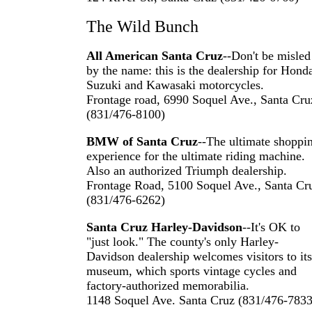
The Wild Bunch
All American Santa Cruz
--Don't be misled
by the name: this is the dealership for Hond
Suzuki and Kawasaki motorcycles.
Frontage road, 6990 Soquel Ave., Santa Cru
(831/476-8100)
BMW of Santa Cruz
--The ultimate shoppi
experience for the ultimate riding machine.
Also an authorized Triumph dealership.
Frontage Road, 5100 Soquel Ave., Santa Cr
(831/476-6262)
Santa Cruz Harley-Davidson
--It's OK to
"just look." The county's only Harley-
Davidson dealership welcomes visitors to its
museum, which sports vintage cycles and
factory-authorized memorabilia.
1148 Soquel Ave. Santa Cruz (831/476-7833