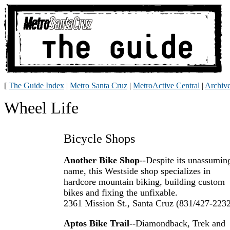
[
The Guide Index
|
Metro Santa Cruz
|
MetroActive Central
|
Archiv
Wheel Life
Bicycle Shops
Another Bike Shop
--Despite its unassumin
name, this Westside shop specializes in
hardcore mountain biking, building custom
bikes and fixing the unfixable.
2361 Mission St., Santa Cruz (831/427-223
Aptos Bike Trail
--Diamondback, Trek and