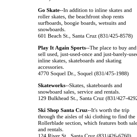
Go Skate
--In addition to inline skates and
roller skates, the beachfront shop rents
surfboards, boogie boards, wetsuits and
snowboards.
601 Beach St., Santa Cruz (831/425-8578)
Play It Again Sports
--The place to buy and
sell used, just-used-once and just-barely-use
inline skates, skateboards and skating
accessories.
4770 Soquel Dr., Soquel (831/475-1988)
Skateworks
--Skates, skateboards and
snowboard sales, service and rentals.
129 Bulkhead St., Santa Cruz (831/427-429
Ski Shop Santa Cruz
--It's worth the trip
through the aisles of ski clothing to find the
Rollerblade section, which features both sal
and rentals.
124 River St., Santa Cruz (831/426-6760)