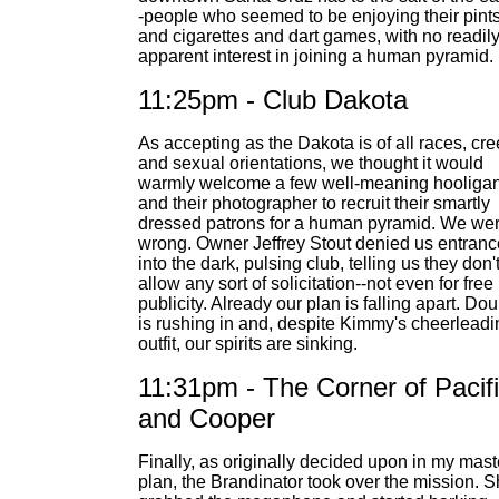
-people who seemed to be enjoying their pint
and cigarettes and dart games, with no readil
apparent interest in joining a human pyramid.
11:25pm - Club Dakota
As accepting as the Dakota is of all races, cr
and sexual orientations, we thought it would
warmly welcome a few well-meaning hooliga
and their photographer to recruit their smartly
dressed patrons for a human pyramid. We we
wrong. Owner Jeffrey Stout denied us entranc
into the dark, pulsing club, telling us they don'
allow any sort of solicitation--not even for free
publicity. Already our plan is falling apart. Dou
is rushing in and, despite Kimmy's cheerleadi
outfit, our spirits are sinking.
11:31pm - The Corner of Pacif
and Cooper
Finally, as originally decided upon in my mast
plan, the Brandinator took over the mission. 