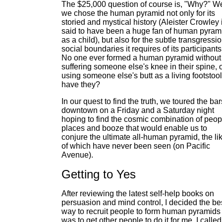
The $25,000 question of course is, "Why?" We
we chose the human pyramid not only for its
storied and mystical history (Aleister Crowley 
said to have been a huge fan of human pyram
as a child), but also for the subtle transgressio
social boundaries it requires of its participants
No one ever formed a human pyramid without
suffering someone else's knee in their spine, 
using someone else's butt as a living footstool
have they?
In our quest to find the truth, we toured the bar
downtown on a Friday and a Saturday night
hoping to find the cosmic combination of peop
places and booze that would enable us to
conjure the ultimate all-human pyramid, the li
of which have never been seen (on Pacific
Avenue).
Getting to Yes
After reviewing the latest self-help books on
persuasion and mind control, I decided the be
way to recruit people to form human pyramids
was to get other people to do it for me. I calle