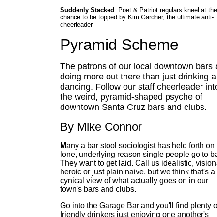
Suddenly Stacked
: Poet & Patriot regulars kneel at the
chance to be topped by Kim Gardner, the ultimate anti-
cheerleader.
Pyramid Scheme
The patrons of our local downtown bars 
doing more out there than just drinking 
dancing. Follow our staff cheerleader int
the weird, pyramid-shaped psyche of
downtown Santa Cruz bars and clubs.
By Mike Connor
M
any a bar stool sociologist has held forth on
lone, underlying reason single people go to ba
They want to get laid. Call us idealistic, vision
heroic or just plain naive, but we think that's a
cynical view of what actually goes on in our
town's bars and clubs.
Go into the Garage Bar and you'll find plenty o
friendly drinkers just enjoying one another's