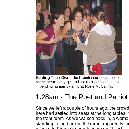
Holding Their Own
: The Brandinator helps these
bachelorette party girls adjust their positions in an
impending human pyramid at Rosie McCann's.
1:28am - The Poet and Patriot
Since we left a couple of hours ago, the crow
here had settled into seats at the long tables i
the front room. As we walked back in, a woma
standing in the back of the room apparently to
offense to Kimmy's cheerleading outfit and