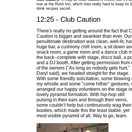
true at the Rush Inn, which tries really hard to keep its 
drink recipes secret.
12:25 - Club Caution
There's really no getting around the fact that 
Caution is bigger and swankier than ever. Our
penultimate destination was clean, well-lit, ha
huge bar, a cushiony chill room, a sit down an
snack room, a game room and a dance club i
the back--complete with stage, disco ball, a p
and a DJ booth. After getting permission from
of the owners ("As long as nobody gets hurt,"
Daryl said), we headed straight for the stage.
With some friendly solicitation, some blowing 
my whistle and some "come hither" gestures,
arranged our happy volunteers on the stage in
lovely pyramid formation. With hip-hop still
pulsing in their ears and through their veins,
some couldn't help but continuously wag their
booties, which made this the least stable, yet
most visible pyramid of all. Way to go, team.