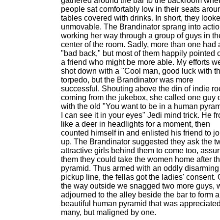
gathered around the bar to the backroom whe
people sat comfortably low in their seats arou
tables covered with drinks. In short, they look
unmovable. The Brandinator sprang into actio
working her way through a group of guys in th
center of the room. Sadly, more than one had 
"bad back," but most of them happily pointed 
a friend who might be more able. My efforts w
shot down with a "Cool man, good luck with th
torpedo, but the Brandinator was more
successful. Shouting above the din of indie ro
coming from the jukebox, she called one guy 
with the old "You want to be in a human pyram
I can see it in your eyes" Jedi mind trick. He f
like a deer in headlights for a moment, then
counted himself in and enlisted his friend to jo
up. The Brandinator suggested they ask the t
attractive girls behind them to come too, assu
them they could take the women home after t
pyramid. Thus armed with an oddly disarming
pickup line, the fellas got the ladies' consent.
the way outside we snagged two more guys, 
adjourned to the alley beside the bar to form a
beautiful human pyramid that was appreciate
many, but maligned by one.