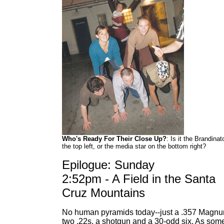
Who's Ready For Their Close Up?
: Is it the Brandinat
the top left, or the media star on the bottom right?
Epilogue: Sunday
2:52pm - A Field in the Santa
Cruz Mountains
No human pyramids today--just a .357 Magnu
two .22s, a shotgun and a 30-odd six. As som