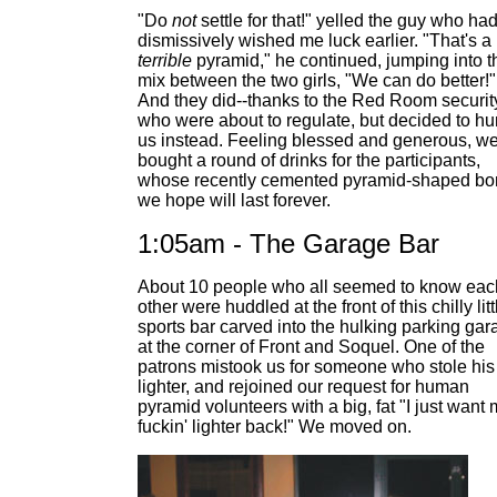
"Do
not
settle for that!" yelled the guy who ha
dismissively wished me luck earlier. "That's a
terrible
pyramid," he continued, jumping into t
mix between the two girls, "We can do better!"
And they did--thanks to the Red Room securit
who were about to regulate, but decided to h
us instead. Feeling blessed and generous, w
bought a round of drinks for the participants,
whose recently cemented pyramid-shaped b
we hope will last forever.
1:05am - The Garage Bar
About 10 people who all seemed to know eac
other were huddled at the front of this chilly litt
sports bar carved into the hulking parking gar
at the corner of Front and Soquel. One of the
patrons mistook us for someone who stole his
lighter, and rejoined our request for human
pyramid volunteers with a big, fat "I just want
fuckin' lighter back!" We moved on.