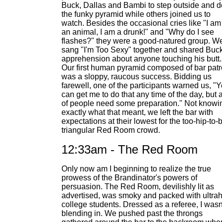
Buck, Dallas and Bambi to step outside and d
the funky pyramid while others joined us to
watch. Besides the occasional cries like "I am
an animal, I am a drunk!" and "Why do I see
flashes?" they were a good-natured group. W
sang "I'm Too Sexy" together and shared Buck
apprehension about anyone touching his butt.
Our first human pyramid composed of bar pat
was a sloppy, raucous success. Bidding us
farewell, one of the participants warned us, "
can get me to do that any time of the day, but a
of people need some preparation." Not knowi
exactly what that meant, we left the bar with
expectations at their lowest for the too-hip-to-
triangular Red Room crowd.
12:33am - The Red Room
Only now am I beginning to realize the true
prowess of the Brandinator's powers of
persuasion. The Red Room, devilishly lit as
advertised, was smoky and packed with ultrah
college students. Dressed as a referee, I wasn
blending in. We pushed past the throngs