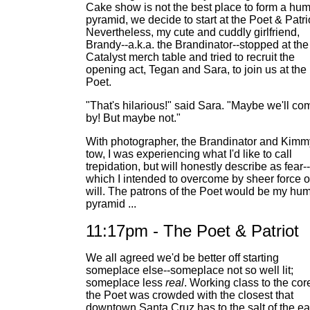
Cake show is not the best place to form a hu
pyramid, we decide to start at the Poet & Patri
Nevertheless, my cute and cuddly girlfriend,
Brandy--a.k.a. the Brandinator--stopped at the
Catalyst merch table and tried to recruit the
opening act, Tegan and Sara, to join us at the
Poet.
"That's hilarious!" said Sara. "Maybe we'll co
by! But maybe not."
With photographer, the Brandinator and Kimm
tow, I was experiencing what I'd like to call
trepidation, but will honestly describe as fear--
which I intended to overcome by sheer force o
will. The patrons of the Poet would be my hu
pyramid ...
11:17pm - The Poet & Patriot
We all agreed we'd be better off starting
someplace else--someplace not so well lit;
someplace less
real
. Working class to the cor
the Poet was crowded with the closest that
downtown Santa Cruz has to the salt of the ea