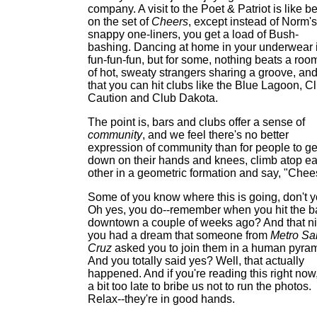
company. A visit to the Poet & Patriot is like b
on the set of
Cheers
, except instead of Norm's
snappy one-liners, you get a load of Bush-
bashing. Dancing at home in your underwear 
fun-fun-fun, but for some, nothing beats a roo
of hot, sweaty strangers sharing a groove, and
that you can hit clubs like the Blue Lagoon, C
Caution and Club Dakota.
The point is, bars and clubs offer a sense of
community
, and we feel there's no better
expression of community than for people to ge
down on their hands and knees, climb atop e
other in a geometric formation and say, "Chee
Some of you know where this is going, don't 
Oh yes, you do--remember when you hit the b
downtown a couple of weeks ago? And that ni
you had a dream that someone from
Metro Sa
Cruz
asked you to join them in a human pyra
And you totally said yes? Well, that actually
happened. And if you're reading this right now, 
a bit too late to bribe us not to run the photos.
Relax--they're in good hands.