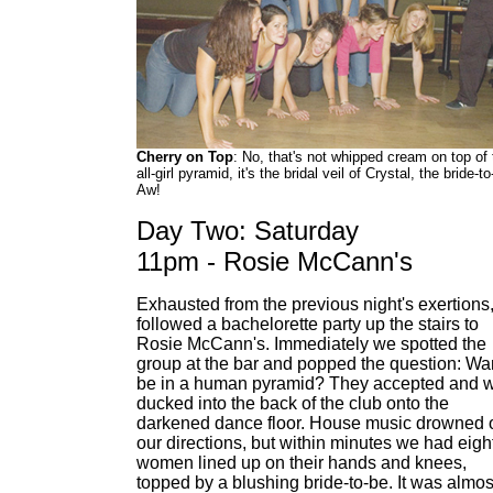
Cherry on Top
: No, that's not whipped cream on top of 
all-girl pyramid, it's the bridal veil of Crystal, the bride-to
Aw!
Day Two: Saturday
11pm - Rosie McCann's
Exhausted from the previous night's exertions
followed a bachelorette party up the stairs to
Rosie McCann's. Immediately we spotted the
group at the bar and popped the question: W
be in a human pyramid? They accepted and 
ducked into the back of the club onto the
darkened dance floor. House music drowned 
our directions, but within minutes we had eigh
women lined up on their hands and knees,
topped by a blushing bride-to-be. It was almos