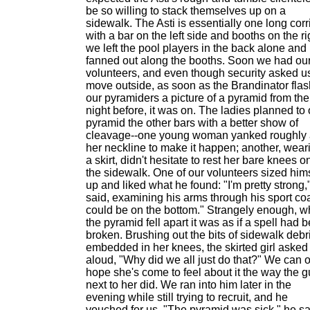
be so willing to stack themselves up on a
sidewalk. The Asti is essentially one long corr
with a bar on the left side and booths on the ri
we left the pool players in the back alone and
fanned out along the booths. Soon we had ou
volunteers, and even though security asked us
move outside, as soon as the Brandinator fla
our pyramiders a picture of a pyramid from the
night before, it was on. The ladies planned to 
pyramid the other bars with a better show of
cleavage--one young woman yanked roughly 
her neckline to make it happen; another, wear
a skirt, didn't hesitate to rest her bare knees o
the sidewalk. One of our volunteers sized him
up and liked what he found: "I'm pretty strong,
said, examining his arms through his sport coat
could be on the bottom." Strangely enough, 
the pyramid fell apart it was as if a spell had 
broken. Brushing out the bits of sidewalk debr
embedded in her knees, the skirted girl asked
aloud, "Why did we all just do that?" We can 
hope she's come to feel about it the way the g
next to her did. We ran into him later in the
evening while still trying to recruit, and he
vouched for us. "The pyramid was sick," he sa