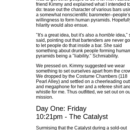
friend Kimmy and explained what I intended t
do: tease out the character of various bars us
a somewhat nonscientific barometer--people'
willingness to form human pyramids. Hopefull
hilarity would also ensue.
"It's a great idea, but it's also a
horrible
idea," 
said, pointing out that bartenders are never g
to let people do that inside a bar. She said
something about drunk people forming huma
pyramids being a "liability." Schmiability.
We pressed on. Kimmy suggested we wear
something to set ourselves apart from the cro
We dropped by the Costume Chambers (118
Pearl Alley) and settled on a cheerleading outf
and megaphone for her and a referee shirt an
whistle for me. Thus outfitted, we set out on o
mission.
Day One: Friday
10:21pm - The Catalyst
Surmising that the Catalyst during a sold-out