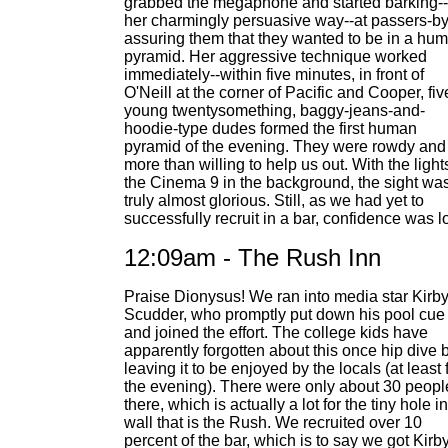
grabbed the megaphone and started barking--
her charmingly persuasive way--at passers-by
assuring them that they wanted to be in a hu
pyramid. Her aggressive technique worked
immediately--within five minutes, in front of
O'Neill at the corner of Pacific and Cooper, fiv
young twentysomething, baggy-jeans-and-
hoodie-type dudes formed the first human
pyramid of the evening. They were rowdy and
more than willing to help us out. With the light
the Cinema 9 in the background, the sight wa
truly almost glorious. Still, as we had yet to
successfully recruit in a bar, confidence was l
12:09am - The Rush Inn
Praise Dionysus! We ran into media star Kirb
Scudder, who promptly put down his pool cue
and joined the effort. The college kids have
apparently forgotten about this once hip dive b
leaving it to be enjoyed by the locals (at least 
the evening). There were only about 30 peopl
there, which is actually a lot for the tiny hole i
wall that is the Rush. We recruited over 10
percent of the bar, which is to say we got Kirby