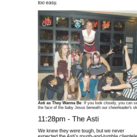
too
easy.
Asti as They Wanna Be
: If you look closely, you can s
the face of the baby Jesus beneath our cheerleader's ski
11:28pm - The Asti
We knew they were tough, but we never
expected the Asti's rough-and-tumble clientele