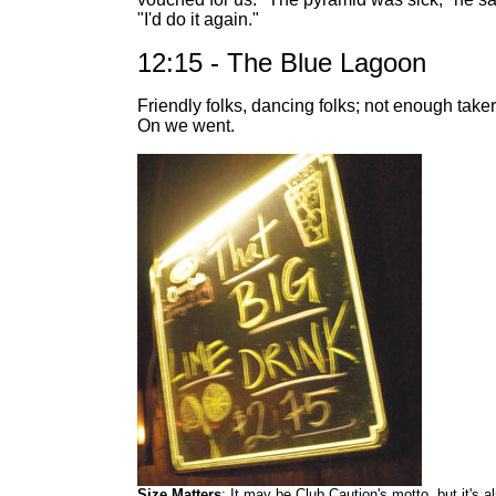
"I'd do it again."
12:15 - The Blue Lagoon
Friendly folks, dancing folks; not enough taker
On we went.
Size Matters
: It may be Club Caution's motto, but it's a