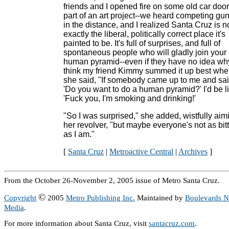
friends and I opened fire on some old car door
part of an art project--we heard competing gun
in the distance, and I realized Santa Cruz is n
exactly the liberal, politically correct place it's
painted to be. It's full of surprises, and full of
spontaneous people who will gladly join your
human pyramid--even if they have no idea why
think my friend Kimmy summed it up best wh
she said, "If somebody came up to me and sai
'Do you want to do a human pyramid?' I'd be li
'Fuck you, I'm smoking and drinking!'
"So I was surprised," she added, wistfully aim
her revolver, "but maybe everyone's not as bit
as I am."
[
Santa Cruz
|
Metroactive Central
|
Archives
]
From the October 26-November 2, 2005 issue of Metro Santa Cruz.
©
Copyright
2005
Metro Publishing Inc.
Maintained by
Boulevards 
Media
.
For more information about Santa Cruz, visit
santacruz.com
.