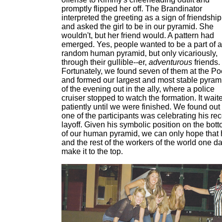
promptly flipped her off. The Brandinator
interpreted the greeting as a sign of friendship
and asked the girl to be in our pyramid. She
wouldn't, but her friend would. A pattern had
emerged. Yes, people wanted to be a part of a
random human pyramid, but only vicariously,
through their gullible--er,
adventurous
friends.
Fortunately, we found seven of them at the Po
and formed our largest and most stable pyram
of the evening out in the ally, where a police
cruiser stopped to watch the formation. It wait
patiently until we were finished. We found out
one of the participants was celebrating his re
layoff. Given his symbolic position on the bot
of our human pyramid, we can only hope that
and the rest of the workers of the world one d
make it to the top.