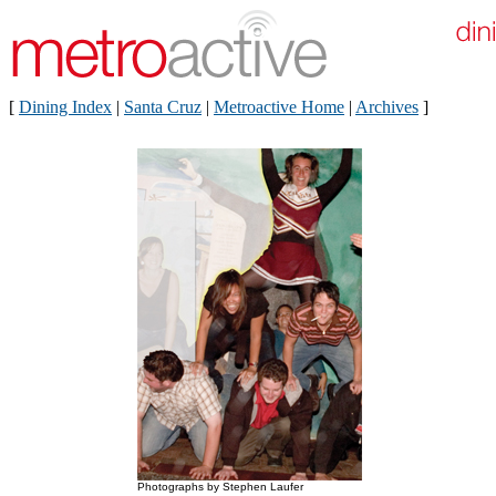
[
Dining Index
|
Santa Cruz
|
Metroactive Home
|
Archives
]
Photographs by Stephen Laufer