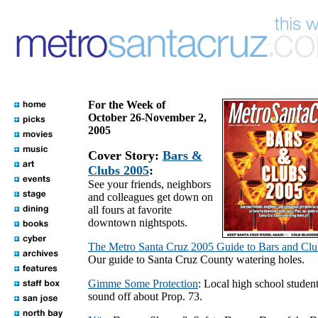
For the Week of
October 26-November 2,
2005
Cover Story:
Bars &
Clubs 2005
:
See your friends, neighbors
and colleagues get down on
all fours at favorite
downtown nightspots.
The Metro Santa Cruz 2005 Guide to Bars and Clu
Our guide to Santa Cruz County watering holes.
Gimme Some Protection
: Local high school studen
sound off about Prop. 73.