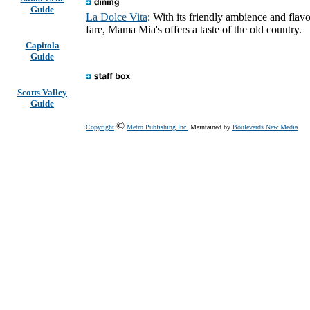
Guide
La Dolce Vita
: With its friendly ambience and flavo
fare, Mama Mia's offers a taste of the old country.
Capitola
Guide
Scotts Valley
Guide
©
Copyright
Metro Publishing Inc.
Maintained by
Boulevards New Media
.