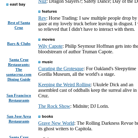
Nüz
: Dragon Slayers?; Safety Dance; Day of the D
Rev
: Horse Trading: I saw multiple people drop by
Best of Santa
gaze at my lovely truck before leaving in disgust. I
Cruz
so relieved that I didn't have to interact with them.
Bars & Clubs
Wily Capote
: Philip Seymour Hoffman gets into th
bloodstream of author Truman Capote.
Santa Cruz
Restaurants:
Curating the Grotesque
: For Oakland's Sleepytime
The
Gorilla Museum, all the world's a stage.
santacruz.com
Dining Guide
Keeping the Weird Rolling
: Ukulele Dick and an
assembled cast of oddballs keep the surreal alive in
San Francisco
Cruz.
Restaurants
The Rock Show
: Midnite; DJ Lorin.
San Jose Area
Restaurants
Grave New World
: The Rolling Darkness Revue b
its ghost writers to Capitola.
Santa Cruz