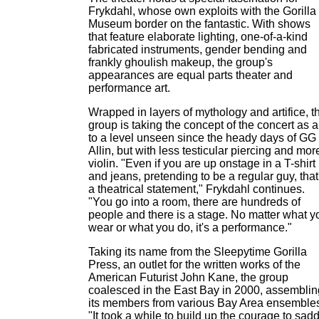
Frykdahl, whose own exploits with the Gorilla
Museum border on the fantastic. With shows
that feature elaborate lighting, one-of-a-kind
fabricated instruments, gender bending and
frankly ghoulish makeup, the group's
appearances are equal parts theater and
performance art.
Wrapped in layers of mythology and artifice, t
group is taking the concept of the concert as a
to a level unseen since the heady days of GG
Allin, but with less testicular piercing and mor
violin. "Even if you are up onstage in a T-shirt
and jeans, pretending to be a regular guy, that
a theatrical statement," Frykdahl continues.
"You go into a room, there are hundreds of
people and there is a stage. No matter what y
wear or what you do, it's a performance."
Taking its name from the Sleepytime Gorilla
Press, an outlet for the written works of the
American Futurist John Kane, the group
coalesced in the East Bay in 2000, assemblin
its members from various Bay Area ensemble
"It took a while to build up the courage to sad