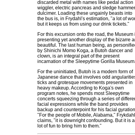
discarded metal with names like pedal action
wiggler, electric pancreas and sledge hamme
dulcimer. Loading these ungainly beasts into
the bus is, in Frydahl's estimation, "a lot of wo
but it keeps us from using our drink tickets."
For this excursion onto the road, the Museum 
presenting yet another display of the bizarre 
beautiful. The last human being, as personifie
by Shinichi Momo Koga, a Butoh dancer and
clown, is an integral part of the present
incarnation of the Sleepytime Gorilla Museum
For the uninitiated, Butoh is a modern form of
Japanese dance that involves odd angularitie
ticks and grotesque movements presented in
heavy makeup. According to Koga's own
program notes, he spends most Sleepytime
concerts squeezing through a series of differe
facial expressions while the band provides
backup and counterpoint for his facial gyration
"For the people of Mobile, Alabama," Frykdah
claims, "it is downright confounding. But it is a
lot of fun to bring him to them."