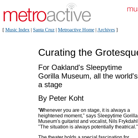
[
Music Index
|
Santa Cruz
|
Metroactive Home
|
Archives
]
Curating the Grotesqu
For Oakland's Sleepytime
Gorilla Museum, all the world's
a stage
By Peter Koht
'W
henever you are on stage, it is always a
heightened moment," says Sleepytime Gorilla
Museum's guitarist and vocalist, Nils Frykdahl
"The situation is always potentially theatrical."
The theater holds a special fascination for