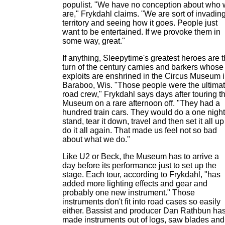
populist. "We have no conception about who
are," Frykdahl claims. "We are sort of invadin
territory and seeing how it goes. People just
want to be entertained. If we provoke them in
some way, great."
If anything, Sleepytime's greatest heroes are 
turn of the century carnies and barkers whose
exploits are enshrined in the Circus Museum 
Baraboo, Wis. "Those people were the ultima
road crew," Frykdahl says days after touring t
Museum on a rare afternoon off. "They had a
hundred train cars. They would do a one night
stand, tear it down, travel and then set it all up
do it all again. That made us feel not so bad
about what we do."
Like U2 or Beck, the Museum has to arrive a
day before its performance just to set up the
stage. Each tour, according to Frykdahl, "has
added more lighting effects and gear and
probably one new instrument." Those
instruments don't fit into road cases so easily
either. Bassist and producer Dan Rathbun ha
made instruments out of logs, saw blades and