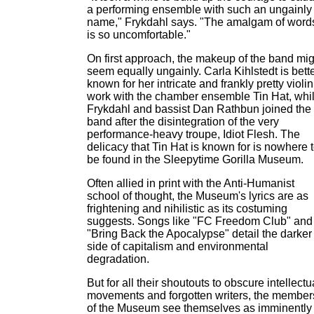
a performing ensemble with such an ungainly
name," Frykdahl says. "The amalgam of word
is so uncomfortable."
On first approach, the makeup of the band mig
seem equally ungainly. Carla Kihlstedt is bett
known for her intricate and frankly pretty violin
work with the chamber ensemble Tin Hat, whi
Frykdahl and bassist Dan Rathbun joined the
band after the disintegration of the very
performance-heavy troupe, Idiot Flesh. The
delicacy that Tin Hat is known for is nowhere 
be found in the Sleepytime Gorilla Museum.
Often allied in print with the Anti-Humanist
school of thought, the Museum's lyrics are as
frightening and nihilistic as its costuming
suggests. Songs like "FC Freedom Club" and
"Bring Back the Apocalypse" detail the darker
side of capitalism and environmental
degradation.
But for all their shoutouts to obscure intellectu
movements and forgotten writers, the member
of the Museum see themselves as imminently