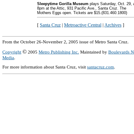
Sleepytime Gorilla Museum
plays Saturday, Oct. 29, 
8pm at the Attic, 931 Pacific Ave., Santa Cruz. The
Mothers Eggs open. Tickets are $15.(831.460.1800)
[
Santa Cruz
|
Metroactive Central
|
Archives
]
From the October 26-November 2, 2005 issue of Metro Santa Cruz.
©
Copyright
2005
Metro Publishing Inc.
Maintained by
Boulevards 
Media
.
For more information about Santa Cruz, visit
santacruz.com
.