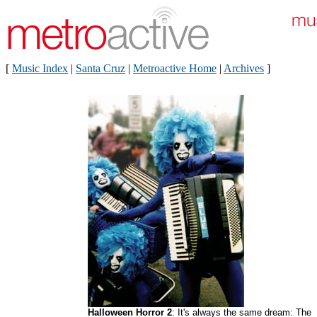
[
Music Index
|
Santa Cruz
|
Metroactive Home
|
Archives
]
Halloween Horror 2
: It's always the same dream: The