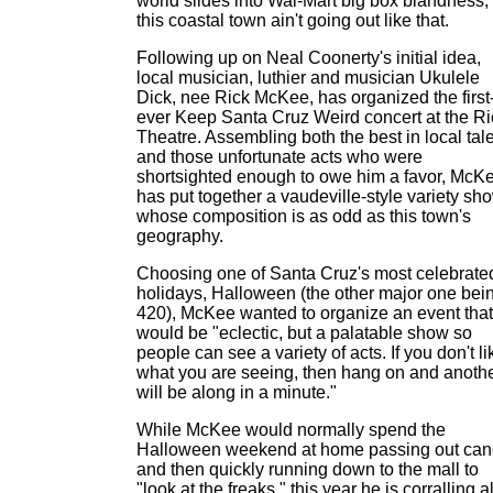
world slides into Wal-Mart big box blandness,
this coastal town ain't going out like that.
Following up on Neal Coonerty's initial idea,
local musician, luthier and musician Ukulele
Dick, nee Rick McKee, has organized the first
ever Keep Santa Cruz Weird concert at the Ri
Theatre. Assembling both the best in local tal
and those unfortunate acts who were
shortsighted enough to owe him a favor, McK
has put together a vaudeville-style variety sh
whose composition is as odd as this town's
geography.
Choosing one of Santa Cruz's most celebrate
holidays, Halloween (the other major one bei
420), McKee wanted to organize an event that
would be "eclectic, but a palatable show so
people can see a variety of acts. If you don't li
what you are seeing, then hang on and anoth
will be along in a minute."
While McKee would normally spend the
Halloween weekend at home passing out ca
and then quickly running down to the mall to
"look at the freaks," this year he is corralling al