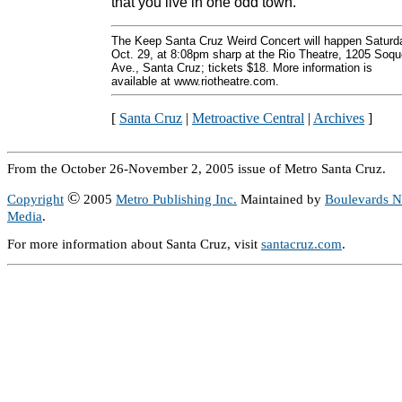
that you live in one odd town.
The Keep Santa Cruz Weird Concert will happen Saturd
Oct. 29, at 8:08pm sharp at the Rio Theatre, 1205 Soqu
Ave., Santa Cruz; tickets $18. More information is
available at www.riotheatre.com.
[
Santa Cruz
|
Metroactive Central
|
Archives
]
From the October 26-November 2, 2005 issue of Metro Santa Cruz.
©
Copyright
2005
Metro Publishing Inc.
Maintained by
Boulevards 
Media
.
For more information about Santa Cruz, visit
santacruz.com
.