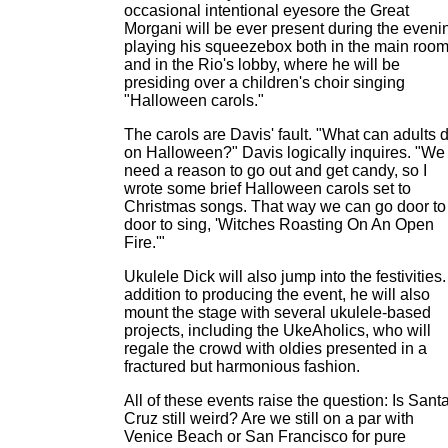
occasional intentional eyesore the Great
Morgani will be ever present during the eveni
playing his squeezebox both in the main roo
and in the Rio's lobby, where he will be
presiding over a children's choir singing
"Halloween carols."
The carols are Davis' fault. "What can adults 
on Halloween?" Davis logically inquires. "We
need a reason to go out and get candy, so I
wrote some brief Halloween carols set to
Christmas songs. That way we can go door to
door to sing, 'Witches Roasting On An Open
Fire.'"
Ukulele Dick will also jump into the festivities.
addition to producing the event, he will also
mount the stage with several ukulele-based
projects, including the UkeAholics, who will
regale the crowd with oldies presented in a
fractured but harmonious fashion.
All of these events raise the question: Is Sant
Cruz still weird? Are we still on a par with
Venice Beach or San Francisco for pure