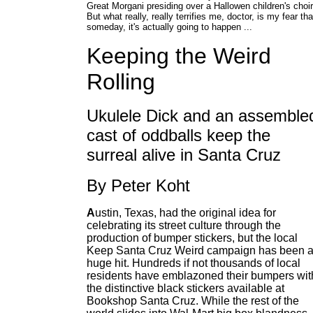
Great Morgani presiding over a Hallowen children's choir
But what really, really terrifies me, doctor, is my fear tha
someday, it's actually going to happen ...
Keeping the Weird
Rolling
Ukulele Dick and an assemble
cast of oddballs keep the
surreal alive in Santa Cruz
By Peter Koht
A
ustin, Texas, had the original idea for
celebrating its street culture through the
production of bumper stickers, but the local
Keep Santa Cruz Weird campaign has been 
huge hit. Hundreds if not thousands of local
residents have emblazoned their bumpers wit
the distinctive black stickers available at
Bookshop Santa Cruz. While the rest of the