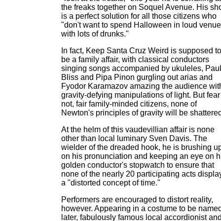
the freaks together on Soquel Avenue. His s
is a perfect solution for all those citizens who
"don't want to spend Halloween in loud venu
with lots of drunks."
In fact, Keep Santa Cruz Weird is supposed t
be a family affair, with classical conductors
singing songs accompanied by ukuleles, Pau
Bliss and Pipa Pinon gurgling out arias and
Fyodor Karamazov amazing the audience wit
gravity-defying manipulations of light. But fear
not, fair family-minded citizens, none of
Newton's principles of gravity will be shattere
At the helm of this vaudevillian affair is none
other than local luminary Sven Davis. The
wielder of the dreaded hook, he is brushing u
on his pronunciation and keeping an eye on h
golden conductor's stopwatch to ensure that
none of the nearly 20 participating acts displa
a "distorted concept of time."
Performers are encouraged to distort reality,
however. Appearing in a costume to be name
later, fabulously famous local accordionist an