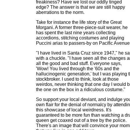
freakiness? Have we lost our oddly tinged
edge? The answer is that we are still happy
aberrations to the norm.
Take for instance the life story of the Great
Morgani. A former three-piece-suit wearer, he
has spent the last nine years collecting
accordions, stitching costumes and playing
Puccini arias to passers-by on Pacific Avenue
"I have lived in Santa Cruz since 1947," he s
with a chuckle. "I have seen all the changes 
all the good and bad stuff. Everyone says,
'Wow! You lived through the '60s and the
hallucinogenic generation,' but I was playing 
stockbroker. I used to think, look at those
weirdos, never thinking that one day I would 
the one on the box in a ridiculous costume."
So support your local deviant, and indulge yo
own flair for the denial of normalcy by attendi
this showcase of local weirdness. It's
guaranteed to be more fun than watching a dr
queen get coaxed out of a tree by the police.
There's an image that will convince your mom