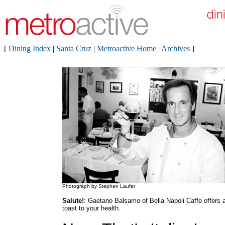
[
Dining Index
|
Santa Cruz
|
Metroactive Home
|
Archives
]
Photograph by Stephen Laufer
Salute!
: Gaetano Balsamo of Bella Napoli Caffe offers 
toast to your health.