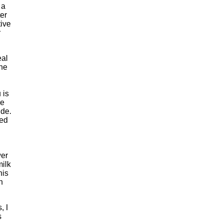
 a
er
tive
r
eal
ine
 is
he
ide.
ted
wer
milk
his
n
, I
s