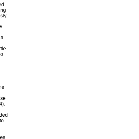
ed
ing
sly.
e
 a
tle
io
he
ese
4).
uded
to
ves