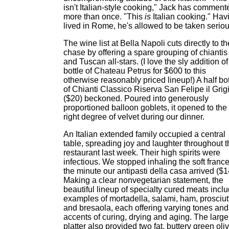
isn't Italian-style cooking," Jack has comment
more than once. "This
is
Italian cooking." Hav
lived in Rome, he's allowed to be taken seriou
The wine list at Bella Napoli cuts directly to th
chase by offering a spare grouping of chiantis
and Tuscan all-stars. (I love the sly addition of
bottle of Chateau Petrus for $600 to this
otherwise reasonably priced lineup!) A half bot
of Chianti Classico Riserva San Felipe il Grig
($20) beckoned. Poured into generously
proportioned balloon goblets, it opened to the
right degree of velvet during our dinner.
An Italian extended family occupied a central
table, spreading joy and laughter throughout t
restaurant last week. Their high spirits were
infectious. We stopped inhaling the soft franc
the minute our antipasti della casa arrived ($1
Making a clear nonvegetarian statement, the
beautiful lineup of specialty cured meats incl
examples of mortadella, salami, ham, prosciut
and bresaola, each offering varying tones and
accents of curing, drying and aging. The large
platter also provided two fat, buttery green oli