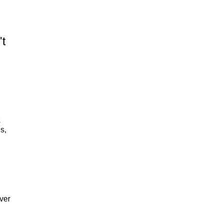
't
s
s,
n
ver