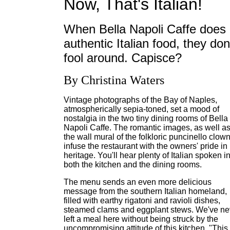
Now, That's Italian!
When Bella Napoli Caffe does
authentic Italian food, they don
fool around. Capisce?
By Christina Waters
Vintage photographs of the Bay of Naples,
atmospherically sepia-toned, set a mood of
nostalgia in the two tiny dining rooms of Bella
Napoli Caffe. The romantic images, as well a
the wall mural of the folkloric puncinello clown
infuse the restaurant with the owners' pride in
heritage. You'll hear plenty of Italian spoken i
both the kitchen and the dining rooms.
The menu sends an even more delicious
message from the southern Italian homeland,
filled with earthy rigatoni and ravioli dishes,
steamed clams and eggplant stews. We've ne
left a meal here without being struck by the
uncompromising attitude of this kitchen. "This