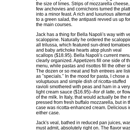
the size of limes. Strips of mozzarella cheese,
few anchovies and cornichons turned the platt
into a minor feast. A rich and luxurious alterna
to a green salad, the antipasti revved us up fo
the main courses.
Jack has a thing for Bella Napoli's way with v
scaloppine. Naturally he ordered the scalopp
all trilussa, which featured sun-dried tomatoes
and baby artichoke hearts atop plush veal
scallops ($18.95). Bella Napoli's current menu
clearly organized. Appetizers fill one side of t
menu, while pastas and risottos fill the other s
The dozen or so meat and fish entrees are lis
as "specials." In the mood for pasta, I chose a
voluptuous and simple dish of ricotta-stuffed
ravioli smothered with peas and ham in a very
light cream sauce ($16.95)--
fior di latte
, or flo
of the milk. In Italy, that would actually be the 
pressed from fresh buffalo mozzarella, but in t
case was ricotta-enhanced cream. Delicious i
either case.
Jack's veal, bathed in reduced pan juices, was
must admit, absolutely right on. The flavor wa