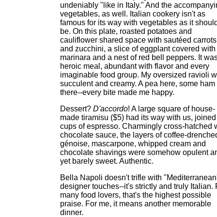
undeniably "like in Italy." And the accompany
vegetables, as well. Italian cookery isn't as
famous for its way with vegetables as it shoul
be. On this plate, roasted potatoes and
cauliflower shared space with sautéed carrots
and zucchini, a slice of eggplant covered with
marinara and a nest of red bell peppers. It wa
heroic meal, abundant with flavor and every
imaginable food group. My oversized ravioli 
succulent and creamy. A pea here, some ham
there--every bite made me happy.
Dessert?
D'accordo
! A large square of house-
made tiramisu ($5) had its way with us, joined
cups of espresso. Charmingly cross-hatched 
chocolate sauce, the layers of coffee-drenche
génoise, mascarpone, whipped cream and
chocolate shavings were somehow opulent a
yet barely sweet. Authentic.
Bella Napoli doesn't trifle with "Mediterranean
designer touches--it's strictly and truly Italian.
many food lovers, that's the highest possible
praise. For me, it means another memorable
dinner.