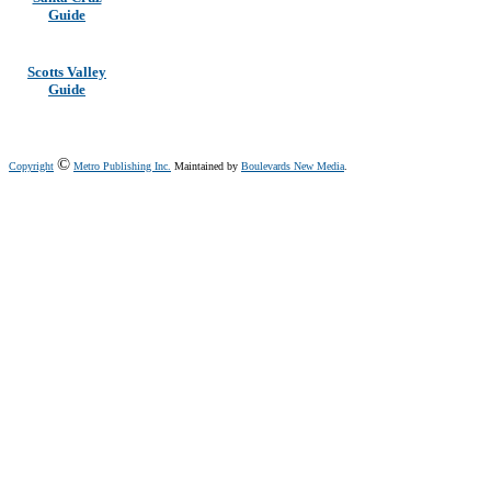
Guide
Scotts Valley
Guide
©
Copyright
Metro Publishing Inc.
Maintained by
Boulevards New Media
.