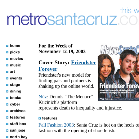
For the Week of
November 12-19, 2003
Cover Story:
Friendster
Forever
Friendster's new model for
finding pals and partners is
shaking up the online world.
Nüz
: Dennis "The Menace"
Kucinich's platform
represents death to inequality and injustice.
Fall Fashion 2003
: Santa Cruz is hot on the heels o
fashion with the opening of shoe fetish.