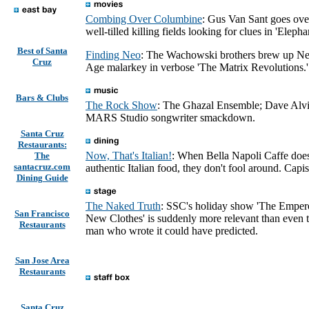
Combing Over Columbine
: Gus Van Sant goes ove
well-tilled killing fields looking for clues in 'Elephan
Best of Santa
Finding Neo
: The Wachowski brothers brew up N
Cruz
Age malarkey in verbose 'The Matrix Revolutions.'
Bars & Clubs
The Rock Show
: The Ghazal Ensemble; Dave Alvi
MARS Studio songwriter smackdown.
Santa Cruz
Restaurants:
Now, That's Italian!
: When Bella Napoli Caffe doe
The
santacruz.com
authentic Italian food, they don't fool around. Capi
Dining Guide
The Naked Truth
: SSC's holiday show 'The Empero
San Francisco
New Clothes' is suddenly more relevant than even 
Restaurants
man who wrote it could have predicted.
San Jose Area
Restaurants
Santa Cruz