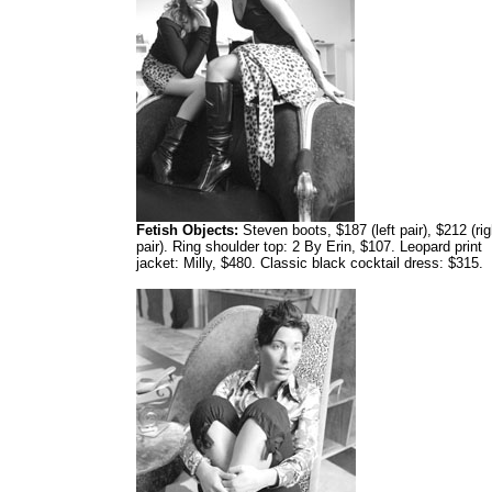
Fetish Objects:
Steven boots, $187 (left pair), $212 (rig
pair). Ring shoulder top: 2 By Erin, $107. Leopard print
jacket: Milly, $480. Classic black cocktail dress: $315.