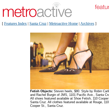
[
Features Index
|
Santa Cruz
|
Metroactive Home
|
Archives
]
Fetish Objects:
Steven heels, $80. Style by Robin Carl
and Rachel Burgin of JMS, 1101 Pacific Ave., Santa Cr
All shoes featured available at Shoe Fetish, 110 Cooper 
Santa Cruz. All clothes featured available at Rouge, 110
Cooper St., Santa Cruz.