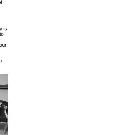
f
y is
to
e
our
o