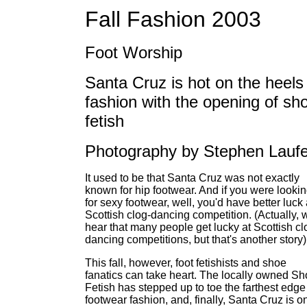
Fall Fashion 2003
Foot Worship
Santa Cruz is hot on the heels
fashion with the opening of sh
fetish
Photography by Stephen Laufe
It used to be that Santa Cruz was not exactly
known for hip footwear. And if you were looki
for sexy footwear, well, you'd have better luck 
Scottish clog-dancing competition. (Actually, 
hear that many people get lucky at Scottish cl
dancing competitions, but that's another story)
This fall, however, foot fetishists and shoe
fanatics can take heart. The locally owned S
Fetish has stepped up to toe the farthest edge
footwear fashion, and, finally, Santa Cruz is o