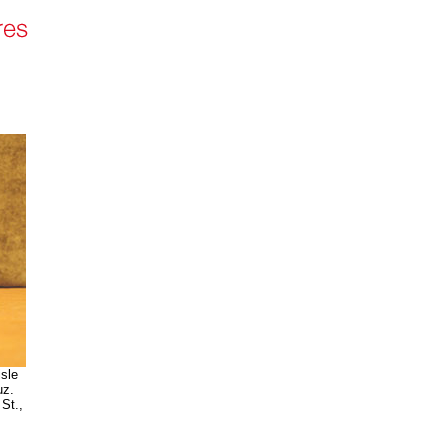
isle
uz.
St.,