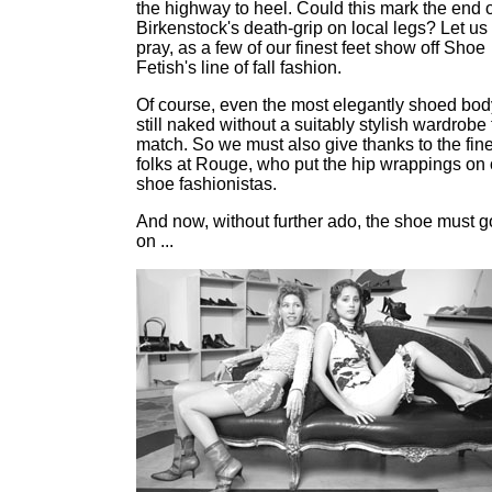
the highway to heel. Could this mark the end o
Birkenstock's death-grip on local legs? Let us
pray, as a few of our finest feet show off Shoe
Fetish's line of fall fashion.
Of course, even the most elegantly shoed bod
still naked without a suitably stylish wardrobe 
match. So we must also give thanks to the fin
folks at Rouge, who put the hip wrappings on 
shoe fashionistas.
And now, without further ado, the shoe must g
on ...