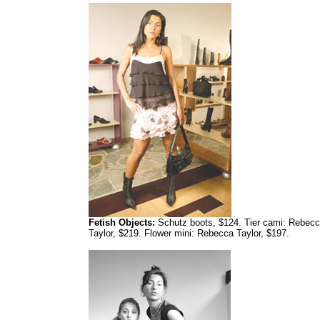
Fetish Objects:
Schutz boots, $124. Tier cami: Rebec
Taylor, $219. Flower mini: Rebecca Taylor, $197.