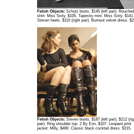
Fetish Objects:
Schutz boots, $145 (left pair). Rouched
shirt: Miss Sixty, $105. Tapestry mini: Miss Sixty, $141
Steven heels, $110 (right pair). Burnout velvet dress: $2
Fetish Objects:
Steven boots, $187 (left pair), $212 (rig
pair). Ring shoulder top: 2 By Erin, $107. Leopard print
jacket: Milly, $480. Classic black cocktail dress: $315.