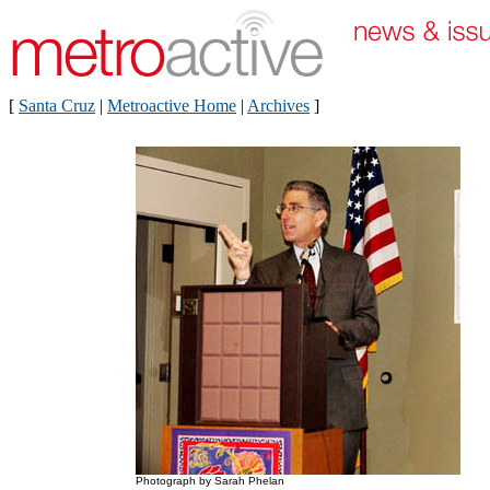
[
Santa Cruz
|
Metroactive Home
|
Archives
]
Photograph by Sarah Phelan