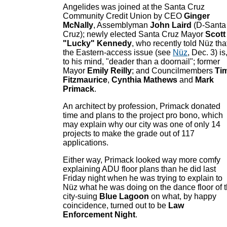
Angelides was joined at the Santa Cruz
Community Credit Union by CEO
Ginger
McNally
, Assemblyman
John Laird
(D-Santa
Cruz); newly elected Santa Cruz Mayor
Scott
"Lucky" Kennedy
, who recently told Nüz tha
the Eastern-access issue (see
Nüz
, Dec. 3) is
to his mind, "deader than a doornail"; former
Mayor
Emily Reilly
; and Councilmembers
Ti
Fitzmaurice
,
Cynthia Mathews
and
Mark
Primack
.
An architect by profession, Primack donated
time and plans to the project pro bono, which
may explain why our city was one of only 14
projects to make the grade out of 117
applications.
Either way, Primack looked way more comfy
explaining ADU floor plans than he did last
Friday night when he was trying to explain to
Nüz what he was doing on the dance floor of 
city-suing
Blue Lagoon
on what, by happy
coincidence, turned out to be
Law
Enforcement Night
.