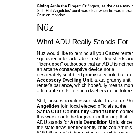
Giving Arnie the Finger
: Or fingers, as the case may 
Still, Phil Angelides' point was clear when he was in Sa
Cruz on Monday.
Nüz
What ADU Really Stands For
Nuz would like to remind all you Cruzer renter
squashed into "adorable, rustic" toolsheds an
"fixer-upper" outhouses that an ADU is neithe
an arcane contraceptive device nor a
desperately scribbled promissory note but an
Accessory Dwelling Unit
, a.k.a. granny unit 
renter's parlance, which hopefully means mor
affordable units for such dwellers in the future.
Still, those who witnessed state Treasurer
Phi
Angelides
join local elected officials at the
Santa Cruz Community Credit Union
earlie
this week could be forgiven for thinking that
ADU stands for
Arnie Demolition Unit
, since
the state treasurer frequently criticized Arnie's
$15 billion deficit borrowing plan, which was