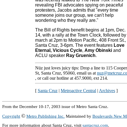
revealing FBI advocates spying on peaceful
protesters, Jacobs admits that "every time
someone joins our group, we can't help
wondering who they really are."
The Bill of Rights benefit begins at 1pm, Dec.
14, with a rally at the Town Clock, followed by
march at 2pm to Motion Pacific, 408 Front St.,
Santa Cruz, 3-6pm. The event features
Love
Eternal
,
Vicious Cycle
,
Amy Obinski
and
ACLU speaker
Ray Gruenich
.
Nüz just loves juicy tips: Drop a line to 115 Cooper
St, Santa Cruz, 95060, email us at
nuz@metcruz.c
, or call our hotline at 457.9000, ext 214.
[
Santa Cruz
|
Metroactive Central
|
Archives
]
From the December 10-17, 2003 issue of Metro Santa Cruz.
©
Copyright
Metro Publishing Inc.
Maintained by
Boulevards New M
For more information about Santa Cruz, visit
santacruz.com
.