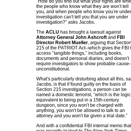
"How do you find out what your rights are wh
the people who know what they are won't tell
you, and when people who know you're unde
investigation can't tell you that you are under
investigation?" asks Jacobs.
The
ACLU
has brought a lawsuit against
Attorney General John Ashcroft
and
FBI
Director Robert Mueller
, arguing that Sectio
215 of the PATRIOT Act--which gives the FBI 
access "tangible things," including books,
documents and personal diaries, and doesn't
require investigators to show probable cause-
unconstitutional.
What's particularly disturbing about all this, s
Jacobs, is that if found guilty on the basis of
Section 215 investigations, a person can be
named a domestic terrorist, "which is the logic
equivalent to being put in a 15th-century
dungeon, since you won't be charged with
anything, you won't be allowed to talk to an
attorney and you won't be given a trial date."
And with a confidential FBI internal memo tha
was recently leaked to
The New York Times