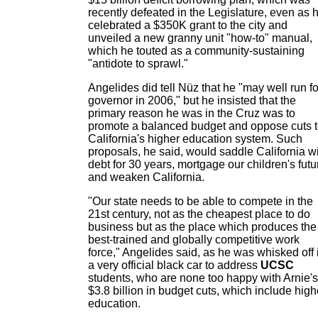
recently defeated in the Legislature, even as 
celebrated a $350K grant to the city and
unveiled a new granny unit "how-to" manual,
which he touted as a community-sustaining
"antidote to sprawl."
Angelides did tell Nüz that he "may well run fo
governor in 2006," but he insisted that the
primary reason he was in the Cruz was to
promote a balanced budget and oppose cuts 
California's higher education system. Such
proposals, he said, would saddle California w
debt for 30 years, mortgage our children's futu
and weaken California.
"Our state needs to be able to compete in the
21st century, not as the cheapest place to do
business but as the place which produces the
best-trained and globally competitive work
force," Angelides said, as he was whisked off 
a very official black car to address
UCSC
students, who are none too happy with Arnie's
$3.8 billion in budget cuts, which include high
education.