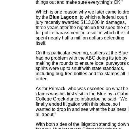
things out and make sure everything's OK."
Which is one reason why we later came to dr
by the
Blue Lagoon
, to which a federal court
jury recently awarded $113,000 in damages,
three years after the nightclub first sued the ci
for police harassment, in a suit in which the ci
spent nearly half a million dollars defending
itself.
On this particular evening, staffers at the Blue
had no problem with the ABC doing its job by
making the rounds to ensure local purveyors o
spirits were up to snuff with state standards,
including bug-free bottles and tax stamps all i
order.
As for Primack, who was escorted on what he
claims was his first visit to the Blue by a Cabri
College Greek-dance instructor, he said, "We
finally ended litigation with this place, so I
wanted to drop in and see what the business i
all about."
With both sides of the litigation standing down