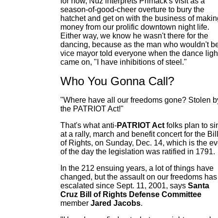
for now, Nüz interprets Primack's visit as a
season-of-good-cheer overture to bury the
hatchet and get on with the business of makin
money from our prolific downtown night life.
Either way, we know he wasn't there for the
dancing, because as the man who wouldn't b
vice mayor told everyone when the dance ligh
came on, "I have inhibitions of steel."
Who You Gonna Call?
"Where have all our freedoms gone? Stolen b
the PATRIOT Act!"
That's what anti-
PATRIOT
Act
folks plan to si
at a rally, march and benefit concert for the Bil
of Rights, on Sunday, Dec. 14, which is the e
of the day the legislation was ratified in 1791.
In the 212 ensuing years, a lot of things have
changed, but the assault on our freedoms has
escalated since Sept. 11, 2001, says
Santa
Cruz Bill of Rights Defense Committee
member
Jared Jacobs
.