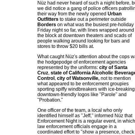
Nüz had never heard of such a night before, b
we did notice a gang of police officers patrolli
their way from the newly opened
Urban
Outfitters
to stake out a perimeter outside
Borders
on what was the busiest pre-holiday
Friday night so far, with lines wrapped around
the block at downtown theaters and scads of
people walking around looking for bars and
stores to throw $20 bills at.
What caught Nüz's attention about the cops 
the hodgepodge of enforcement agencies
represented by the uniforms:
city of Santa
Cruz
,
state of California Alcoholic Beverag
Control
,
city of Watsonville,
not to mention
what appeared to be enforcement groupies
sporting spiffy windbreakers with ice-breaking
downtown-friendly logos like "Parole" and
"Probation."
One officer of the team, a local who only
identified himself as "Jeff," informed Nüz that
Enforcement Night is a regular event, in whic
law enforcement officials engage in a
coordinated effort to "show a presence, check