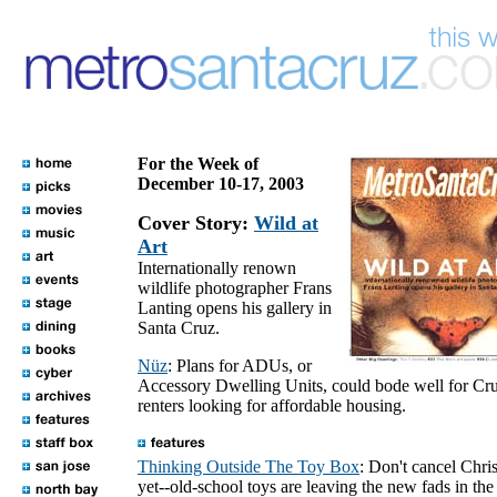
For the Week of
December 10-17, 2003
Cover Story:
Wild at
Art
Internationally renown
wildlife photographer Frans
Lanting opens his gallery in
Santa Cruz.
Nüz
: Plans for ADUs, or
Accessory Dwelling Units, could bode well for Cr
renters looking for affordable housing.
Thinking Outside The Toy Box
: Don't cancel Chri
yet--old-school toys are leaving the new fads in the