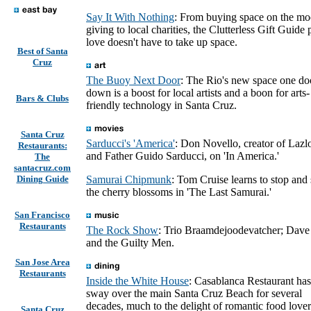
Say It With Nothing
: From buying space on the mo
giving to local charities, the Clutterless Gift Guide
love doesn't have to take up space.
Best of Santa
Cruz
The Buoy Next Door
: The Rio's new space one do
down is a boost for local artists and a boon for arts-
Bars & Clubs
friendly technology in Santa Cruz.
Santa Cruz
Sarducci's 'America'
: Don Novello, creator of Lazl
Restaurants:
and Father Guido Sarducci, on 'In America.'
The
santacruz.com
Dining Guide
Samurai Chipmunk
: Tom Cruise learns to stop and
the cherry blossoms in 'The Last Samurai.'
San Francisco
Restaurants
The Rock Show
: Trio Braamdejoodevatcher; Dave
and the Guilty Men.
San Jose Area
Restaurants
Inside the White House
: Casablanca Restaurant has
sway over the main Santa Cruz Beach for several
decades, much to the delight of romantic food lover
Santa Cruz