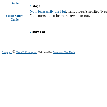
Guide
Not Necessarily the Nut
: Tandy Beal's spirited 'Ne
Nut!' turns out to be more new than nut.
Scotts Valley
Guide
©
Copyright
Metro Publishing Inc.
Maintained by
Boulevards New Media
.