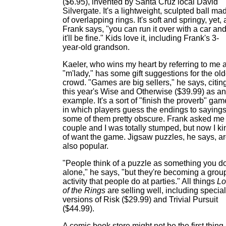
($6.95), invented by Santa Cruz local David
Silvergate. It's a lightweight, sculpted ball ma
of overlapping rings. It's soft and springy, yet, 
Frank says, "you can run it over with a car an
it'll be fine." Kids love it, including Frank's 3-
year-old grandson.
Kaeler, who wins my heart by referring to me 
"m'lady," has some gift suggestions for the old
crowd. "Games are big sellers," he says, citin
this year's Wise and Otherwise ($39.99) as an
example. It's a sort of "finish the proverb" gam
in which players guess the endings to sayings
some of them pretty obscure. Frank asked me
couple and I was totally stumped, but now I ki
of want the game. Jigsaw puzzles, he says, a
also popular.
"People think of a puzzle as something you d
alone," he says, "but they're becoming a grou
activity that people do at parties." All things
Lo
of the Rings
are selling well, including special
versions of Risk ($29.99) and Trivial Pursuit
($44.99).
A comic book store might not be the first thing