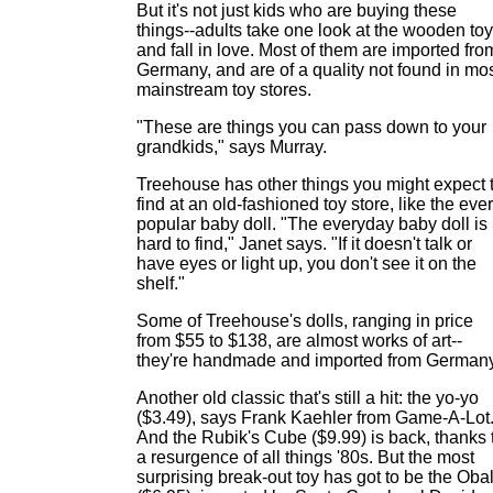
But it's not just kids who are buying these
things--adults take one look at the wooden to
and fall in love. Most of them are imported fro
Germany, and are of a quality not found in mo
mainstream toy stores.
"These are things you can pass down to your
grandkids," says Murray.
Treehouse has other things you might expect 
find at an old-fashioned toy store, like the ever
popular baby doll. "The everyday baby doll is
hard to find," Janet says. "If it doesn't talk or
have eyes or light up, you don't see it on the
shelf."
Some of Treehouse's dolls, ranging in price
from $55 to $138, are almost works of art--
they're handmade and imported from Germany
Another old classic that's still a hit: the yo-yo
($3.49), says Frank Kaehler from Game-A-Lot
And the Rubik's Cube ($9.99) is back, thanks 
a resurgence of all things '80s. But the most
surprising break-out toy has got to be the Obal