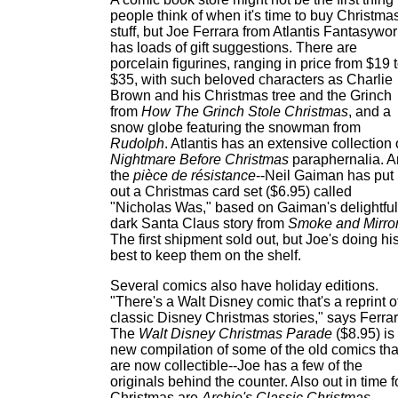
people think of when it's time to buy Christma
stuff, but Joe Ferrara from Atlantis Fantasywor
has loads of gift suggestions. There are
porcelain figurines, ranging in price from $19 
$35, with such beloved characters as Charlie
Brown and his Christmas tree and the Grinch
from
How The Grinch Stole Christmas
, and a
snow globe featuring the snowman from
Rudolph
. Atlantis has an extensive collection 
Nightmare Before Christmas
paraphernalia. 
the
pièce de résistance
--Neil Gaiman has put
out a Christmas card set ($6.95) called
"Nicholas Was," based on Gaiman's delightful
dark Santa Claus story from
Smoke and Mirro
The first shipment sold out, but Joe's doing hi
best to keep them on the shelf.
Several comics also have holiday editions.
"There's a Walt Disney comic that's a reprint o
classic Disney Christmas stories," says Ferrar
The
Walt Disney Christmas Parade
($8.95) is
new compilation of some of the old comics tha
are now collectible--Joe has a few of the
originals behind the counter. Also out in time f
Christmas are
Archie's Classic Christmas