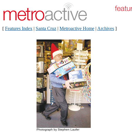
[
Features Index
|
Santa Cruz
|
Metroactive Home
|
Archives
]
Photograph by Stephen Laufer