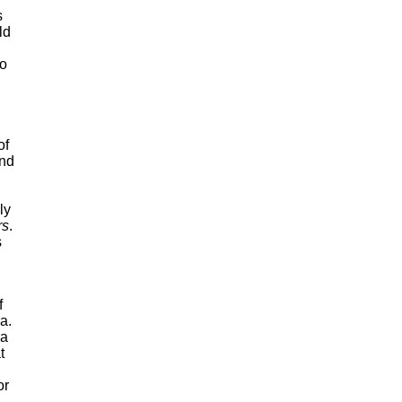
s
ld
to
of
And
ly
rs
.
s
f
a.
 a
t
or