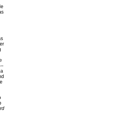
de
as
d
as
er
g
e
--
 a
nd
re
o
p
rd