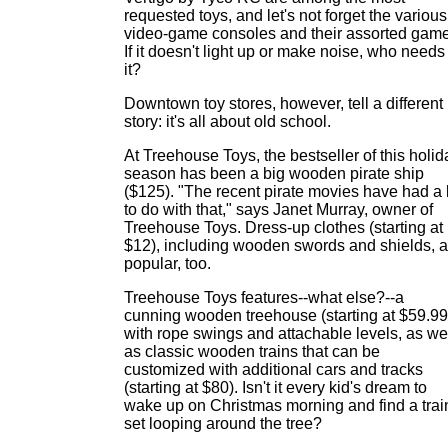
requested toys, and let's not forget the various
video-game consoles and their assorted game
If it doesn't light up or make noise, who needs
it?
Downtown toy stores, however, tell a different
story: it's all about old school.
At Treehouse Toys, the bestseller of this holid
season has been a big wooden pirate ship
($125). "The recent pirate movies have had a 
to do with that," says Janet Murray, owner of
Treehouse Toys. Dress-up clothes (starting at
$12), including wooden swords and shields, a
popular, too.
Treehouse Toys features--what else?--a
cunning wooden treehouse (starting at $59.99
with rope swings and attachable levels, as we
as classic wooden trains that can be
customized with additional cars and tracks
(starting at $80). Isn't it every kid's dream to
wake up on Christmas morning and find a trai
set looping around the tree?