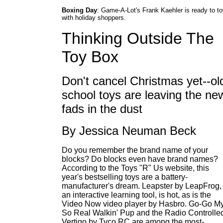
Boxing Day
: Game-A-Lot's Frank Kaehler is ready to t
with holiday shoppers.
Thinking Outside The
Toy Box
Don't cancel Christmas yet--ol
school toys are leaving the ne
fads in the dust
By Jessica Neuman Beck
Do you remember the brand name of your
blocks? Do blocks even have brand names?
According to the Toys "R" Us website, this
year's bestselling toys are a battery-
manufacturer's dream. Leapster by LeapFrog,
an interactive learning tool, is hot, as is the
Video Now video player by Hasbro. Go-Go M
So Real Walkin' Pup and the Radio Controlle
Vertigo by Tyco RC are among the most-