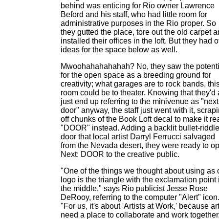
behind was enticing for Rio owner Lawrence
Beford and his staff, who had little room for
administrative purposes in the Rio proper. So
they gutted the place, tore out the old carpet 
installed their offices in the loft. But they had 
ideas for the space below as well.
Mwoohahahahahah? No, they saw the potenti
for the open space as a breeding ground for
creativity; what garages are to rock bands, thi
room could be to theater. Knowing that they'd 
just end up referring to the minivenue as "next
door" anyway, the staff just went with it, scrap
off chunks of the Book Loft decal to make it re
"DOOR" instead. Adding a backlit bullet-riddl
door that local artist Darryl Ferrucci salvaged
from the Nevada desert, they were ready to o
Next: DOOR to the creative public.
"One of the things we thought about using as 
logo is the triangle with the exclamation point 
the middle," says Rio publicist Jesse Rose
DeRooy, referring to the computer "Alert" icon
"For us, it's about 'Artists at Work,' because art
need a place to collaborate and work together.