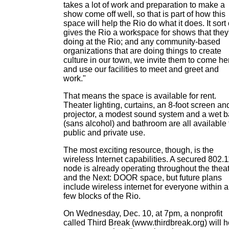
takes a lot of work and preparation to make a
show come off well, so that is part of how this
space will help the Rio do what it does. It sort 
gives the Rio a workspace for shows that they
doing at the Rio; and any community-based
organizations that are doing things to create
culture in our town, we invite them to come he
and use our facilities to meet and greet and
work."
That means the space is available for rent.
Theater lighting, curtains, an 8-foot screen an
projector, a modest sound system and a wet b
(sans alcohol) and bathroom are all available 
public and private use.
The most exciting resource, though, is the
wireless Internet capabilities. A secured 802.
node is already operating throughout the thea
and the Next: DOOR space, but future plans
include wireless internet for everyone within a
few blocks of the Rio.
On Wednesday, Dec. 10, at 7pm, a nonprofit
called Third Break (www.thirdbreak.org) will h