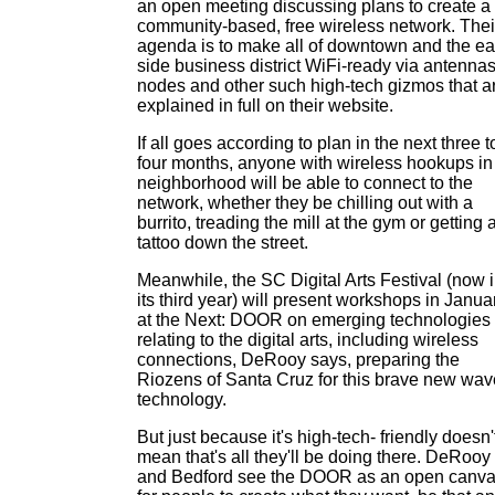
an open meeting discussing plans to create a
community-based, free wireless network. Thei
agenda is to make all of downtown and the ea
side business district WiFi-ready via antennas
nodes and other such high-tech gizmos that a
explained in full on their website.
If all goes according to plan in the next three t
four months, anyone with wireless hookups in
neighborhood will be able to connect to the
network, whether they be chilling out with a
burrito, treading the mill at the gym or getting 
tattoo down the street.
Meanwhile, the SC Digital Arts Festival (now 
its third year) will present workshops in Janua
at the Next: DOOR on emerging technologies
relating to the digital arts, including wireless
connections, DeRooy says, preparing the
Riozens of Santa Cruz for this brave new wav
technology.
But just because it's high-tech- friendly doesn'
mean that's all they'll be doing there. DeRooy
and Bedford see the DOOR as an open canv