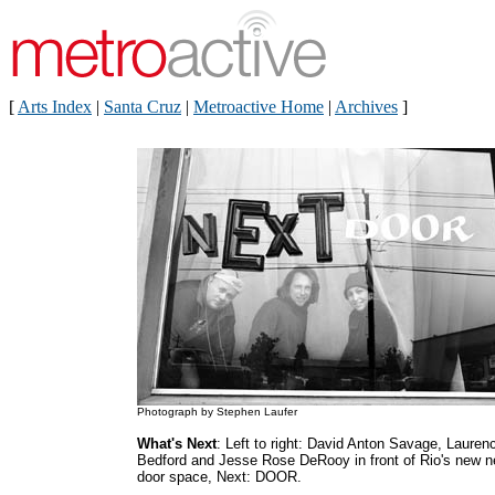
[
Arts Index
|
Santa Cruz
|
Metroactive Home
|
Archives
]
Photograph by Stephen Laufer
What's Next
: Left to right: David Anton Savage, Lauren
Bedford and Jesse Rose DeRooy in front of Rio's new n
door space, Next: DOOR.