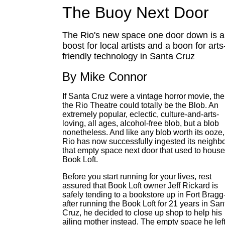
The Buoy Next Door
The Rio's new space one door down is a
boost for local artists and a boon for arts
friendly technology in Santa Cruz
By Mike Connor
If Santa Cruz were a vintage horror movie, th
the Rio Theatre could totally be the Blob. An
extremely popular, eclectic, culture-and-arts-
loving, all ages, alcohol-free blob, but a blob
nonetheless. And like any blob worth its ooze,
Rio has now successfully ingested its neighbo
that empty space next door that used to house
Book Loft.
Before you start running for your lives, rest
assured that Book Loft owner Jeff Rickard is
safely tending to a bookstore up in Fort Bragg
after running the Book Loft for 21 years in San
Cruz, he decided to close up shop to help his
ailing mother instead. The empty space he lef