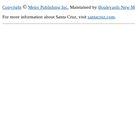
©
Copyright
Metro Publishing Inc.
Maintained by
Boulevards New M
For more information about Santa Cruz, visit
santacruz.com
.