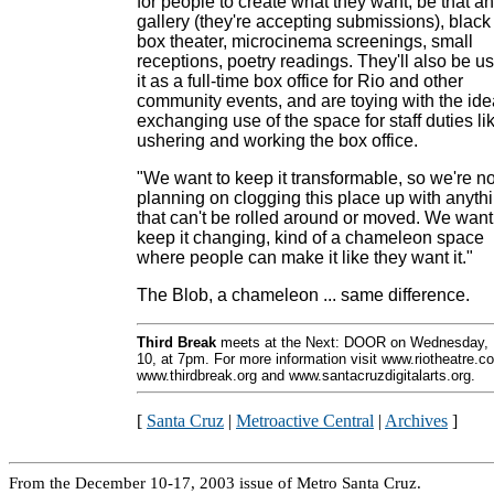
for people to create what they want, be that an
gallery (they're accepting submissions), black
box theater, microcinema screenings, small
receptions, poetry readings. They'll also be u
it as a full-time box office for Rio and other
community events, and are toying with the ide
exchanging use of the space for staff duties li
ushering and working the box office.
"We want to keep it transformable, so we're no
planning on clogging this place up with anyth
that can't be rolled around or moved. We want
keep it changing, kind of a chameleon space
where people can make it like they want it."
The Blob, a chameleon ... same difference.
Third Break
meets at the Next: DOOR on Wednesday, 
10, at 7pm. For more information visit www.riotheatre.c
www.thirdbreak.org and www.santacruzdigitalarts.org.
[
Santa Cruz
|
Metroactive Central
|
Archives
]
From the December 10-17, 2003 issue of Metro Santa Cruz.