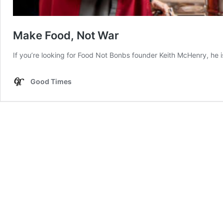
Make Food, Not War
If you’re looking for Food Not Bonbs founder Keith McHenry, he i
Good Times