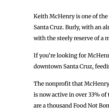
Keith McHenry is one of th
Santa Cruz. Burly, with an 
with the steely reserve of a 
If you’re looking for McHenry
downtown Santa Cruz, feedi
The nonprofit that McHenry 
is now active in over 33% of 
are a thousand Food Not Bo