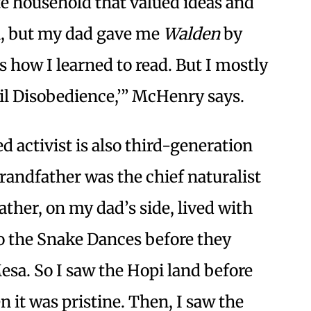
te household that valued ideas and
ia, but my dad gave me
Walden
by
s how I learned to read. But I mostly
vil Disobedience,’” McHenry says.
d activist is also third-generation
randfather was the chief naturalist
ther, on my dad’s side, lived with
to the Snake Dances before they
esa. So I saw the Hopi land before
n it was pristine. Then, I saw the