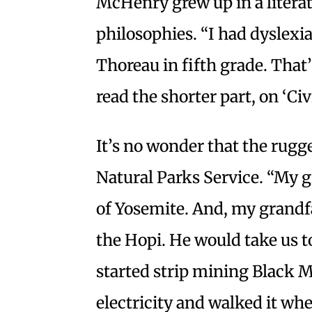
McHenry grew up in a litera
philosophies. “I had dyslex
Thoreau in fifth grade. That’
read the shorter part, on ‘Ci
It’s no wonder that the rugge
Natural Parks Service. “My g
of Yosemite. And, my grandfa
the Hopi. He would take us 
started strip mining Black M
electricity and walked it whe