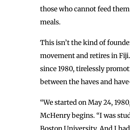
those who cannot feed thems
meals.
This isn’t the kind of founde
movement and retires in Fiji
since 1980, tirelessly prom
between the haves and have
“We started on May 24, 1980
McHenry begins. “I was stud
Boston University. And I had