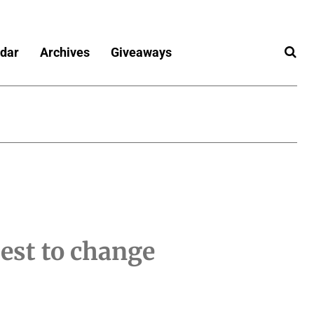
dar
Archives
Giveaways
est to change