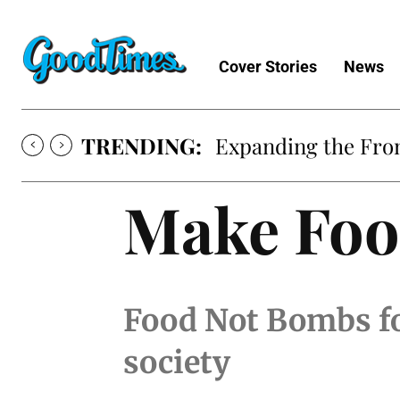
Cover Stories
News
TRENDING:
Expanding the Fron
Make Foo
Food Not Bombs fo
society