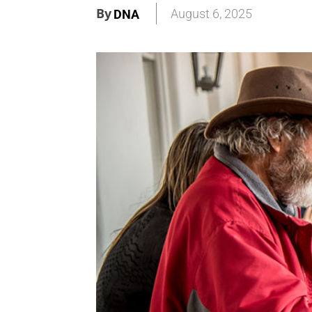
By
August 6, 2025
DNA