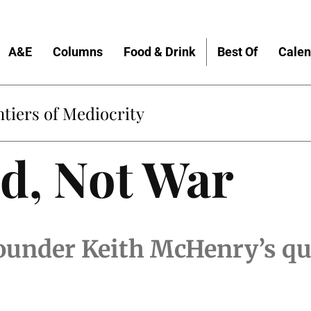
A&E
Columns
Food & Drink
Best Of
Calen
tiers of Mediocrity
d, Not War
under Keith McHenry’s qu