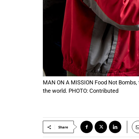
MAN ON A MISSION Food Not Bombs, the nonprofit that Keith McHenry started in 1980, is now active in over 33% of the countries in
the world. PHOTO: Contributed
Share