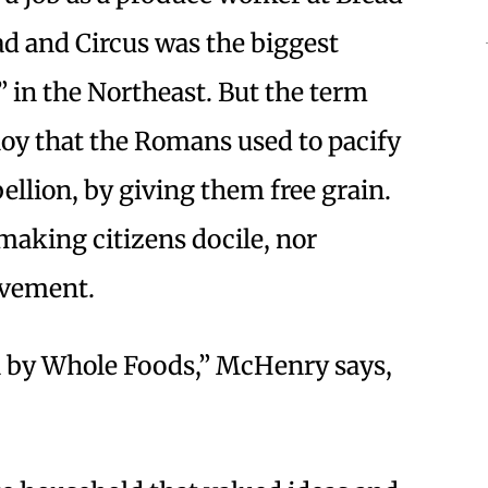
ead and Circus was the biggest
” in the Northeast. But the term
loy that the Romans used to pacify
bellion, by giving them free grain.
making citizens docile, nor
lvement.
n by Whole Foods,” McHenry says,