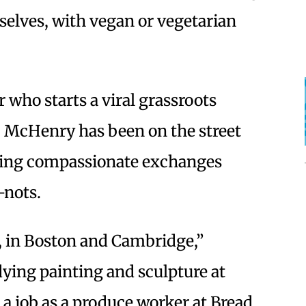
elves, with vegan or vegetarian
r who starts a viral grassroots
. McHenry has been on the street
oting compassionate exchanges
-nots.
, in Boston and Cambridge,”
ying painting and sculpture at
 a job as a produce worker at Bread