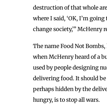
destruction of that whole are
where I said, ‘OK, I’m going 
change society,’” McHenry re
The name Food Not Bombs, 
when McHenry heard of a bu
used by people designing nu
delivering food. It should b
perhaps hidden by the delive
hungry, is to stop all wars.