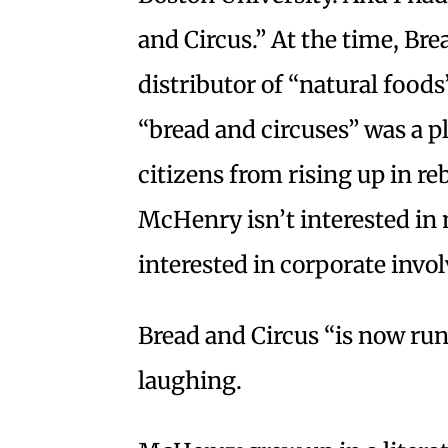
and Circus.” At the time, Br
distributor of “natural foods
“bread and circuses” was a p
citizens from rising up in re
McHenry isn’t interested in 
interested in corporate invo
Bread and Circus “is now ru
laughing.