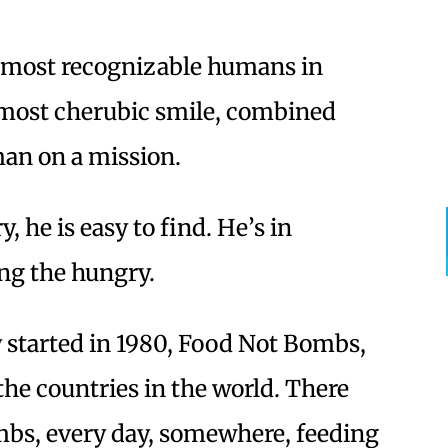
e most recognizable humans in
almost cherubic smile, combined
man on a mission.
, he is easy to find. He’s in
ng the hungry.
started in 1980, Food Not Bombs,
the countries in the world. There
mbs, every day, somewhere, feeding