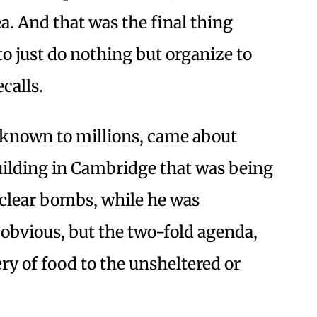
a. And that was the final thing
to just do nothing but organize to
calls.
known to millions, came about
ilding in Cambridge that was being
clear bombs, while he was
e obvious, but the two-fold agenda,
ry of food to the unsheltered or