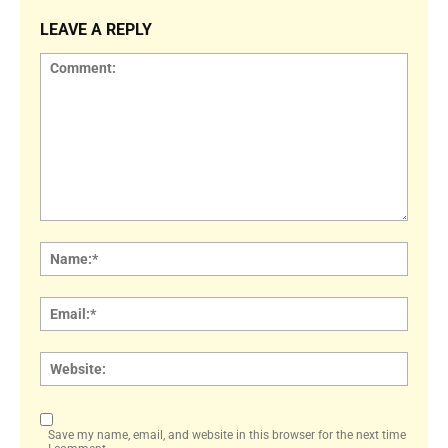
LEAVE A REPLY
Comment:
Name
Email:
Websi
Save my name, email, and website in this browser for the next time