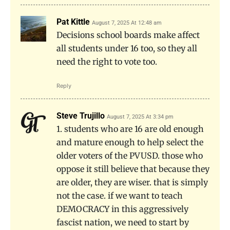
Pat Kittle
August 7, 2025 At 12:48 am
Decisions school boards make affect
all students under 16 too, so they all
need the right to vote too.
Reply
Steve Trujillo
August 7, 2025 At 3:34 pm
1. students who are 16 are old enough
and mature enough to help select the
older voters of the PVUSD. those who
oppose it still believe that because they
are older, they are wiser. that is simply
not the case. if we want to teach
DEMOCRACY in this aggressively
fascist nation, we need to start by