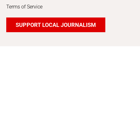
Terms of Service
SUPPORT LOCAL JOURNALISM