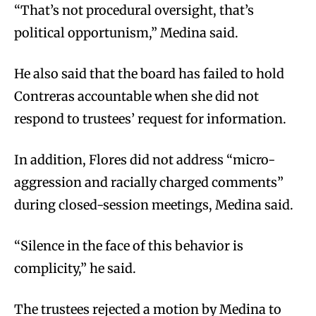
“That’s not procedural oversight, that’s
political opportunism,” Medina said.
He also said that the board has failed to hold
Contreras accountable when she did not
respond to trustees’ request for information.
In addition, Flores did not address “micro-
aggression and racially charged comments”
during closed-session meetings, Medina said.
“Silence in the face of this behavior is
complicity,” he said.
The trustees rejected a motion by Medina to