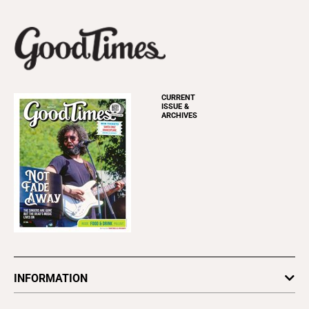
CURRENT
ISSUE &
ARCHIVES
INFORMATION
Newsletters