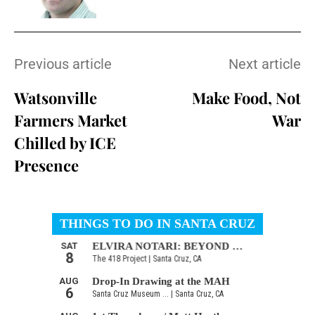
Previous article
Next article
Watsonville
Make Food, Not
Farmers Market
War
Chilled by ICE
Presence