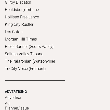
Gilroy Dispatch
Healdsburg Tribune
Hollister Free Lance
King City Rustler
Los Gatan
Morgan Hill Times
Press Banner (Scotts Valley)
Salinas Valley Tribune
The Pajaronian (Watsonville)
Tri-City Voice (Fremont)
ADVERTISING
Advertise
Ad
Planner/Issue