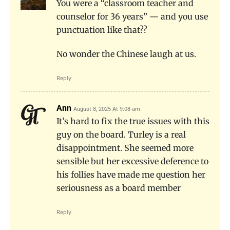
You were a “classroom teacher and
counselor for 36 years” — and you use
punctuation like that??
No wonder the Chinese laugh at us.
Reply
Ann
August 8, 2025 At 9:08 am
It’s hard to fix the true issues with this
guy on the board. Turley is a real
disappointment. She seemed more
sensible but her excessive deference to
his follies have made me question her
seriousness as a board member
Reply