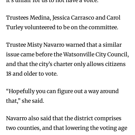
It’s unfair for us to not have a voice.”
Trustees Medina, Jessica Carrasco and Carol
Turley volunteered to be on the committee.
Trustee Misty Navarro warned that a similar
issue came before the Watsonville City Council,
and that the city’s charter only allows citizens
18 and older to vote.
“Hopefully you can figure out a way around
that,” she said.
Navarro also said that the district comprises
two counties, and that lowering the voting age