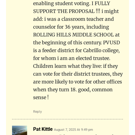
enabling student voting. I FULLY
SUPPORT THE PROPOSAL !!! i might
add: i was a classroom teacher and
counselor for 36 years, including
ROLLING HILLS MIDDLE SCHOOL at
the beginning of this century. PVUSD
is a feeder district for Cabrillo college,
for whom i am an elected trustee.
Children learn what they live: if they
can vote for their district trustees, they
are more likely to vote for other offices
when they turn 18. good, common
sense !
Reply
Pat Kittle
August 7, 2025 At 9:49 pm