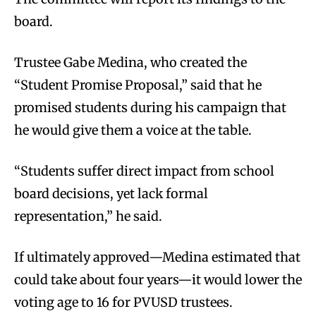
board.
Trustee Gabe Medina, who created the
“Student Promise Proposal,” said that he
promised students during his campaign that
he would give them a voice at the table.
“Students suffer direct impact from school
board decisions, yet lack formal
representation,” he said.
If ultimately approved—Medina estimated that
could take about four years—it would lower the
voting age to 16 for PVUSD trustees.