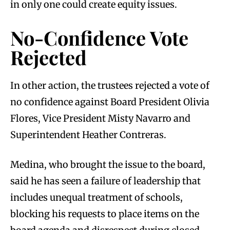
in only one could create equity issues.
No-Confidence Vote
Rejected
In other action, the trustees rejected a vote of
no confidence against Board President Olivia
Flores, Vice President Misty Navarro and
Superintendent Heather Contreras.
Medina, who brought the issue to the board,
said he has seen a failure of leadership that
includes unequal treatment of schools,
blocking his requests to place items on the