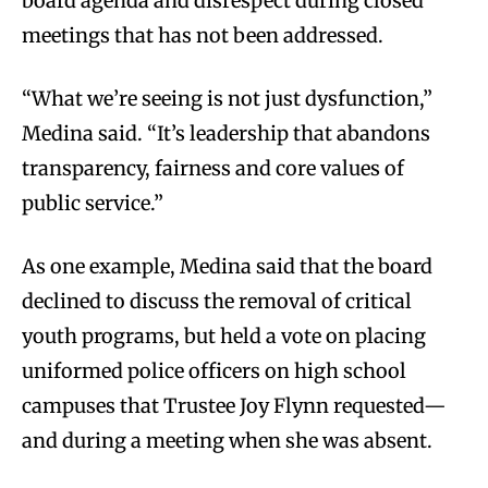
board agenda and disrespect during closed
meetings that has not been addressed.
“What we’re seeing is not just dysfunction,”
Medina said. “It’s leadership that abandons
transparency, fairness and core values of
public service.”
As one example, Medina said that the board
declined to discuss the removal of critical
youth programs, but held a vote on placing
uniformed police officers on high school
campuses that Trustee Joy Flynn requested—
and during a meeting when she was absent.