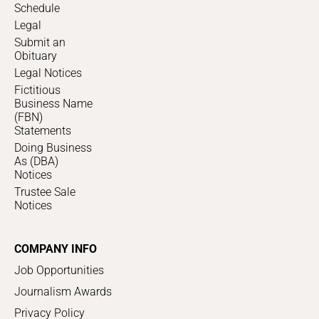
Schedule
Legal
Submit an
Obituary
Legal Notices
Fictitious
Business Name
(FBN)
Statements
Doing Business
As (DBA)
Notices
Trustee Sale
Notices
COMPANY INFO
Job Opportunities
Journalism Awards
Privacy Policy