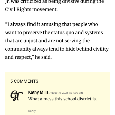
Jr. was criticized as being divisive during the
Civil Rights movement.
“I always find it amusing that people who
want to preserve the status quo and systems
that are unjust and are not serving the
community always tend to hide behind civility
and respect,” he said.
5 COMMENTS
Kathy Mills
August 6, 2025 At 4:00 pm
What a mess this school district is.
Reply