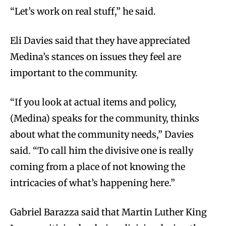
“Let’s work on real stuff,” he said.
Eli Davies said that they have appreciated
Medina’s stances on issues they feel are
important to the community.
“If you look at actual items and policy,
(Medina) speaks for the community, thinks
about what the community needs,” Davies
said. “To call him the divisive one is really
coming from a place of not knowing the
intricacies of what’s happening here.”
Gabriel Barazza said that Martin Luther King