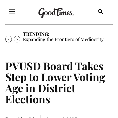
TRENDING:
Sunny is Coming Home
PVUSD Board Takes
Step to Lower Voting
Age in District
Elections