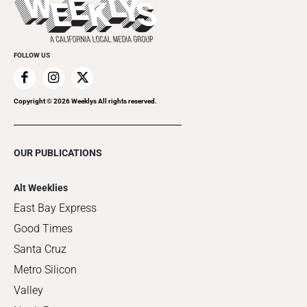
Clubgrid
Special Publications
FOLLOW US
Copyright ©
2026
Weeklys All rights reserved.
OUR PUBLICATIONS
Alt Weeklies
East Bay Express
Good Times
Santa Cruz
Metro Silicon
Valley