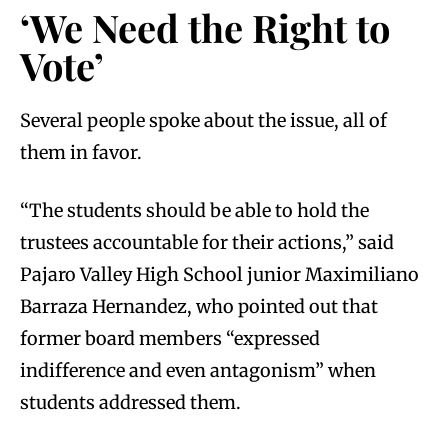
‘We Need the Right to
Vote’
Several people spoke about the issue, all of
them in favor.
“The students should be able to hold the
trustees accountable for their actions,” said
Pajaro Valley High School junior Maximiliano
Barraza Hernandez, who pointed out that
former board members “expressed
indifference and even antagonism” when
students addressed them.