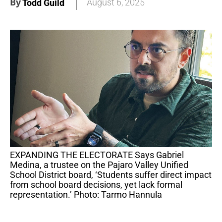
By
August 6, 2025
Todd Guild
EXPANDING THE ELECTORATE Says Gabriel
Medina, a trustee on the Pajaro Valley Unified
School District board, ‘Students suffer direct impact
from school board decisions, yet lack formal
representation.’ Photo: Tarmo Hannula