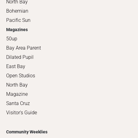
North Bay
Bohemian
Pacific Sun
Magazines
50up
Bay Area Parent
Dilated Pupil
East Bay
Open Studios
North Bay
Magazine
Santa Cruz
Visitor's Guide
Community Weeklies