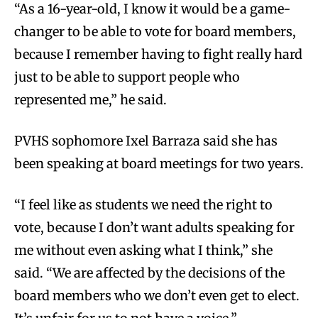
“As a 16-year-old, I know it would be a game-
changer to be able to vote for board members,
because I remember having to fight really hard
just to be able to support people who
represented me,” he said.
PVHS sophomore Ixel Barraza said she has
been speaking at board meetings for two years.
“I feel like as students we need the right to
vote, because I don’t want adults speaking for
me without even asking what I think,” she
said. “We are affected by the decisions of the
board members who we don’t even get to elect.