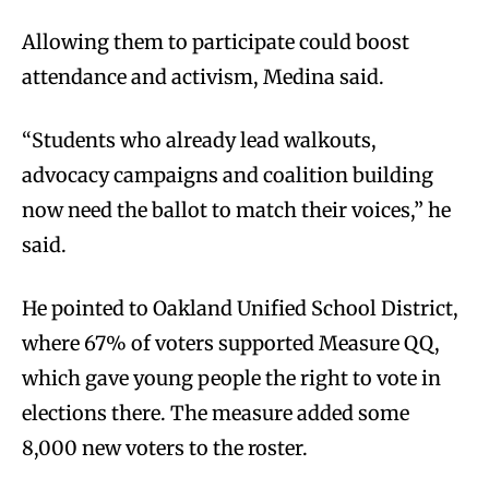
Allowing them to participate could boost
attendance and activism, Medina said.
“Students who already lead walkouts,
advocacy campaigns and coalition building
now need the ballot to match their voices,” he
said.
He pointed to Oakland Unified School District,
where 67% of voters supported Measure QQ,
which gave young people the right to vote in
elections there. The measure added some
8,000 new voters to the roster.