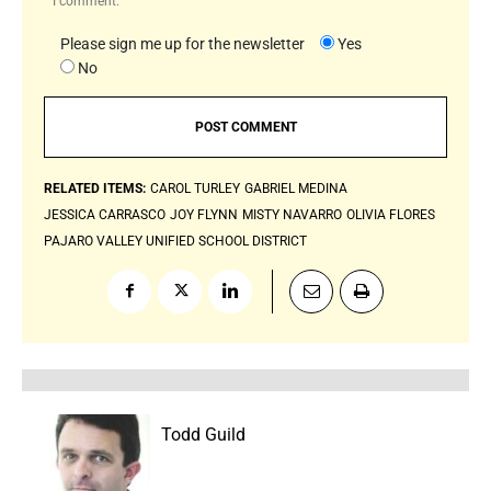
I comment.
Please sign me up for the newsletter
Yes
No
RELATED ITEMS:
CAROL TURLEY
GABRIEL MEDINA
JESSICA CARRASCO
JOY FLYNN
MISTY NAVARRO
OLIVIA FLORES
PAJARO VALLEY UNIFIED SCHOOL DISTRICT
Todd Guild