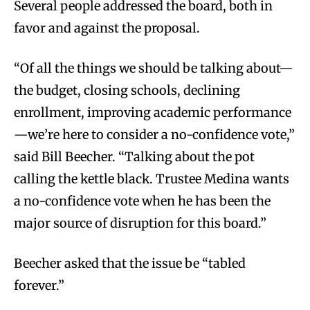
Several people addressed the board, both in
favor and against the proposal.
“Of all the things we should be talking about—
the budget, closing schools, declining
enrollment, improving academic performance
—we’re here to consider a no-confidence vote,”
said Bill Beecher. “Talking about the pot
calling the kettle black. Trustee Medina wants
a no-confidence vote when he has been the
major source of disruption for this board.”
Beecher asked that the issue be “tabled
forever.”