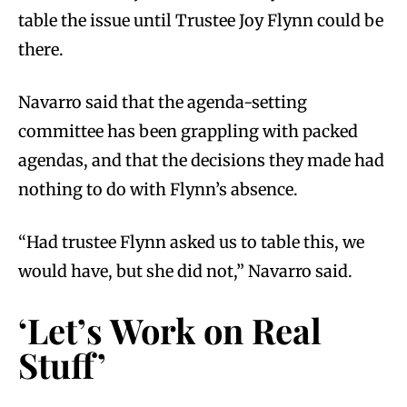
table the issue until Trustee Joy Flynn could be
there.
Navarro said that the agenda-setting
committee has been grappling with packed
agendas, and that the decisions they made had
nothing to do with Flynn’s absence.
“Had trustee Flynn asked us to table this, we
would have, but she did not,” Navarro said.
‘Let’s Work on Real
Stuff’