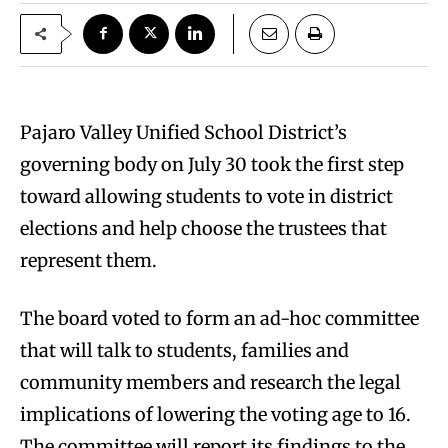
Pajaro Valley Unified School District’s
governing body on July 30 took the first step
toward allowing students to vote in district
elections and help choose the trustees that
represent them.
The board voted to form an ad-hoc committee
that will talk to students, families and
community members and research the legal
implications of lowering the voting age to 16.
The committee will report its findings to the