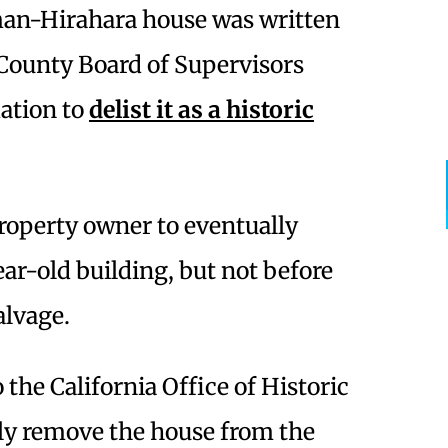
man-Hirahara house was written
County Board of Supervisors
ation to
delist it as a historic
property owner to eventually
ar-old building, but not before
salvage.
 the California Office of Historic
ely remove the house from the