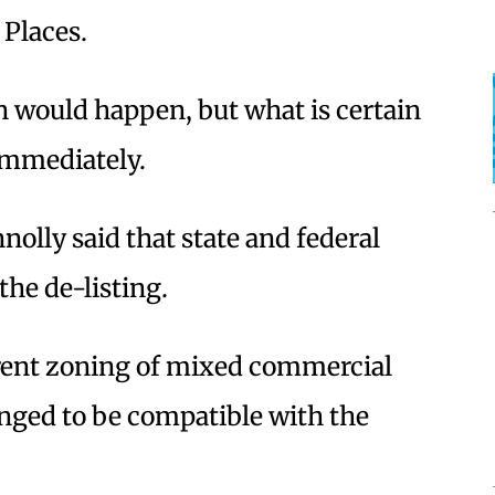
 Places.
n would happen, but what is certain
 immediately.
olly said that state and federal
 the de-listing.
rent zoning of mixed commercial
hanged to be compatible with the