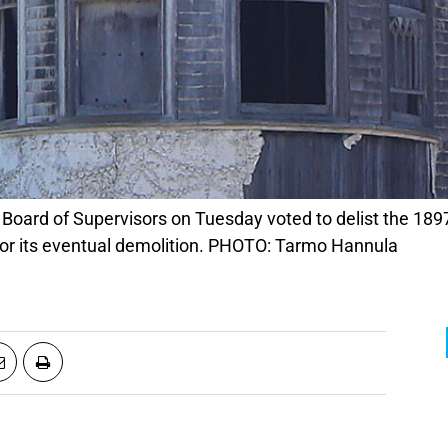
for its eventual demolition. PHOTO: Tarmo Hannula