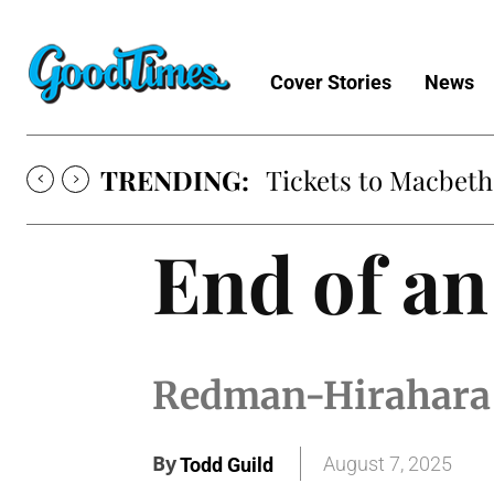
Cover Stories
News
TRENDING:
Tickets to Macbeth
End of an
Redman-Hirahara H
By
August 7, 2025
Todd Guild