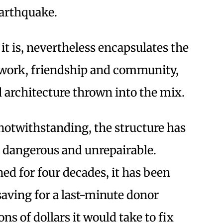
Earthquake.
 it is, nevertheless encapsulates the
d work, friendship and community,
d architecture thrown into the mix.
s notwithstanding, the structure has
 dangerous and unrepairable.
d for four decades, it has been
aving for a last-minute donor
ns of dollars it would take to fix