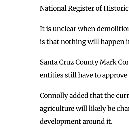
National Register of Historic
It is unclear when demolitio
is that nothing will happen
Santa Cruz County Mark Conn
entities still have to approve
Connolly added that the cur
agriculture will likely be c
development around it.