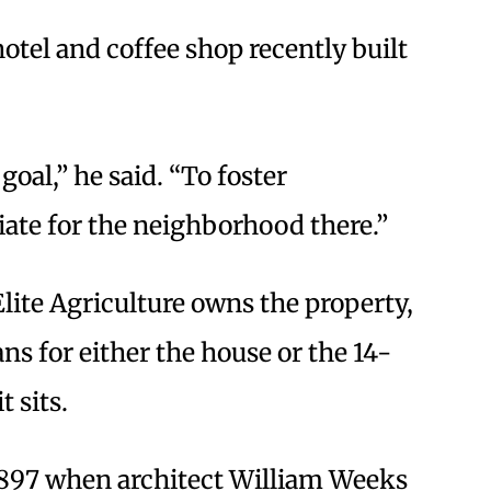
hotel and coffee shop recently built
oal,” he said. “To foster
ate for the neighborhood there.”
ite Agriculture owns the property,
ns for either the house or the 14-
t sits.
1897 when architect William Weeks