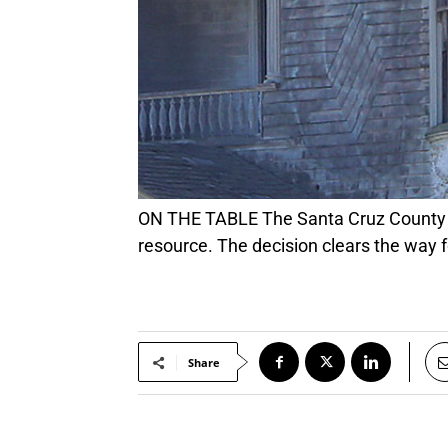
ON THE TABLE The Santa Cruz County Board of Supervisors on Tuesday voted to delist the 1897 Redman-Hirahara as a historic
resource. The decision clears the way 
Share