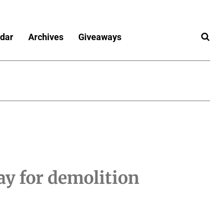
dar
Archives
Giveaways
y for demolition