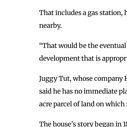
That includes a gas station, 
nearby.
“That would be the eventual g
development that is appropri
Juggy Tut, whose company El
said he has no immediate pla
acre parcel of land on which i
The house’s story began in 