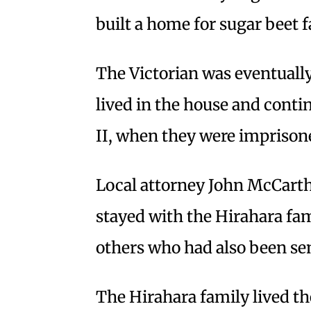
built a home for sugar beet
The Victorian was eventually
lived in the house and conti
II, when they were imprison
Local attorney John McCarthy
stayed with the Hirahara f
others who had also been se
The Hirahara family lived th