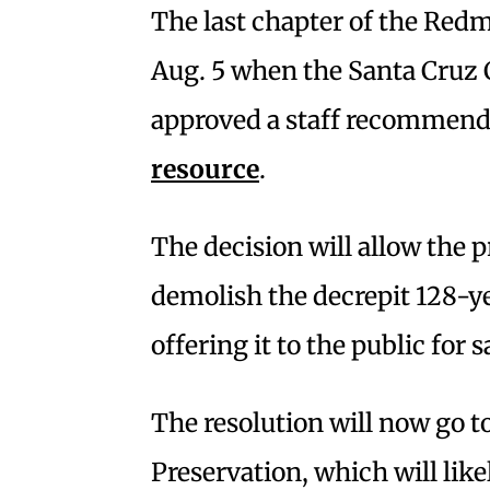
The last chapter of the Red
Aug. 5 when the Santa Cruz 
approved a staff recommend
resource
.
The decision will allow the 
demolish the decrepit 128-ye
offering it to the public for 
The resolution will now go to
Preservation, which will lik