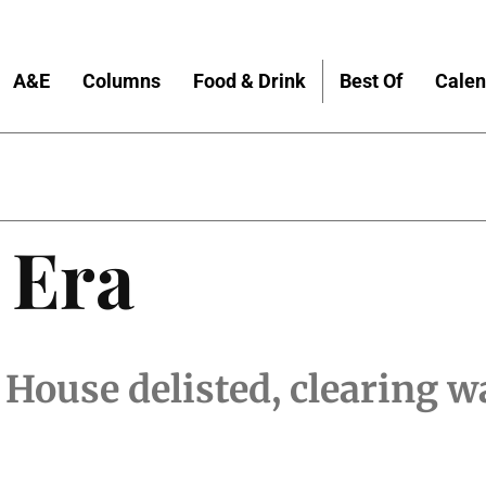
A&E
Columns
Food & Drink
Best Of
Calen
 Era
ouse delisted, clearing wa