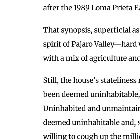
after the 1989 Loma Prieta 
That synopsis, superficial as
spirit of Pajaro Valley—har
with a mix of agriculture an
Still, the house’s statelines
been deemed uninhabitable,
Uninhabited and unmaintaine
deemed uninhabitable and, s
willing to cough up the millio