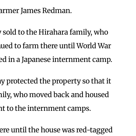
 farmer James Redman.
 sold to the Hirahara family, who
nued to farm there until World War
ed in a Japanese internment camp.
 protected the property so that it
amily, who moved back and housed
nt to the internment camps.
ere until the house was red-tagged