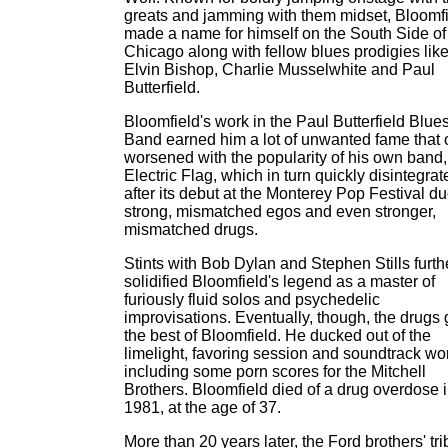
greats and jamming with them midset, Bloomf
made a name for himself on the South Side of
Chicago along with fellow blues prodigies lik
Elvin Bishop, Charlie Musselwhite and Paul
Butterfield.
Bloomfield's work in the Paul Butterfield Blue
Band earned him a lot of unwanted fame that 
worsened with the popularity of his own band,
Electric Flag, which in turn quickly disintegrat
after its debut at the Monterey Pop Festival du
strong, mismatched egos and even stronger,
mismatched drugs.
Stints with Bob Dylan and Stephen Stills furth
solidified Bloomfield's legend as a master of
furiously fluid solos and psychedelic
improvisations. Eventually, though, the drugs 
the best of Bloomfield. He ducked out of the
limelight, favoring session and soundtrack wo
including some porn scores for the Mitchell
Brothers. Bloomfield died of a drug overdose 
1981, at the age of 37.
More than 20 years later, the Ford brothers' tri