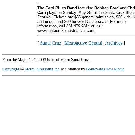
The Ford Blues Band
featuring
Robben Ford
and
Chr
Cain
plays on Sunday, May 25, at the Santa Cruz Blue
Festival. Tickets are $35 general admission, $20 kids 1
and under, and $60 for Gold Circle seats. For more
information, call 831.479.9814 or visit
www.santacruzbluesfestival.com.
[
Santa Cruz
|
Metroactive Central
|
Archives
]
From the May 14-21, 2003 issue of Metro Santa Cruz.
©
Copyright
Metro Publishing Inc.
Maintained by
Boulevards New Media
.