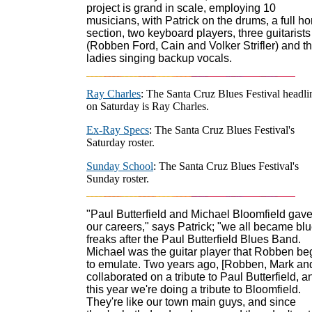
project is grand in scale, employing 10
musicians, with Patrick on the drums, a full ho
section, two keyboard players, three guitarists
(Robben Ford, Cain and Volker Strifler) and t
ladies singing backup vocals.
Ray Charles
: The Santa Cruz Blues Festival headli
on Saturday is Ray Charles.
Ex-Ray Specs
: The Santa Cruz Blues Festival's
Saturday roster.
Sunday School
: The Santa Cruz Blues Festival's
Sunday roster.
"Paul Butterfield and Michael Bloomfield gav
our careers," says Patrick; "we all became bl
freaks after the Paul Butterfield Blues Band.
Michael was the guitar player that Robben b
to emulate. Two years ago, [Robben, Mark and
collaborated on a tribute to Paul Butterfield, a
this year we're doing a tribute to Bloomfield.
They're like our town main guys, and since