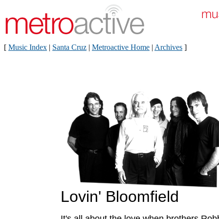
[
Music Index
|
Santa Cruz
|
Metroactive Home
|
Archives
]
Lovin' Bloomfield
It's all about the love when brothers Ro