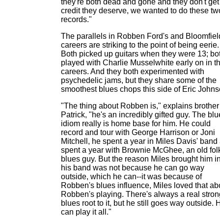
they're both dead and gone and they don't get
credit they deserve, we wanted to do these tw
records."
The parallels in Robben Ford's and Bloomfiel
careers are striking to the point of being eerie.
Both picked up guitars when they were 13; bo
played with Charlie Musselwhite early on in th
careers. And they both experimented with
psychedelic jams, but they share some of the
smoothest blues chops this side of Eric Johns
"The thing about Robben is," explains brother
Patrick, "he's an incredibly gifted guy. The bl
idiom really is home base for him. He could
record and tour with George Harrison or Joni
Mitchell, he spent a year in Miles Davis' band
spent a year with Brownie McGhee, an old fol
blues guy. But the reason Miles brought him i
his band was not because he can go way
outside, which he can--it was because of
Robben's blues influence, Miles loved that ab
Robben's playing. There's always a real stron
blues root to it, but he still goes way outside. 
can play it all."