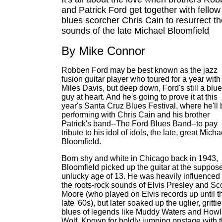
and Patrick Ford get together with fellow
blues scorcher Chris Cain to resurrect t
sounds of the late Michael Bloomfield
By Mike Connor
Robben Ford may be best known as the jazz
fusion guitar player who toured for a year with
Miles Davis, but deep down, Ford's still a blu
guy at heart. And he's going to prove it at this
year's Santa Cruz Blues Festival, where he'll 
performing with Chris Cain and his brother
Patrick's band--The Ford Blues Band--to pay
tribute to his idol of idols, the late, great Micha
Bloomfield.
Born shy and white in Chicago back in 1943,
Bloomfield picked up the guitar at the suppos
unlucky age of 13. He was heavily influenced
the roots-rock sounds of Elvis Presley and Sco
Moore (who played on Elvis records up until t
late '60s), but later soaked up the uglier, grittie
blues of legends like Muddy Waters and Howl
Wolf. Known for boldly jumping onstage with 