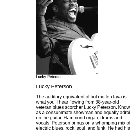
Lucky Peterson
Lucky Peterson
The auditory equivalent of hot molten lava is
what you'll hear flowing from 38-year-old
veteran blues scorcher Lucky Peterson. Kno
as a consummate showman and equally adroi
on the guitar, Hammond organ, drums and
vocals, Peterson brings on a whomping mix o
electric blues, rock, soul, and funk. He had his