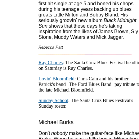
first hit single at age 5 and honed his chops
during his teenage years backing up blues
greats Little Milton and Bobby Bland. His
seriously groovin' new album
Black Midnight
Sun
shows that these days he's taking
inspiration from the likes of James Brown, Sly
Stone, Muddy Waters and Mick Jagger.
Rebecca Patt
Ray Charles
: The Santa Cruz Blues Festival headli
on Saturday is Ray Charles.
Lovin' Bloomfield
: Chris Cain and his brother
Patrick's band--The Ford Blues Band--pay tribute t
the late Michael Bloomfield.
Sunday School
: The Santa Cruz Blues Festival's
Sunday roster.
Michael Burks
Don't
nobody
make the guitar-face like Michae
Burks. When he was a little boy in Milwaukee,