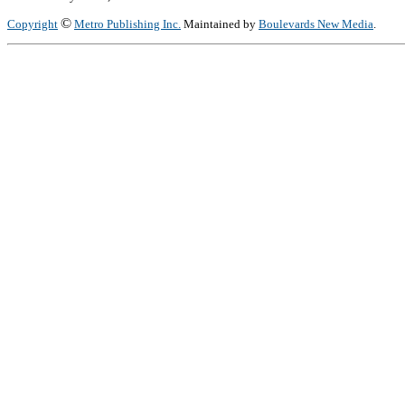
©
Copyright
Metro Publishing Inc.
Maintained by
Boulevards New Media
.