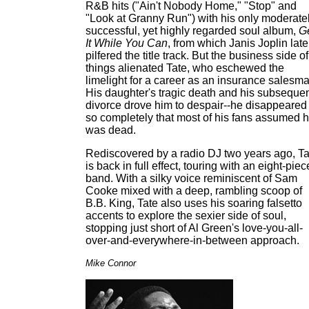
R&B hits ("Ain't Nobody Home," "Stop" and
"Look at Granny Run") with his only moderate
successful, yet highly regarded soul album,
G
It While You Can
, from which Janis Joplin late
pilfered the title track. But the business side of
things alienated Tate, who eschewed the
limelight for a career as an insurance salesma
His daughter's tragic death and his subseque
divorce drove him to despair--he disappeared
so completely that most of his fans assumed 
was dead.
Rediscovered by a radio DJ two years ago, Ta
is back in full effect, touring with an eight-piec
band. With a silky voice reminiscent of Sam
Cooke mixed with a deep, rambling scoop of
B.B. King, Tate also uses his soaring falsetto
accents to explore the sexier side of soul,
stopping just short of Al Green's love-you-all-
over-and-everywhere-in-between approach.
Mike Connor