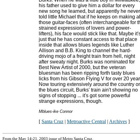
his father used to give him a dollar for every
new song he learned, but apparently he never
told little Michael that if he keeps on making al
those guitar-faces (often interchangeable for t
strained expressions of lovers and power-
lifters), his face would stick like that. Maybe it'
just that he has constant access to that place
inside that allows blues legends like Luther
Allison and B.B. King to channel the hard-
driving mojo of a freight train from hell, night
after sweaty night. Burks was nominated for
Best New Artist of 2000, but the veteran
bluesman has been ripping forth tasty blues
licks from his Gibson Flying V for over 20 year
Now touring extensively around the country o
the blues circuit, Burks' train ain't showing no
signs of stopping ... it's got some powerful
strange expressions, though.
Mblues-ike Connor
[
Santa Cruz
|
Metroactive Central
|
Archives
]
From the May 14-21, 2003 issue of Metro Santa Cruz.