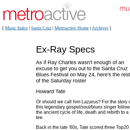
[
Music Index
|
Santa Cruz
|
Metroactive Home
|
Archives
]
Ex-Ray Specs
As if Ray Charles wasn't enough of an
excuse to get you out to the Santa Cruz
Blues Festival on May 24, here's the rest
of the Saturday roster
Howard Tate
Or should we call him Lazarus? For the story 
this legendary gospel/soul/blues singer follow
the ancient cycle of life, death and rebirth to a
tee.
Back in the late '60s, Tate scored three Top20