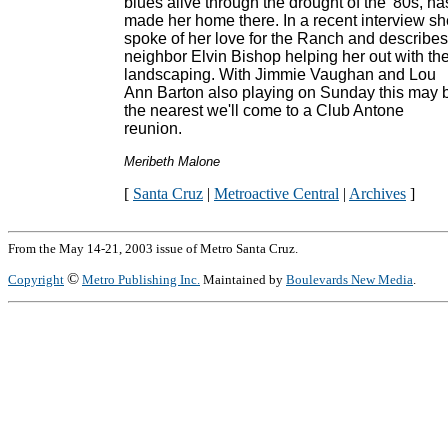
blues alive through the drought of the '80s, ha
made her home there. In a recent interview sh
spoke of her love for the Ranch and describes
neighbor Elvin Bishop helping her out with th
landscaping. With Jimmie Vaughan and Lou
Ann Barton also playing on Sunday this may 
the nearest we'll come to a Club Antone
reunion.
Meribeth Malone
[
Santa Cruz
|
Metroactive Central
|
Archives
]
From the May 14-21, 2003 issue of Metro Santa Cruz.
©
Copyright
Metro Publishing Inc.
Maintained by
Boulevards New Media
.