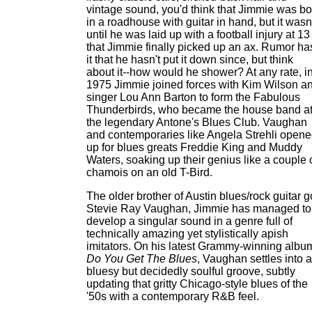
vintage sound, you'd think that Jimmie was bo
in a roadhouse with guitar in hand, but it wasn
until he was laid up with a football injury at 13
that Jimmie finally picked up an ax. Rumor ha
it that he hasn't put it down since, but think
about it--how would he shower? At any rate, i
1975 Jimmie joined forces with Kim Wilson a
singer Lou Ann Barton to form the Fabulous
Thunderbirds, who became the house band a
the legendary Antone's Blues Club. Vaughan
and contemporaries like Angela Strehli open
up for blues greats Freddie King and Muddy
Waters, soaking up their genius like a couple 
chamois on an old T-Bird.
The older brother of Austin blues/rock guitar 
Stevie Ray Vaughan, Jimmie has managed to
develop a singular sound in a genre full of
technically amazing yet stylistically apish
imitators. On his latest Grammy-winning albu
Do You Get The Blues
, Vaughan settles into a
bluesy but decidedly soulful groove, subtly
updating that gritty Chicago-style blues of the
'50s with a contemporary R&B feel.