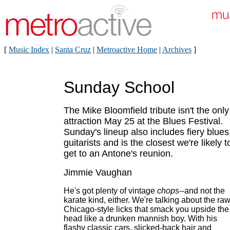
[
Music Index
|
Santa Cruz
|
Metroactive Home
|
Archives
]
Sunday School
The Mike Bloomfield tribute isn't the only
attraction May 25 at the Blues Festival.
Sunday's lineup also includes fiery blues
guitarists and is the closest we're likely t
get to an Antone's reunion.
Jimmie Vaughan
He's got plenty of vintage
chops
--and not the
karate kind, either. We're talking about the raw
Chicago-style licks that smack you upside the
head like a drunken mannish boy. With his
flashy classic cars, slicked-back hair and