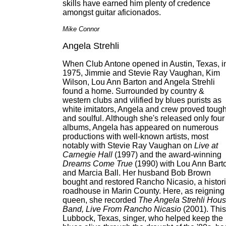
skills have earned him plenty of credence
amongst guitar aficionados.
Mike Connor
Angela Strehli
When Club Antone opened in Austin, Texas, i
1975, Jimmie and Stevie Ray Vaughan, Kim
Wilson, Lou Ann Barton and Angela Strehli
found a home. Surrounded by country &
western clubs and vilified by blues purists as
white imitators, Angela and crew proved toug
and soulful. Although she's released only four
albums, Angela has appeared on numerous
productions with well-known artists, most
notably with Stevie Ray Vaughan on
Live at
Carnegie Hall
(1997) and the award-winning
Dreams Come True
(1990) with Lou Ann Bart
and Marcia Ball. Her husband Bob Brown
bought and restored Rancho Nicasio, a histor
roadhouse in Marin County. Here, as reigning
queen, she recorded
The Angela Strehli Hou
Band, Live From Rancho Nicasio
(2001). This
Lubbock, Texas, singer, who helped keep the