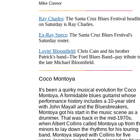
Mike Connor
Ray Charles
: The Santa Cruz Blues Festival headli
on Saturday is Ray Charles.
Ex-Ray Specs
: The Santa Cruz Blues Festival's
Saturday roster.
Lovin' Bloomfield
: Chris Cain and his brother
Patrick's band--The Ford Blues Band--pay tribute t
the late Michael Bloomfield.
Coco Montoya
It's been a quirky musical evolution for Coco
Montoya. A formidable blues guitarist whose
performance history includes a 10-year stint
with John Mayall and the Bluesbreakers,
Montoya got his start in the music scene as a
drummer. That was back in the mid-1970s,
when Albert Collins called Montoya up from t
minors to lay down the rhythms for his touring
band. Montoya stayed with Collins for five