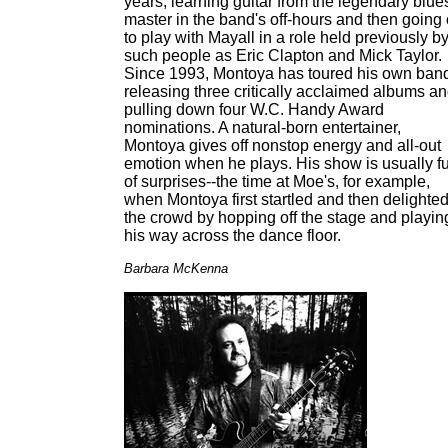
years, learning guitar from the legendary blue
master in the band's off-hours and then going
to play with Mayall in a role held previously b
such people as Eric Clapton and Mick Taylor.
Since 1993, Montoya has toured his own ban
releasing three critically acclaimed albums a
pulling down four W.C. Handy Award
nominations. A natural-born entertainer,
Montoya gives off nonstop energy and all-out
emotion when he plays. His show is usually fu
of surprises--the time at Moe's, for example,
when Montoya first startled and then delighte
the crowd by hopping off the stage and playin
his way across the dance floor.
Barbara McKenna