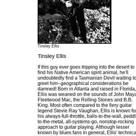
Tinsley Ellis
Tinsley Ellis
If this guy ever goes tripping into the desert to
find his Native American spirit animal, he'll
undoubtedly find a Tasmanian Devil waiting t
greet him--geographical considerations be
damned! Born in Atlanta and raised in Florida,
Ellis was weaned on the sounds of John Maya
Fleetwood Mac, the Rolling Stones and B.B.
King. Most often compared to the fiery guitar
legend Stevie Ray Vaughan, Ellis is known fo
his always-full-throttle, balls-to-the-wall, pedd
to-the-metal, all-systems-go, nonstop-rocking
approach to guitar playing. Although lesser
known by blues fans in general, Ellis' technica