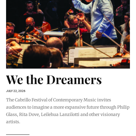
We the Dreamers
JULY 22, 2026
The Cabrillo Festival of Contemporary Music invites
audiences to imagine a more expansive future through Philip
Glass, Rita Dove, Leilehua Lanzilotti and other visionary
artists.