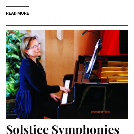
READ MORE
Solstice Symphonies