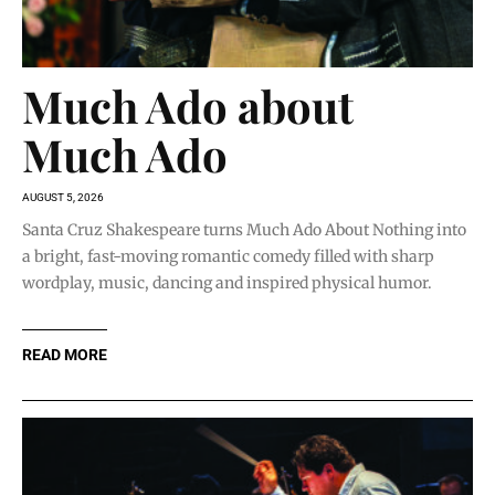
Much Ado about
Much Ado
AUGUST 5, 2026
Santa Cruz Shakespeare turns Much Ado About Nothing into
a bright, fast-moving romantic comedy filled with sharp
wordplay, music, dancing and inspired physical humor.
READ MORE