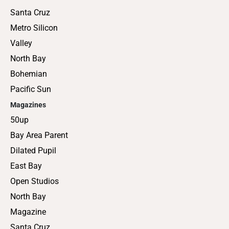
Santa Cruz
Metro Silicon
Valley
North Bay
Bohemian
Pacific Sun
Magazines
50up
Bay Area Parent
Dilated Pupil
East Bay
Open Studios
North Bay
Magazine
Santa Cruz