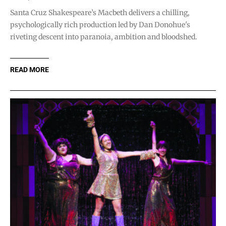
Santa Cruz Shakespeare’s Macbeth delivers a chilling,
psychologically rich production led by Dan Donohue's
riveting descent into paranoia, ambition and bloodshed.
READ MORE