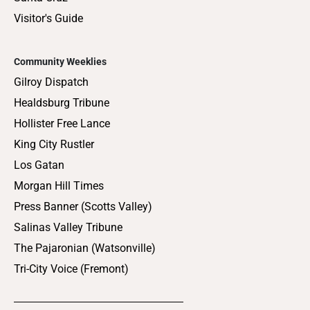
Visitor's Guide
Community Weeklies
Gilroy Dispatch
Healdsburg Tribune
Hollister Free Lance
King City Rustler
Los Gatan
Morgan Hill Times
Press Banner (Scotts Valley)
Salinas Valley Tribune
The Pajaronian (Watsonville)
Tri-City Voice (Fremont)