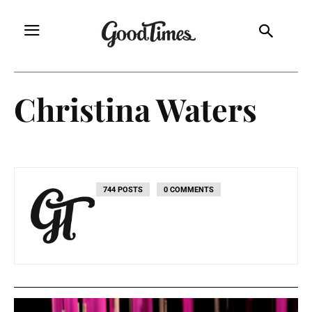
Christina Waters
744 POSTS
0 COMMENTS