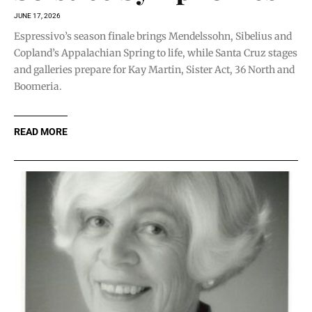
JUNE 17, 2026
Espressivo’s season finale brings Mendelssohn, Sibelius and
Copland’s Appalachian Spring to life, while Santa Cruz stages
and galleries prepare for Kay Martin, Sister Act, 36 North and
Boomeria.
READ MORE