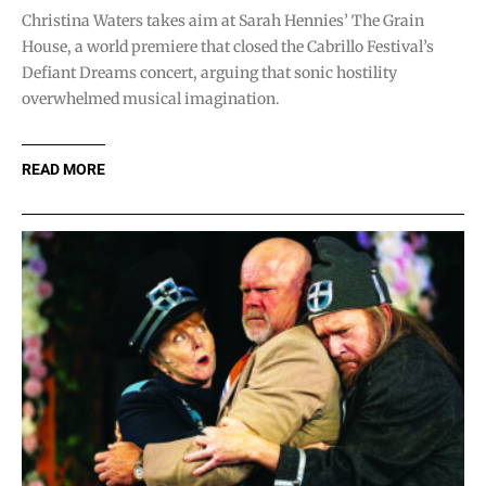
Christina Waters takes aim at Sarah Hennies’ The Grain
House, a world premiere that closed the Cabrillo Festival’s
Defiant Dreams concert, arguing that sonic hostility
overwhelmed musical imagination.
READ MORE