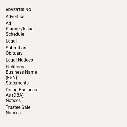
ADVERTISING
Advertise
Ad
Planner/Issue
Schedule
Legal
Submit an
Obituary
Legal Notices
Fictitious
Business Name
(FBN)
Statements
Doing Business
As (DBA)
Notices
Trustee Sale
Notices