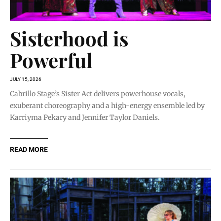
Sisterhood is
Powerful
JULY 15, 2026
Cabrillo Stage’s Sister Act delivers powerhouse vocals,
exuberant choreography and a high-energy ensemble led by
Karriyma Pekary and Jennifer Taylor Daniels.
READ MORE