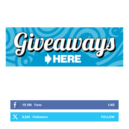
19,106
Fans
LIKE
8,845
Followers
FOLLOW