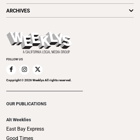
All Upcoming Events
ARCHIVES
Today's Events
Submit an Event
This Week's Issue
Promote Your Event
Last Week's Issue
Things to Do This Week
Flip-Through Editions
Clubgrid
Special Publications
FOLLOW US
Copyright ©
2026
Weeklys All rights reserved.
OUR PUBLICATIONS
Alt Weeklies
East Bay Express
Good Times