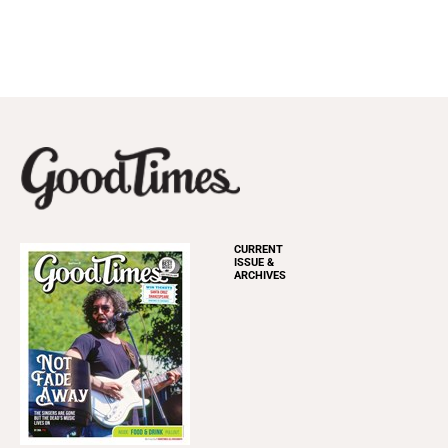
CURRENT
ISSUE &
ARCHIVES