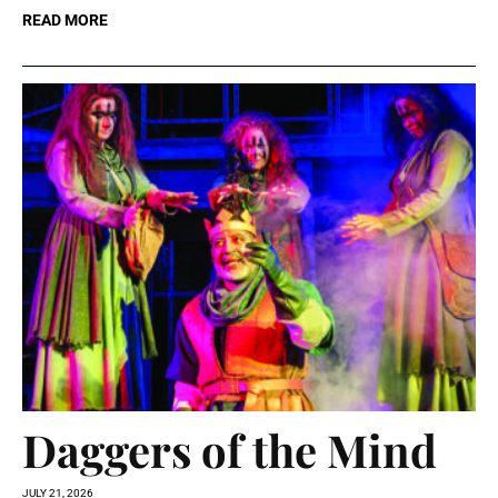
READ MORE
Daggers of the Mind
JULY 21, 2026