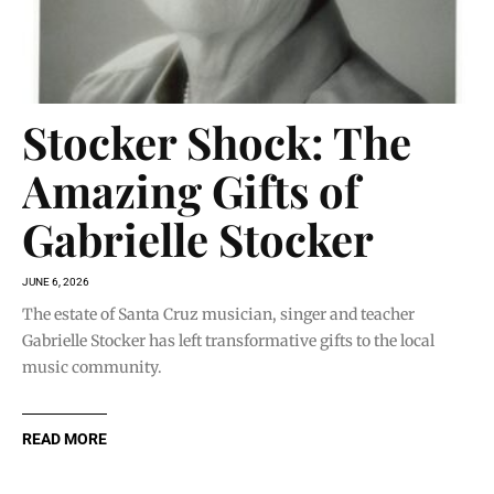
Stocker Shock: The
Amazing Gifts of
Gabrielle Stocker
JUNE 6, 2026
The estate of Santa Cruz musician, singer and teacher
Gabrielle Stocker has left transformative gifts to the local
music community.
READ MORE