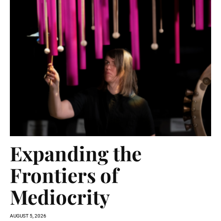
Expanding the
Frontiers of
Mediocrity
AUGUST 5, 2026