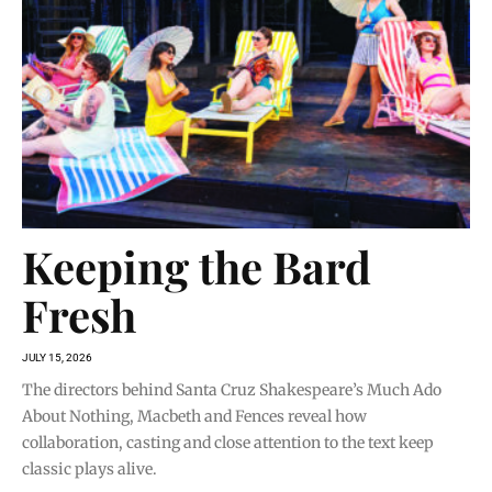
Keeping the Bard
Fresh
JULY 15, 2026
The directors behind Santa Cruz Shakespeare’s Much Ado
About Nothing, Macbeth and Fences reveal how
collaboration, casting and close attention to the text keep
classic plays alive.