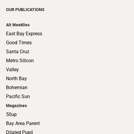
OUR PUBLICATIONS
Alt Weeklies
East Bay Express
Good Times
Santa Cruz
Metro Silicon
Valley
North Bay
Bohemian
Pacific Sun
Magazines
50up
Bay Area Parent
Dilated Pupil