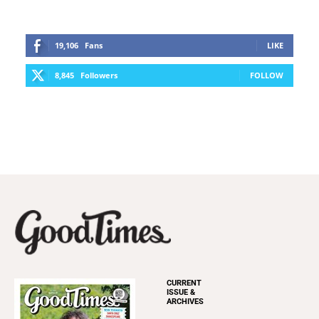
19,106
Fans
LIKE
8,845
Followers
FOLLOW
CURRENT
ISSUE &
ARCHIVES