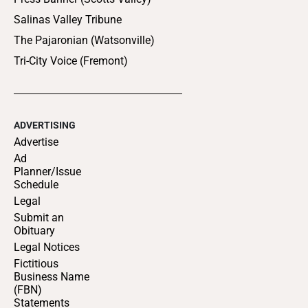
Salinas Valley Tribune
The Pajaronian (Watsonville)
Tri-City Voice (Fremont)
ADVERTISING
Advertise
Ad
Planner/Issue
Schedule
Legal
Submit an
Obituary
Legal Notices
Fictitious
Business Name
(FBN)
Statements