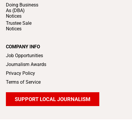
Doing Business
As (DBA)
Notices
Trustee Sale
Notices
COMPANY INFO
Job Opportunities
Journalism Awards
Privacy Policy
Terms of Service
SUPPORT LOCAL JOURNALISM