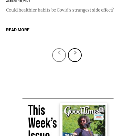
AUGUST 10, 2021
Could healthier habits be Covid’s strangest side effect?
READ MORE