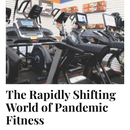
The Rapidly Shifting
World of Pandemic
Fitness