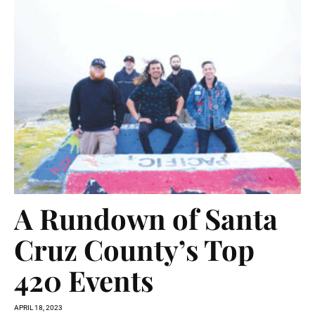
A Rundown of Santa
Cruz County’s Top
420 Events
APRIL 18, 2023