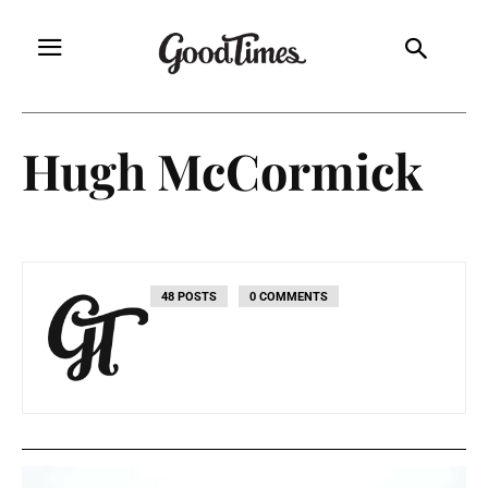
Hugh McCormick
48 POSTS
0 COMMENTS