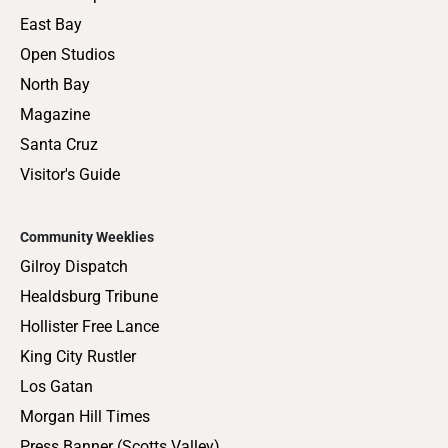
East Bay
Open Studios
North Bay
Magazine
Santa Cruz
Visitor's Guide
Community Weeklies
Gilroy Dispatch
Healdsburg Tribune
Hollister Free Lance
King City Rustler
Los Gatan
Morgan Hill Times
Press Banner (Scotts Valley)