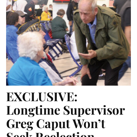
EXCLUSIVE:
Longtime Supervisor
Greg Caput Won’t
Seek Reelection