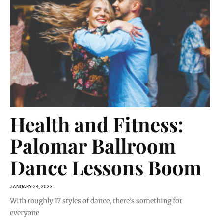
Health and Fitness:
Palomar Ballroom
Dance Lessons Boom
JANUARY 24, 2023
With roughly 17 styles of dance, there’s something for
everyone