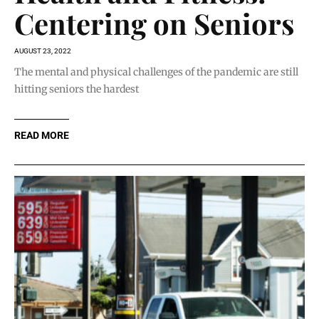
Centering on Seniors
AUGUST 23, 2022
The mental and physical challenges of the pandemic are still
hitting seniors the hardest
READ MORE