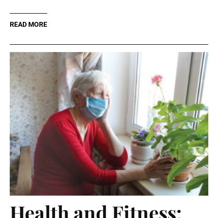
READ MORE
Health and Fitness: