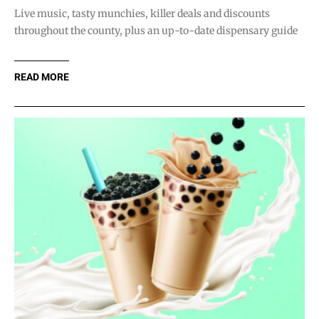
Live music, tasty munchies, killer deals and discounts
throughout the county, plus an up-to-date dispensary guide
READ MORE