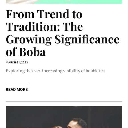
From Trend to
Tradition: The
Growing Significance
of Boba
MARCH 21, 2023
Exploring the ever-increasing visibility of bubble tea
READ MORE