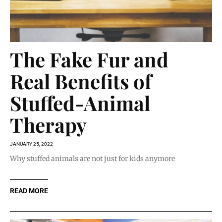
The Fake Fur and
Real Benefits of
Stuffed-Animal
Therapy
JANUARY 25, 2022
Why stuffed animals are not just for kids anymore
READ MORE