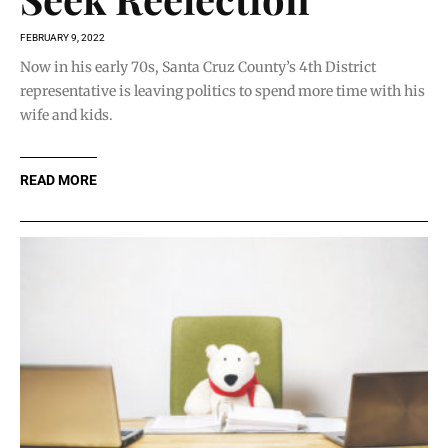
FEBRUARY 9, 2022
Now in his early 70s, Santa Cruz County’s 4th District
representative is leaving politics to spend more time with his
wife and kids.
READ MORE