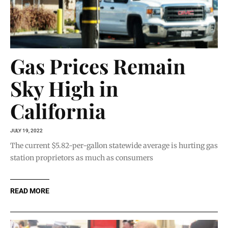
Gas Prices Remain
Sky High in
California
JULY 19, 2022
The current $5.82-per-gallon statewide average is hurting gas
station proprietors as much as consumers
READ MORE