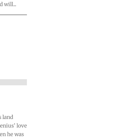
will...
s land
enius’ love
hen he was