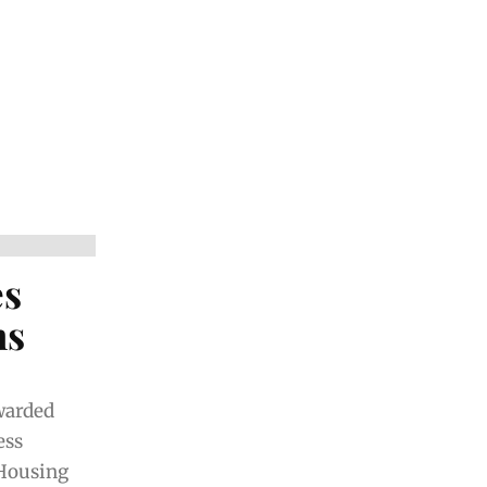
es
ns
warded
ess
 Housing