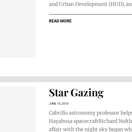
and Urban Development (HUD), and 
READ MORE
Star Gazing
JUNE 15, 2010
Cabrillo astronomy professor help
Hayabusa spacecraftRichard Nolth
affair with the night sky began w