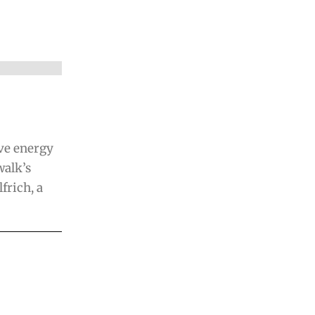
ave energy
alk’s
frich, a