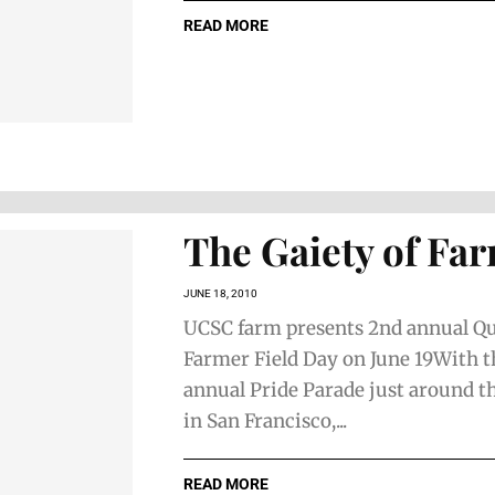
READ MORE
The Gaiety of Fa
JUNE 18, 2010
UCSC farm presents 2nd annual Q
Farmer Field Day on June 19With 
annual Pride Parade just around t
in San Francisco,...
READ MORE