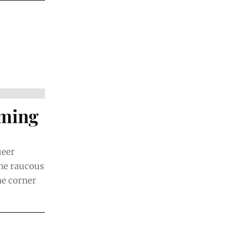
rming
ueer
the raucous
he corner