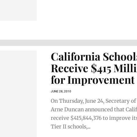
California School
Receive $415 Mill
for Improvement
JUNE 28, 2010
On Thursday, June 24, Secretary o
Arne Duncan announced that Calif
receive $415,844,376 to improve its
Tier II schools,...