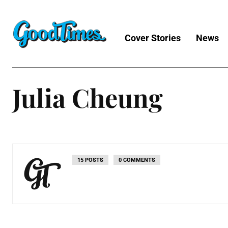
Cover Stories
News
Julia Cheung
15 POSTS
0 COMMENTS