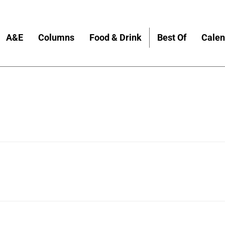
A&E
Columns
Food & Drink
Best Of
Calen