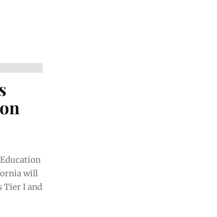
s
ion
f Education
ornia will
 Tier I and