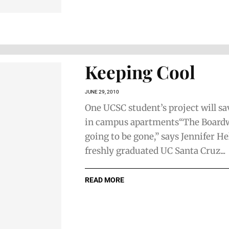
Keeping Cool
JUNE 29, 2010
One UCSC student’s project will s
in campus apartments“The Boardw
going to be gone,” says Jennifer Hel
freshly graduated UC Santa Cruz...
READ MORE