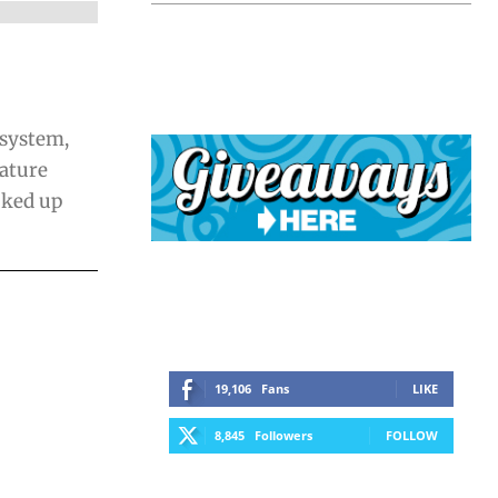
 system,
iature
cked up
19,106
Fans
LIKE
8,845
Followers
FOLLOW