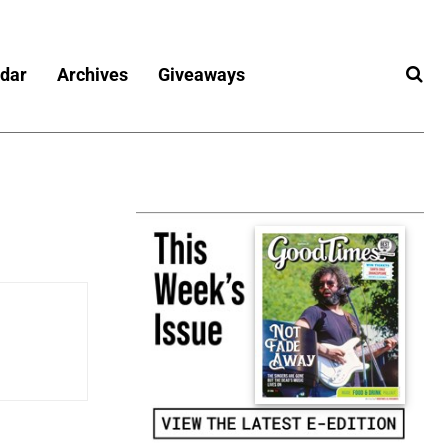
dar
Archives
Giveaways