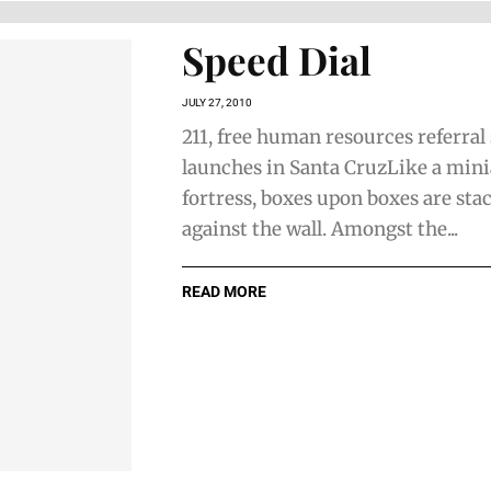
Speed Dial
JULY 27, 2010
211, free human resources referral
launches in Santa CruzLike a min
fortress, boxes upon boxes are sta
against the wall. Amongst the...
READ MORE