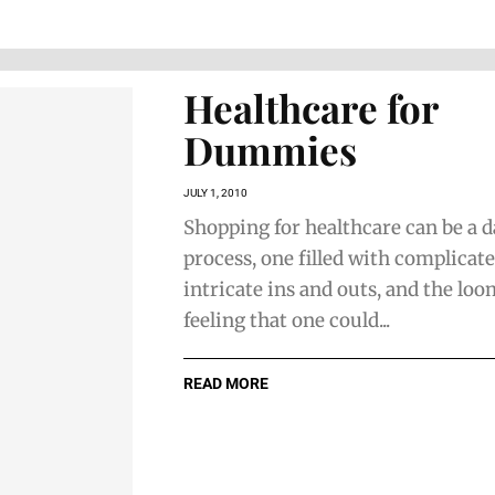
Healthcare for
Dummies
JULY 1, 2010
Shopping for healthcare can be a 
process, one filled with complicate
intricate ins and outs, and the lo
feeling that one could...
READ MORE