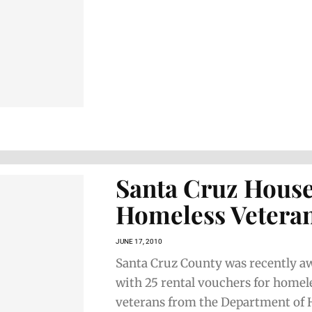
Santa Cruz Hous
Homeless Vetera
JUNE 17, 2010
Santa Cruz County was recently a
with 25 rental vouchers for homel
veterans from the Department of