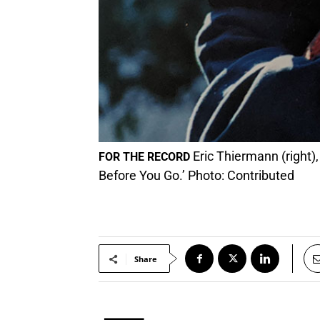
Eric Thiermann (right),
FOR THE RECORD
Before You Go.’ Photo: Contributed
Share