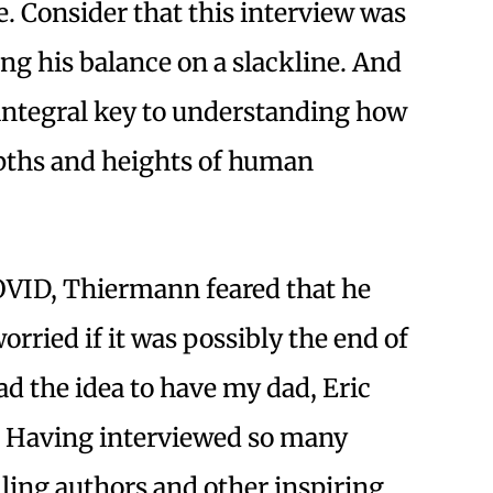
e. Consider that this interview was
g his balance on a slackline. And
 integral key to understanding how
pths and heights of human
OVID, Thiermann feared that he
orried if it was possibly the end of
ad the idea to have my dad, Eric
 Having interviewed so many
elling authors and other inspiring