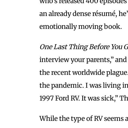
who’s released 400 episodes
an already dense résumé, he’
emotionally moving book.
One Last Thing Before You 
interview your parents,” and
the recent worldwide plague.
the pandemic. I was living in 
1997 Ford RV. It was sick,” 
While the type of RV seems a 