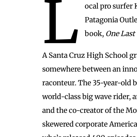
L
ocal pro surfer
Patagonia Outle
book,
One Last
A Santa Cruz High School g
somewhere between an innov
raconteur. The 35-year-old b
world-class big wave rider,
and the co-creator of the M
skewered corporate America.