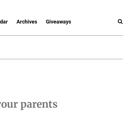
dar
Archives
Giveaways
your parents