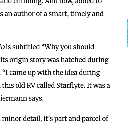
 and climbing. And now, added to
s an author of a smart, timely and
Go
is subtitled “Why you should
 its origin story was hatched during
 “I came up with the idea during
this old RV called Starflyte. It was a
Thiermann says.
minor detail, it’s part and parcel of