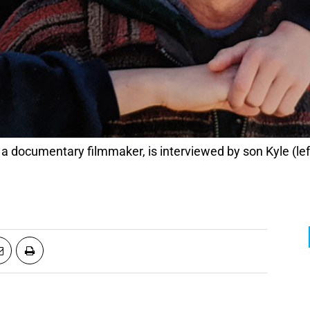
 a documentary filmmaker, is interviewed by son Kyle (lef