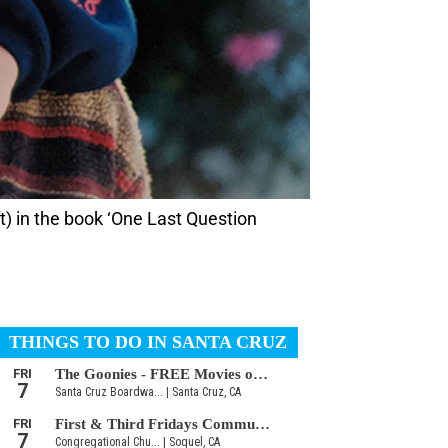
t) in the book ‘One Last Question