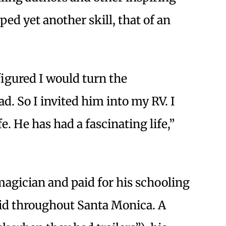
ed yet another skill, that of an
 figured I would turn the
. So I invited him into my RV. I
e. He has had a fascinating life,”
 magician and paid for his schooling
id throughout Santa Monica. A