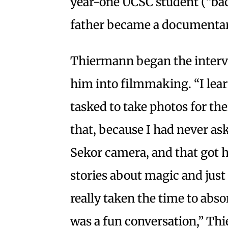
year-one UCSC student (“back
father became a documenta
Thiermann began the intervi
him into filmmaking. “I lear
tasked to take photos for the
that, because I had never a
Sekor camera, and that got 
stories about magic and just 
really taken the time to abs
was a fun conversation,” Th