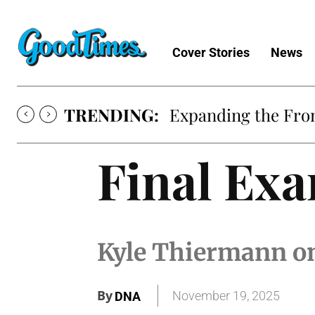
Cover Stories
News
TRENDING:
Expanding the Fron
Final Ex
Kyle Thiermann on
By
November 19, 2025
DNA