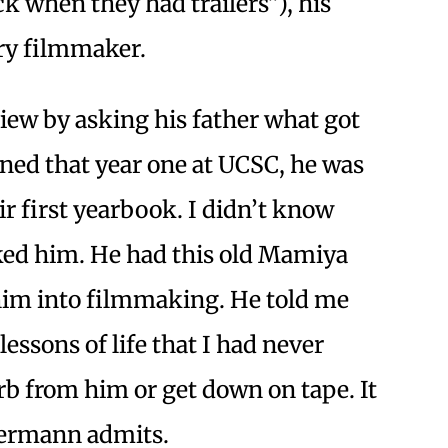
 when they had trailers”), his
ry filmmaker.
ew by asking his father what got
ned that year one at UCSC, he was
ir first yearbook. I didn’t know
sked him. He had this old Mamiya
him into filmmaking. He told me
lessons of life that I had never
orb from him or get down on tape. It
iermann admits.