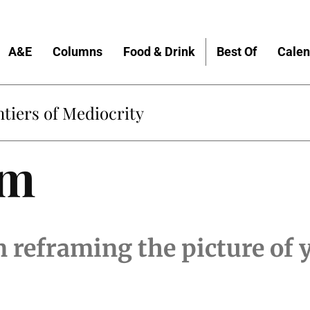
A&E
Columns
Food & Drink
Best Of
Calen
tiers of Mediocrity
am
 reframing the picture of 