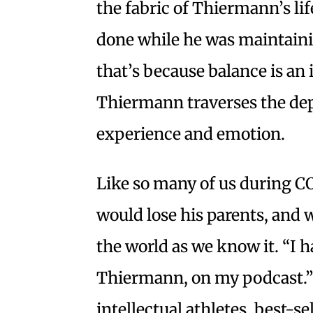
the fabric of Thiermann’s lif
done while he was maintainin
that’s because balance is an
Thiermann traverses the de
experience and emotion.
Like so many of us during C
would lose his parents, and w
the world as we know it. “I h
Thiermann, on my podcast.”
intellectual athletes, best-s