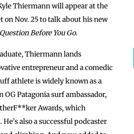
 Kyle Thiermann will appear at the
t on Nov. 25 to talk about his new
 Question Before You Go
.
raduate, Thiermann lands
ative entrepreneur and a comedic
uff athlete is widely known as a
 an OG Patagonia surf ambassador,
otherF**ker Awards, which
 He’s also a successful podcaster