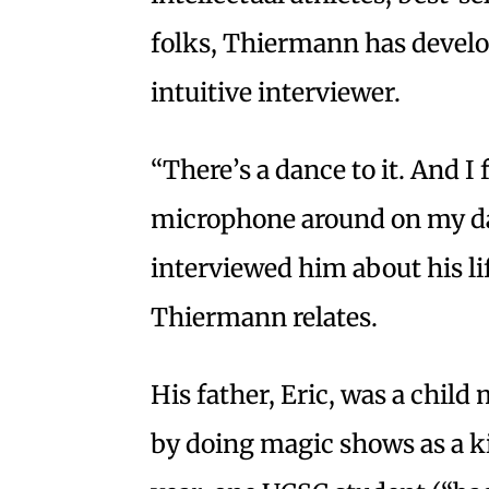
folks, Thiermann has develop
intuitive interviewer.
“There’s a dance to it. And I
microphone around on my dad
interviewed him about his lif
Thiermann relates.
His father, Eric, was a child
by doing magic shows as a k