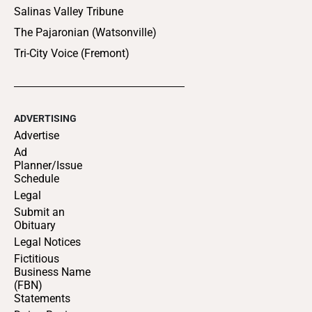
Salinas Valley Tribune
The Pajaronian (Watsonville)
Tri-City Voice (Fremont)
ADVERTISING
Advertise
Ad
Planner/Issue
Schedule
Legal
Submit an
Obituary
Legal Notices
Fictitious
Business Name
(FBN)
Statements