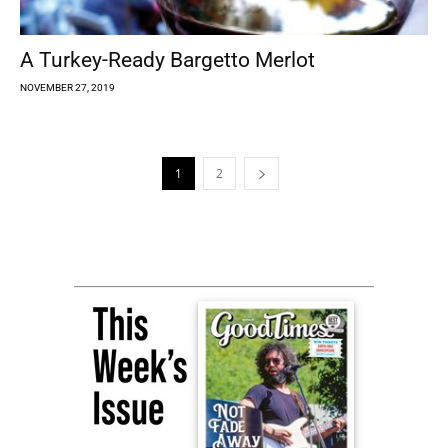
A Turkey-Ready Bargetto Merlot
NOVEMBER 27, 2019
1
2