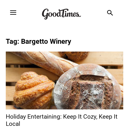
Tag: Bargetto Winery
Holiday Entertaining: Keep It Cozy, Keep It
Local