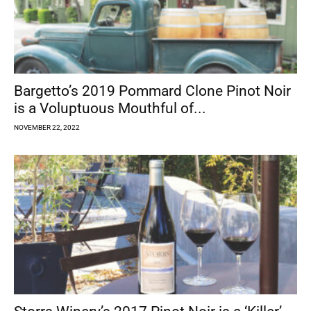
Bargetto’s 2019 Pommard Clone Pinot Noir
is a Voluptuous Mouthful of...
NOVEMBER 22, 2022