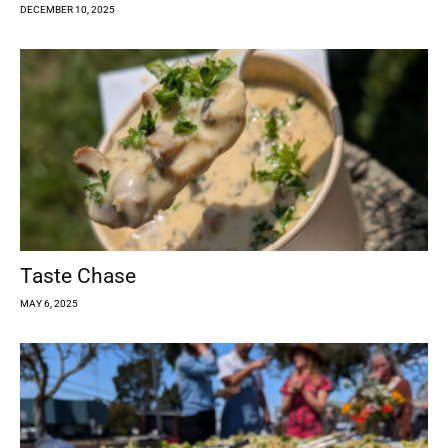
DECEMBER 10, 2025
Taste Chase
MAY 6, 2025