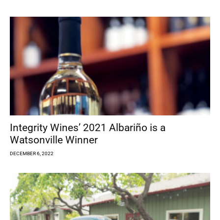
Integrity Wines’ 2021 Albariño is a
Watsonville Winner
DECEMBER 6, 2022