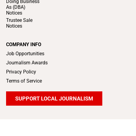
Doing Business
As (DBA)
Notices
Trustee Sale
Notices
COMPANY INFO
Job Opportunities
Journalism Awards
Privacy Policy
Terms of Service
SUPPORT LOCAL JOURNALISM