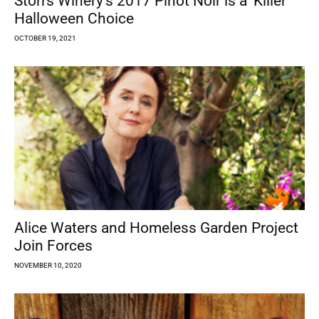
Storrs Winery’s 2017 Pinot Noir is a ‘Killer’
Halloween Choice
OCTOBER 19, 2021
Alice Waters and Homeless Garden Project
Join Forces
NOVEMBER 10, 2020