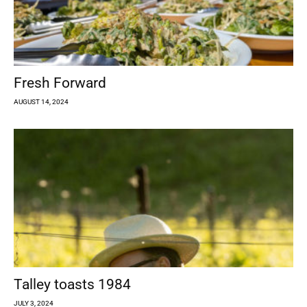
Fresh Forward
AUGUST 14, 2024
Talley toasts 1984
JULY 3, 2024