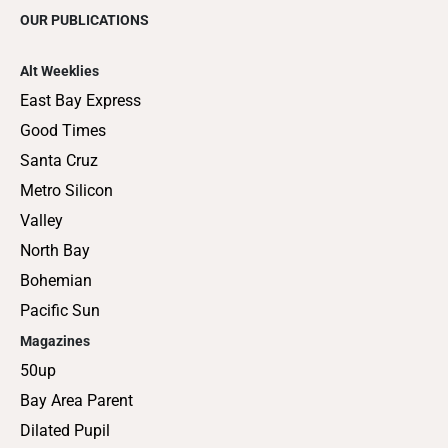
OUR PUBLICATIONS
Alt Weeklies
East Bay Express
Good Times
Santa Cruz
Metro Silicon
Valley
North Bay
Bohemian
Pacific Sun
Magazines
50up
Bay Area Parent
Dilated Pupil