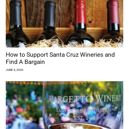
How to Support Santa Cruz Wineries and
Find A Bargain
JUNE 3, 2020