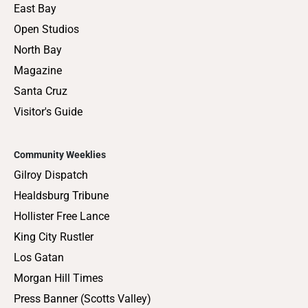
East Bay
Open Studios
North Bay
Magazine
Santa Cruz
Visitor's Guide
Community Weeklies
Gilroy Dispatch
Healdsburg Tribune
Hollister Free Lance
King City Rustler
Los Gatan
Morgan Hill Times
Press Banner (Scotts Valley)