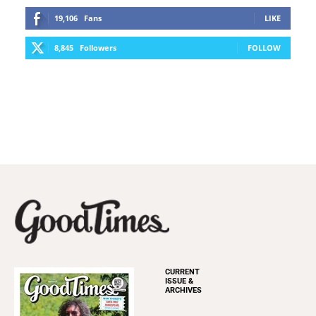
19,106
Fans
LIKE
8,845
Followers
FOLLOW
CURRENT
ISSUE &
ARCHIVES