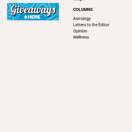
COLUMNS
Astrology
Letters to the Editor
Opinion
Wellness