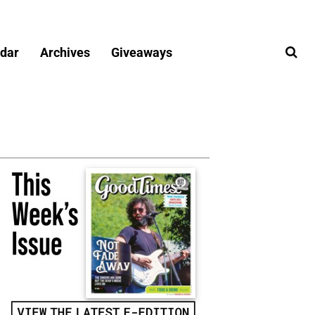
dar
Archives
Giveaways