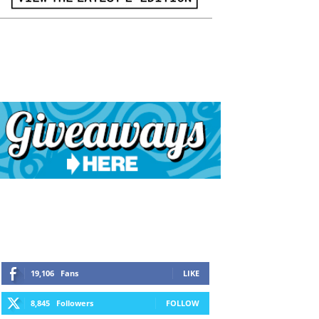
19,106
Fans
LIKE
8,845
Followers
FOLLOW