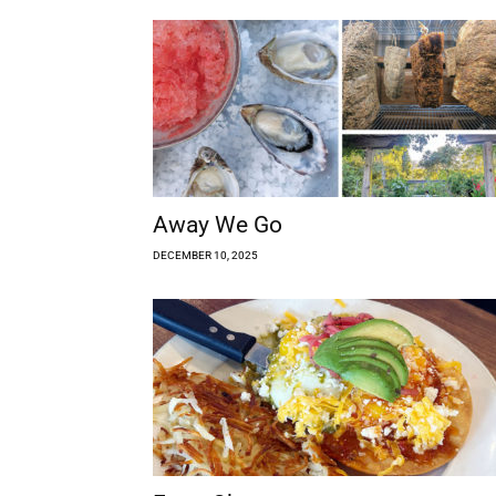
Away We Go
DECEMBER 10, 2025