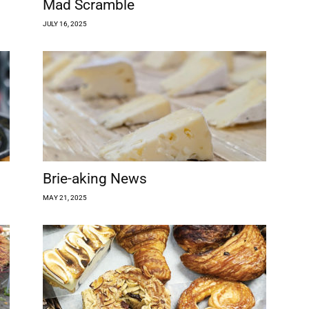
Mad Scramble
JULY 16, 2025
Brie-aking News
MAY 21, 2025