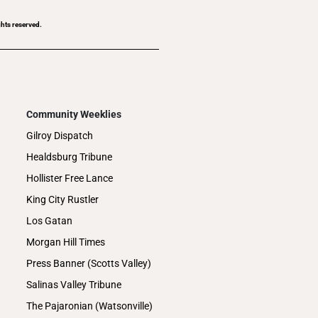
ghts reserved.
Community Weeklies
Gilroy Dispatch
Healdsburg Tribune
Hollister Free Lance
King City Rustler
Los Gatan
Morgan Hill Times
Press Banner (Scotts Valley)
Salinas Valley Tribune
The Pajaronian (Watsonville)