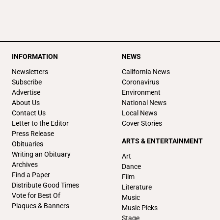
INFORMATION
NEWS
Newsletters
California News
Subscribe
Coronavirus
Advertise
Environment
About Us
National News
Contact Us
Local News
Letter to the Editor
Cover Stories
Press Release
ARTS & ENTERTAINMENT
Obituaries
Writing an Obituary
Art
Archives
Dance
Find a Paper
Film
Distribute Good Times
Literature
Vote for Best Of
Music
Plaques & Banners
Music Picks
Stage