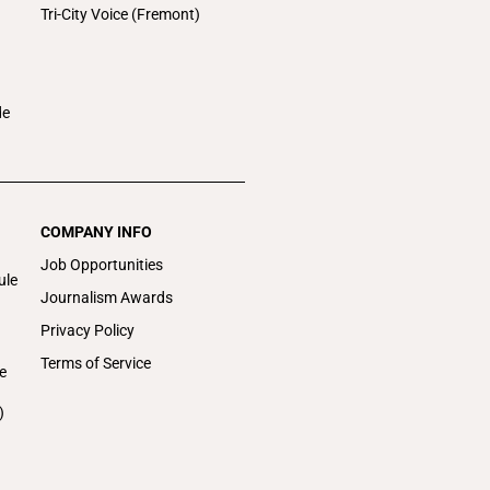
Tri-City Voice (Fremont)
de
COMPANY INFO
Job Opportunities
ule
Journalism Awards
Privacy Policy
Terms of Service
e
)