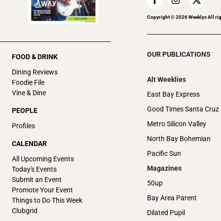
Copyright ©
2026
Weeklys All ri
OUR PUBLICATIONS
FOOD & DRINK
Dining Reviews
Alt Weeklies
Foodie File
Vine & Dine
East Bay Express
Good Times Santa Cruz
PEOPLE
Metro Silicon Valley
Profiles
North Bay Bohemian
CALENDAR
Pacific Sun
All Upcoming Events
Magazines
Today's Events
Submit an Event
50up
Promote Your Event
Bay Area Parent
Things to Do This Week
Clubgrid
Dilated Pupil