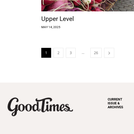
Upper Level
MAY 14, 2025
...
1
2
3
26
CURRENT
ISSUE &
ARCHIVES