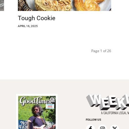
Tough Cookie
APRIL 16, 2025
Page 1 of 26
FOLLOW US