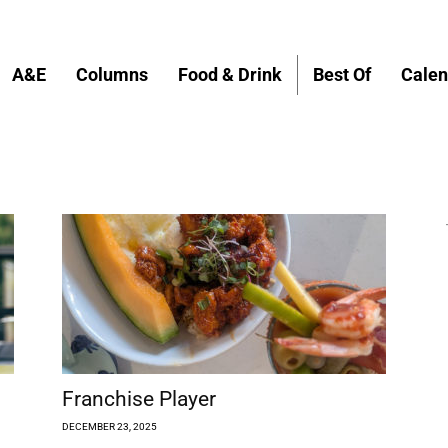
A&E
Columns
Food & Drink
Best Of
Calen
Franchise Player
DECEMBER 23, 2025