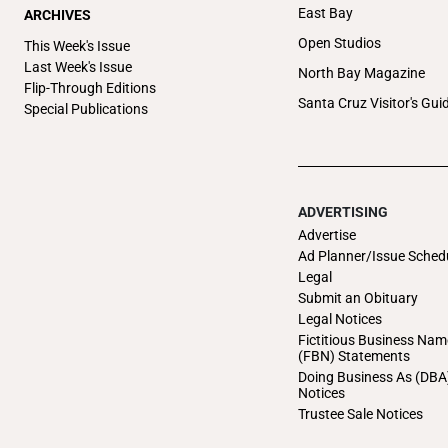
East Bay
ARCHIVES
Open Studios
This Week's Issue
Last Week's Issue
North Bay Magazine
Flip-Through Editions
Santa Cruz Visitor's Gui
Special Publications
ADVERTISING
Advertise
Ad Planner/Issue Sched
Legal
Submit an Obituary
Legal Notices
Fictitious Business Nam
(FBN) Statements
Doing Business As (DBA
Notices
Trustee Sale Notices