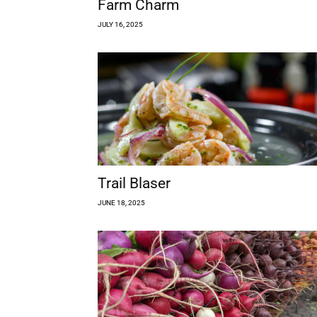
Farm Charm
JULY 16, 2025
Trail Blaser
JUNE 18, 2025