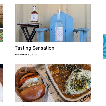
Tasting Sensation
NOVEMBER 12, 2025