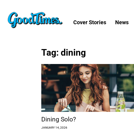
Cover Stories
News
Tag: dining
Dining Solo?
JANUARY 14, 2026