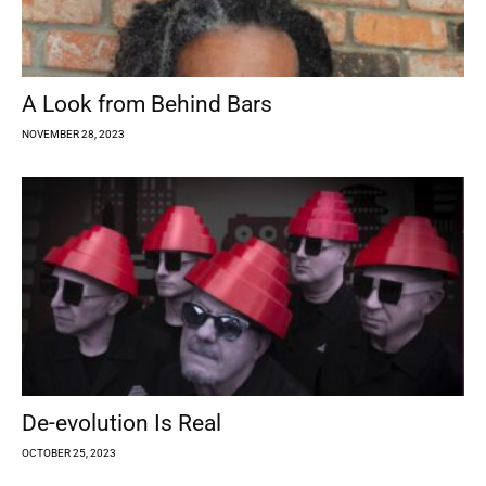
A Look from Behind Bars
NOVEMBER 28, 2023
De-evolution Is Real
OCTOBER 25, 2023