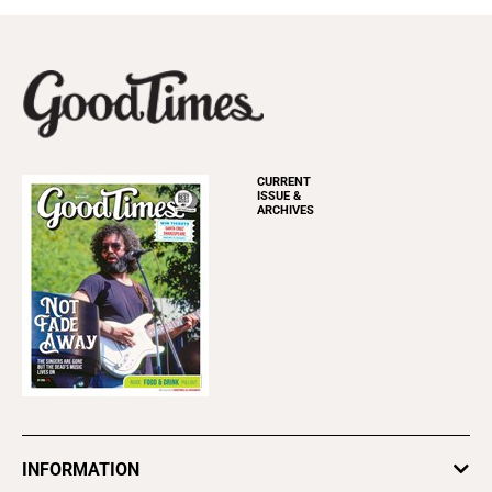
CURRENT
ISSUE &
ARCHIVES
INFORMATION