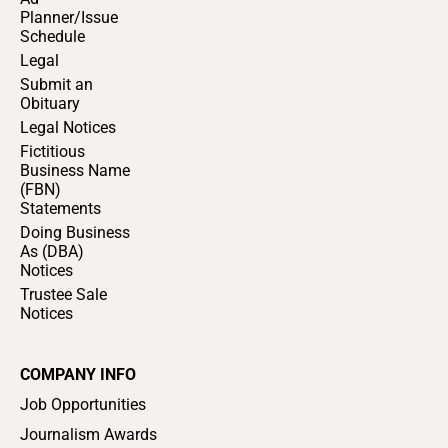
Planner/Issue
Schedule
Legal
Submit an
Obituary
Legal Notices
Fictitious
Business Name
(FBN)
Statements
Doing Business
As (DBA)
Notices
Trustee Sale
Notices
COMPANY INFO
Job Opportunities
Journalism Awards