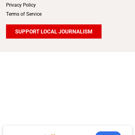
Privacy Policy
Terms of Service
SUPPORT LOCAL JOURNALISM