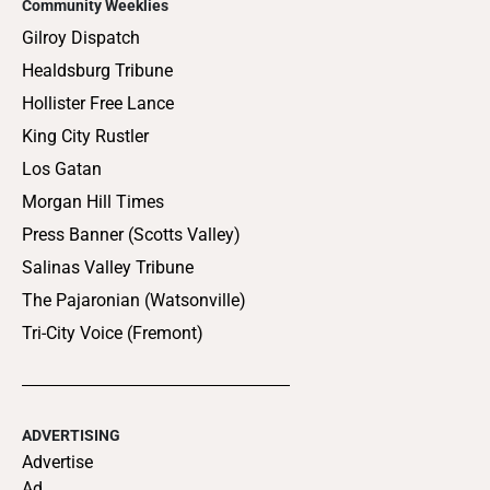
Community Weeklies
Gilroy Dispatch
Healdsburg Tribune
Hollister Free Lance
King City Rustler
Los Gatan
Morgan Hill Times
Press Banner (Scotts Valley)
Salinas Valley Tribune
The Pajaronian (Watsonville)
Tri-City Voice (Fremont)
ADVERTISING
Advertise
Ad