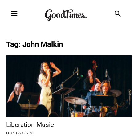
Tag: John Malkin
Liberation Music
FEBRUARY 18, 2025