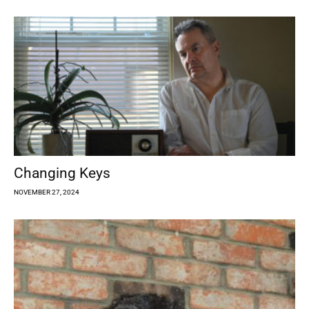
Changing Keys
NOVEMBER 27, 2024