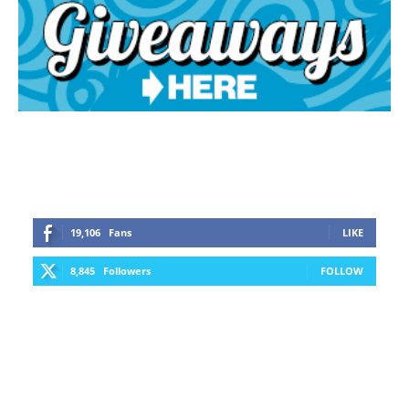
19,106
Fans
LIKE
8,845
Followers
FOLLOW