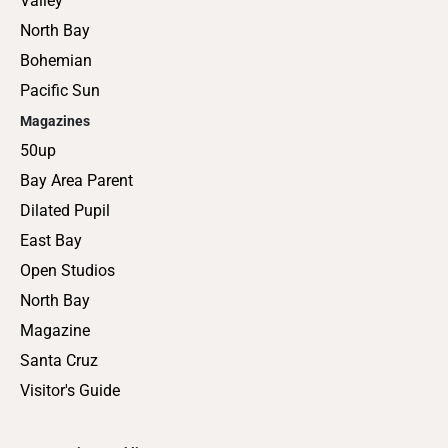
Valley
North Bay
Bohemian
Pacific Sun
Magazines
50up
Bay Area Parent
Dilated Pupil
East Bay
Open Studios
North Bay
Magazine
Santa Cruz
Visitor's Guide