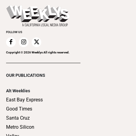
Promote Your Event
Last Week's Issue
Things to Do This Week
Flip-Through Editions
Clubgrid
Special Publications
FOLLOW US
Copyright ©
2026
Weeklys All rights reserved.
OUR PUBLICATIONS
Alt Weeklies
East Bay Express
Good Times
Santa Cruz
Metro Silicon