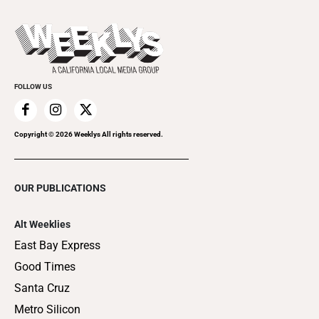
Promote Your Event
Last Week's Issue
Things to Do This Week
Flip-Through Editions
Clubgrid
Special Publications
FOLLOW US
Copyright ©
2026
Weeklys All rights reserved.
OUR PUBLICATIONS
Alt Weeklies
East Bay Express
Good Times
Santa Cruz
Metro Silicon