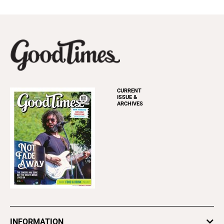
CURRENT
ISSUE &
ARCHIVES
INFORMATION