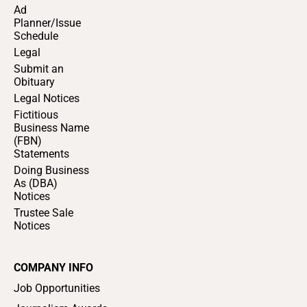
Ad
Planner/Issue
Schedule
Legal
Submit an
Obituary
Legal Notices
Fictitious
Business Name
(FBN)
Statements
Doing Business
As (DBA)
Notices
Trustee Sale
Notices
COMPANY INFO
Job Opportunities