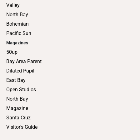
Valley
North Bay
Bohemian
Pacific Sun
Magazines
50up
Bay Area Parent
Dilated Pupil
East Bay
Open Studios
North Bay
Magazine
Santa Cruz
Visitor's Guide