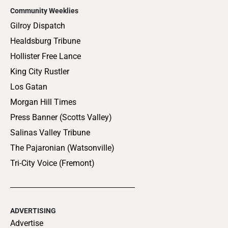
Community Weeklies
Gilroy Dispatch
Healdsburg Tribune
Hollister Free Lance
King City Rustler
Los Gatan
Morgan Hill Times
Press Banner (Scotts Valley)
Salinas Valley Tribune
The Pajaronian (Watsonville)
Tri-City Voice (Fremont)
ADVERTISING
Advertise