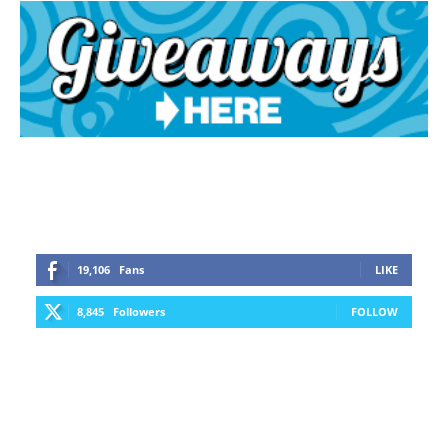
19,106
Fans
LIKE
8,845
Followers
FOLLOW