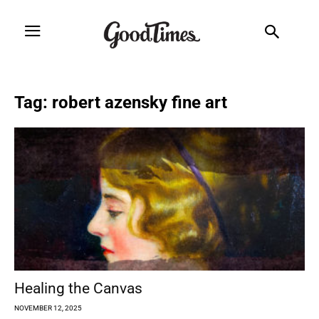
Tag: robert azensky fine art
Healing the Canvas
NOVEMBER 12, 2025