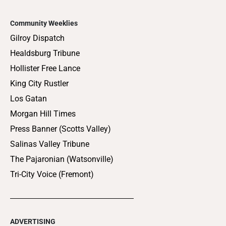
Community Weeklies
Gilroy Dispatch
Healdsburg Tribune
Hollister Free Lance
King City Rustler
Los Gatan
Morgan Hill Times
Press Banner (Scotts Valley)
Salinas Valley Tribune
The Pajaronian (Watsonville)
Tri-City Voice (Fremont)
ADVERTISING