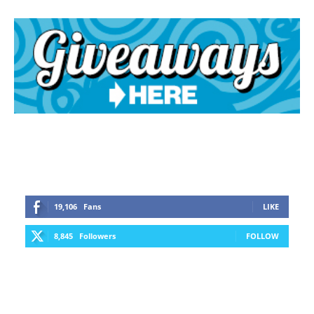
19,106
Fans
LIKE
8,845
Followers
FOLLOW