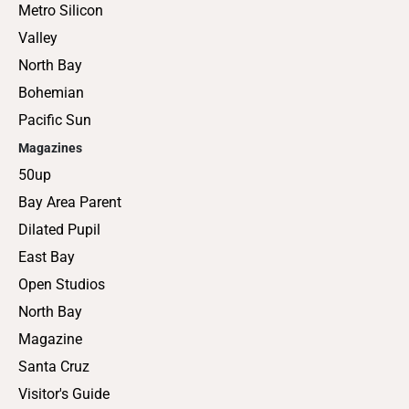
Metro Silicon
Valley
North Bay
Bohemian
Pacific Sun
Magazines
50up
Bay Area Parent
Dilated Pupil
East Bay
Open Studios
North Bay
Magazine
Santa Cruz
Visitor's Guide