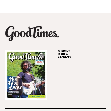
CURRENT
ISSUE &
ARCHIVES