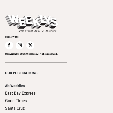
Submit an Event
This Week's Issue
Promote Your Event
Last Week's Issue
Things to Do This Week
Flip-Through Editions
Clubgrid
Special Publications
FOLLOW US
Copyright ©
2026
Weeklys All rights reserved.
OUR PUBLICATIONS
Alt Weeklies
East Bay Express
Good Times
Santa Cruz