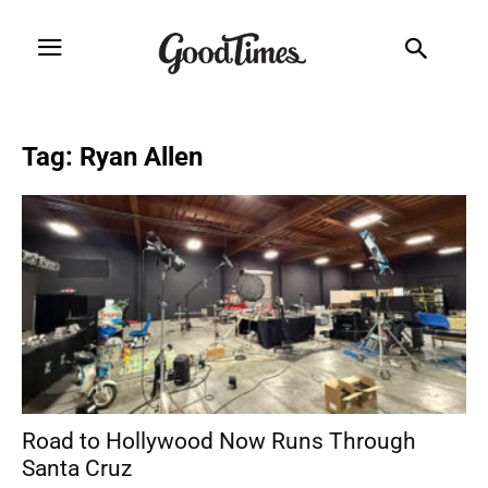
Tag: Ryan Allen
Road to Hollywood Now Runs Through
Santa Cruz