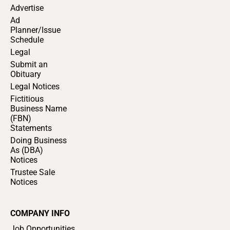
Advertise
Ad
Planner/Issue
Schedule
Legal
Submit an
Obituary
Legal Notices
Fictitious
Business Name
(FBN)
Statements
Doing Business
As (DBA)
Notices
Trustee Sale
Notices
COMPANY INFO
Job Opportunities