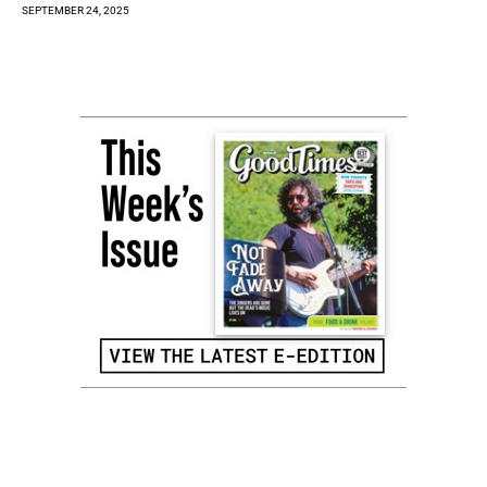
SEPTEMBER 24, 2025