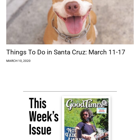
Things To Do in Santa Cruz: March 11-17
MARCH 10, 2020