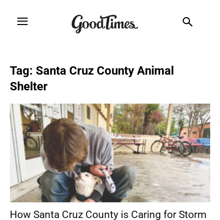
Tag: Santa Cruz County Animal
Shelter
How Santa Cruz County is Caring for Storm