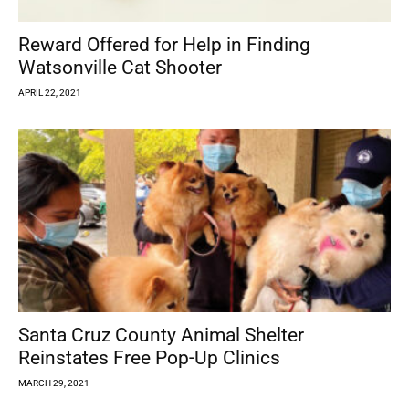
Reward Offered for Help in Finding
Watsonville Cat Shooter
APRIL 22, 2021
Santa Cruz County Animal Shelter
Reinstates Free Pop-Up Clinics
MARCH 29, 2021