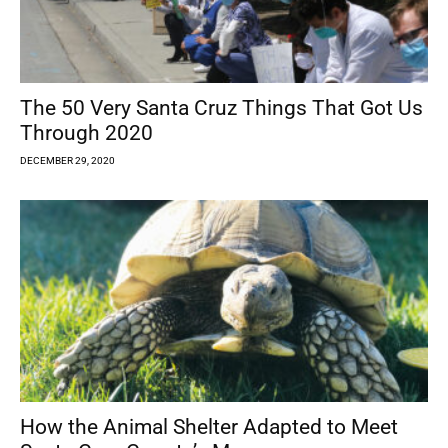
The 50 Very Santa Cruz Things That Got Us
Through 2020
DECEMBER 29, 2020
How the Animal Shelter Adapted to Meet