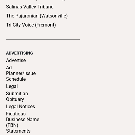
Salinas Valley Tribune
The Pajaronian (Watsonville)
Tri-City Voice (Fremont)
ADVERTISING
Advertise
Ad
Planner/Issue
Schedule
Legal
Submit an
Obituary
Legal Notices
Fictitious
Business Name
(FBN)
Statements