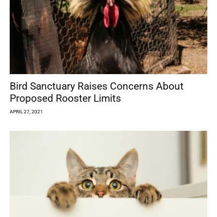
Bird Sanctuary Raises Concerns About
Proposed Rooster Limits
APRIL 27, 2021