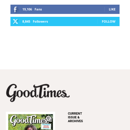
19,106
Fans
LIKE
8,845
Followers
FOLLOW
CURRENT
ISSUE &
ARCHIVES