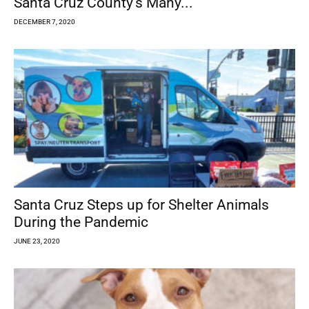
Santa Cruz County’s Many...
DECEMBER 7, 2020
Santa Cruz Steps up for Shelter Animals
During the Pandemic
JUNE 23, 2020