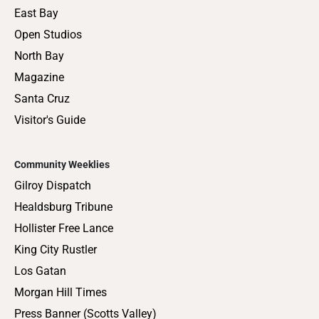
East Bay
Open Studios
North Bay
Magazine
Santa Cruz
Visitor's Guide
Community Weeklies
Gilroy Dispatch
Healdsburg Tribune
Hollister Free Lance
King City Rustler
Los Gatan
Morgan Hill Times
Press Banner (Scotts Valley)