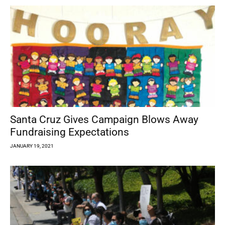
Santa Cruz Gives Campaign Blows Away
Fundraising Expectations
JANUARY 19, 2021