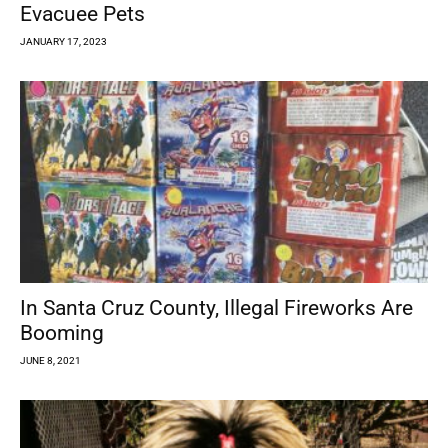
Evacuee Pets
JANUARY 17, 2023
In Santa Cruz County, Illegal Fireworks Are
Booming
JUNE 8, 2021