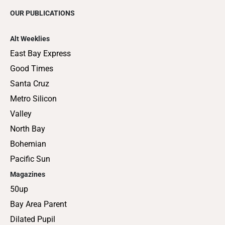
OUR PUBLICATIONS
Alt Weeklies
East Bay Express
Good Times
Santa Cruz
Metro Silicon
Valley
North Bay
Bohemian
Pacific Sun
Magazines
50up
Bay Area Parent
Dilated Pupil