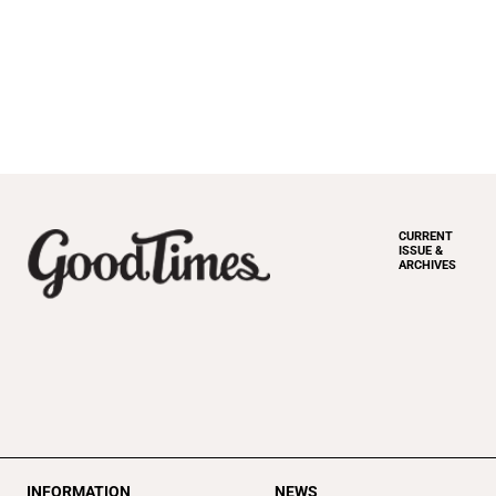
CURRENT
ISSUE &
ARCHIVES
INFORMATION
NEWS