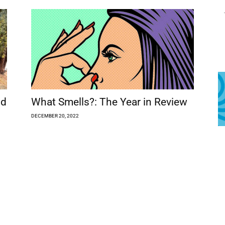
ld
What Smells?: The Year in Review
DECEMBER 20, 2022