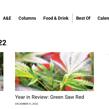
A&E
Columns
Food & Drink
Best Of
Calen
22
Year in Review: Green Saw Red
DECEMBER 21, 2022