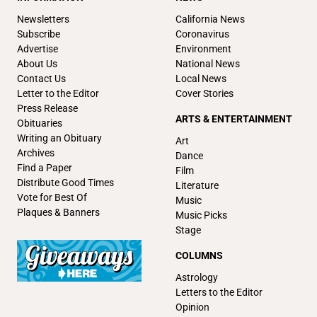
Newsletters
California News
Subscribe
Coronavirus
Advertise
Environment
About Us
National News
Contact Us
Local News
Letter to the Editor
Cover Stories
Press Release
ARTS & ENTERTAINMENT
Obituaries
Writing an Obituary
Art
Archives
Dance
Find a Paper
Film
Distribute Good Times
Literature
Vote for Best Of
Music
Plaques & Banners
Music Picks
Stage
COLUMNS
Astrology
Letters to the Editor
Opinion