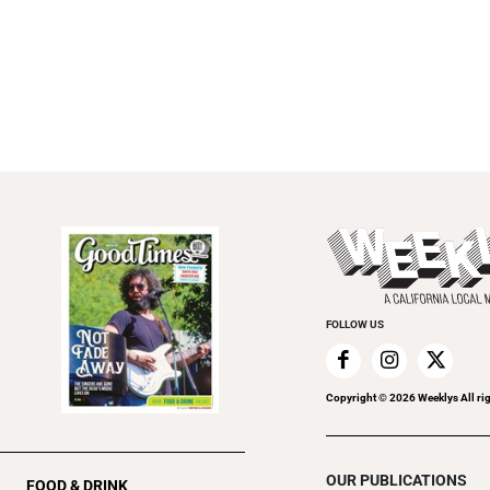
FOLLOW US
Copyright ©
2026
Weeklys All ri
OUR PUBLICATIONS
FOOD & DRINK