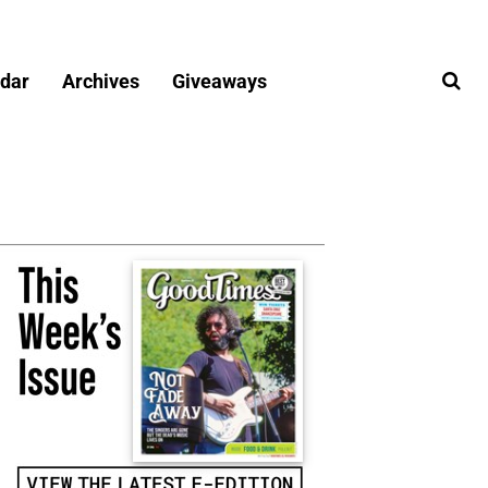
dar
Archives
Giveaways