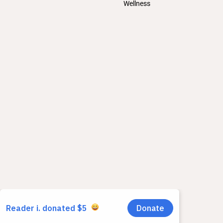
Wellness