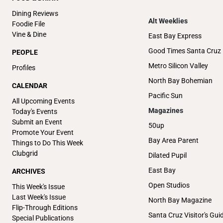
Dining Reviews
Alt Weeklies
Foodie File
Vine & Dine
East Bay Express
Good Times Santa Cruz
PEOPLE
Metro Silicon Valley
Profiles
North Bay Bohemian
CALENDAR
Pacific Sun
All Upcoming Events
Magazines
Today's Events
Submit an Event
50up
Promote Your Event
Bay Area Parent
Things to Do This Week
Clubgrid
Dilated Pupil
East Bay
ARCHIVES
Open Studios
This Week's Issue
Last Week's Issue
North Bay Magazine
Flip-Through Editions
Santa Cruz Visitor's Gui
Special Publications