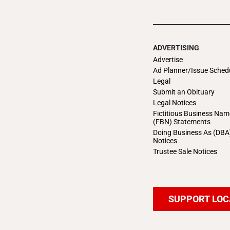
ADVERTISING
Advertise
Ad Planner/Issue Sched
Legal
Submit an Obituary
Legal Notices
Fictitious Business Nam
(FBN) Statements
Doing Business As (DBA
Notices
Trustee Sale Notices
SUPPORT LOC