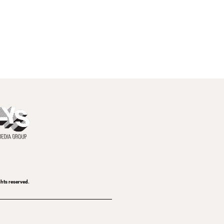
ghts reserved.