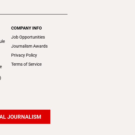
COMPANY INFO
Job Opportunities
ule
Journalism Awards
Privacy Policy
Terms of Service
e
)
AL JOURNALISM