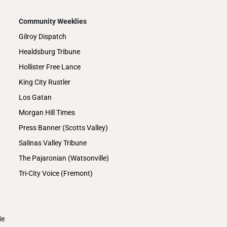
Community Weeklies
Gilroy Dispatch
Healdsburg Tribune
Hollister Free Lance
King City Rustler
Los Gatan
Morgan Hill Times
Press Banner (Scotts Valley)
Salinas Valley Tribune
The Pajaronian (Watsonville)
Tri-City Voice (Fremont)
de