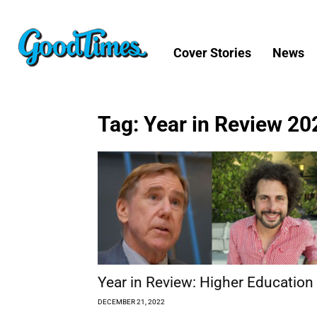
Cover Stories
News
Tag: Year in Review 20
Year in Review: Higher Education
DECEMBER 21, 2022