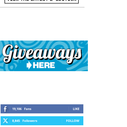
19,106
Fans
LIKE
8,845
Followers
FOLLOW