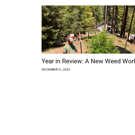
Year in Review: A New Weed Wor
DECEMBER 21, 2022