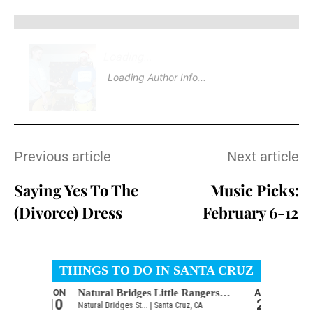
Loading
.
Loading Author Info
.
Previous article
Next article
Saying Yes To The
Music Picks:
(Divorce) Dress
February 6-12