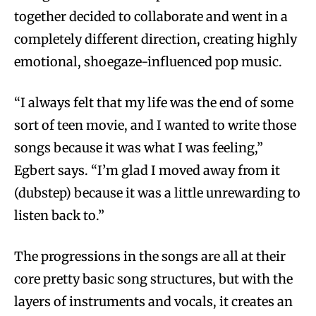
together decided to collaborate and went in a
completely different direction, creating highly
emotional, shoegaze-influenced pop music.
“I always felt that my life was the end of some
sort of teen movie, and I wanted to write those
songs because it was what I was feeling,”
Egbert says. “I’m glad I moved away from it
(dubstep) because it was a little unrewarding to
listen back to.”
The progressions in the songs are all at their
core pretty basic song structures, but with the
layers of instruments and vocals, it creates an