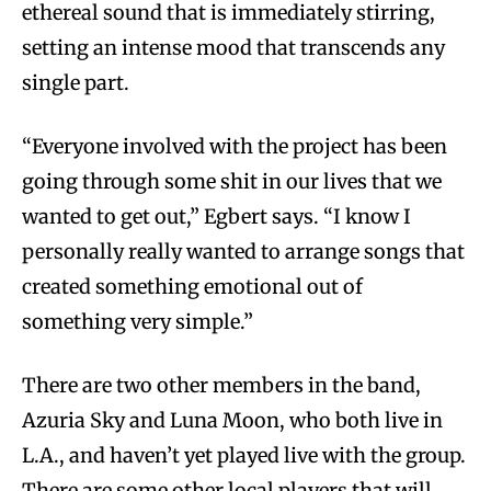
ethereal sound that is immediately stirring,
setting an intense mood that transcends any
single part.
“Everyone involved with the project has been
going through some shit in our lives that we
wanted to get out,” Egbert says. “I know I
personally really wanted to arrange songs that
created something emotional out of
something very simple.”
There are two other members in the band,
Azuria Sky and Luna Moon, who both live in
L.A., and haven’t yet played live with the group.
There are some other local players that will