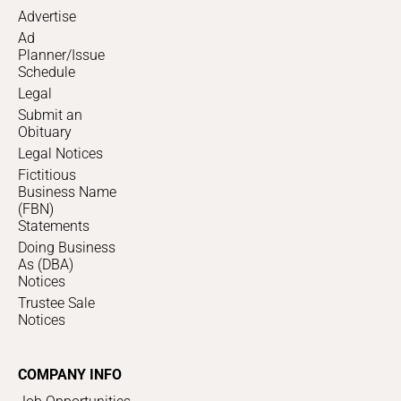
Advertise
Ad
Planner/Issue
Schedule
Legal
Submit an
Obituary
Legal Notices
Fictitious
Business Name
(FBN)
Statements
Doing Business
As (DBA)
Notices
Trustee Sale
Notices
COMPANY INFO