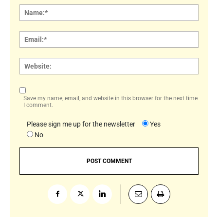
Name
Email:
Websi
Save my name, email, and website in this browser for the next time
I comment.
Please sign me up for the newsletter
Yes
No