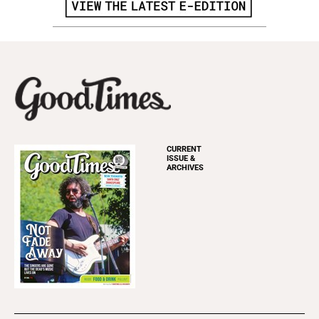
CURRENT
ISSUE &
ARCHIVES