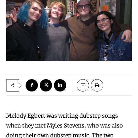
Melody Egbert was writing dubstep songs
when they met Myles Stevens, who was also
doing their own dubstep music. The two