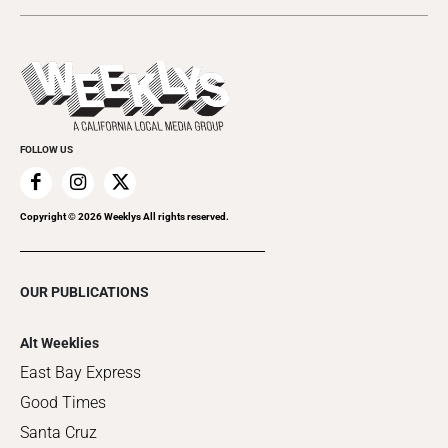
Today's Events
Submit an Event
This Week's Issue
Promote Your Event
Last Week's Issue
Things to Do This Week
Flip-Through Editions
Clubgrid
Special Publications
FOLLOW US
Copyright ©
2026
Weeklys All rights reserved.
OUR PUBLICATIONS
Alt Weeklies
East Bay Express
Good Times
Santa Cruz