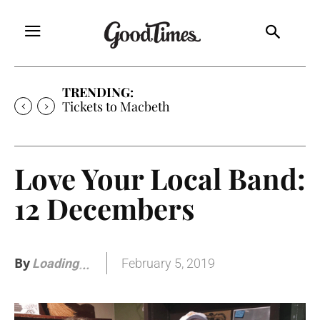
TRENDING:
Tickets to Macbeth
Love Your Local Band:
12 Decembers
By
February 5, 2019
Loading
.