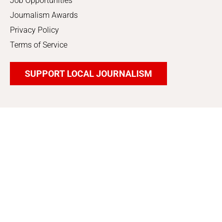
Job Opportunities
Journalism Awards
Privacy Policy
Terms of Service
SUPPORT LOCAL JOURNALISM