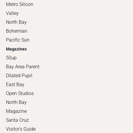
Metro Silicon
Valley
North Bay
Bohemian
Pacific Sun
Magazines
50up
Bay Area Parent
Dilated Pupil
East Bay
Open Studios
North Bay
Magazine
Santa Cruz
Visitor's Guide