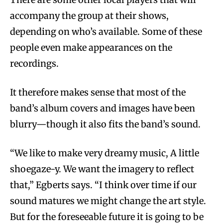
accompany the group at their shows,
depending on who’s available. Some of these
people even make appearances on the
recordings.
It therefore makes sense that most of the
band’s album covers and images have been
blurry—though it also fits the band’s sound.
“We like to make very dreamy music, A little
shoegaze-y. We want the imagery to reflect
that,” Egberts says. “I think over time if our
sound matures we might change the art style.
But for the foreseeable future it is going to be