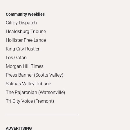
Community Weeklies
Gilroy Dispatch
Healdsburg Tribune
Hollister Free Lance
King City Rustler
Los Gatan
Morgan Hill Times
Press Banner (Scotts Valley)
Salinas Valley Tribune
The Pajaronian (Watsonville)
Tri-City Voice (Fremont)
ADVERTISING