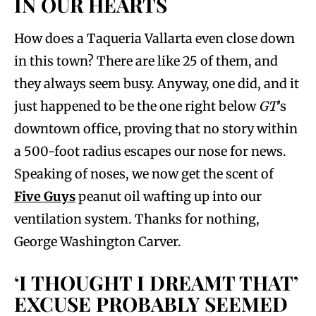
IN OUR HEARTS
How does a Taqueria Vallarta even close down
in this town? There are like 25 of them, and
they always seem busy. Anyway, one did, and it
just happened to be the one right below
GT
’s
downtown office, proving that no story within
a 500-foot radius escapes our nose for news.
Speaking of noses, we now get the scent of
Five Guys
peanut oil wafting up into our
ventilation system. Thanks for nothing,
George Washington Carver.
‘I THOUGHT I DREAMT THAT’
EXCUSE PROBABLY SEEMED