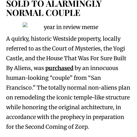
SOLD TO ALARMINGLY
NORMAL COUPLE
A quirky, historic Westside property, locally
referred to as the Court of Mysteries, the Yogi
Castle, and the House That Was For Sure Built
By Aliens, was
purchased
by an innocuous
human-looking “couple” from “San
Francisco.” The totally normal non-aliens plan
on remodeling the iconic temple-like structure
while honoring the original architecture, in
accordance with the prophecy in preparation
for the Second Coming of Zorp.