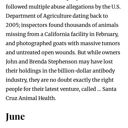
followed multiple abuse allegations by the U.S.
Department of Agriculture dating back to
2005; inspectors found thousands of animals
missing from a California facility in February,
and photographed goats with massive tumors
and untreated open wounds. But while owners
John and Brenda Stephenson may have lost
their holdings in the billion-dollar antibody
industry, they are no doubt exactly the right
people for their latest venture, called … Santa
Cruz Animal Health.
June