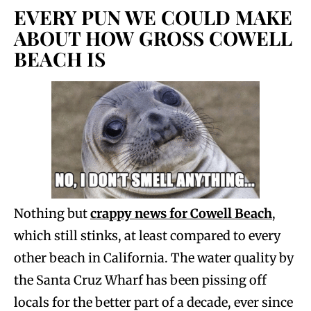
EVERY PUN WE COULD MAKE
ABOUT HOW GROSS COWELL
BEACH IS
Nothing but
crappy news for Cowell Beach
,
which still stinks, at least compared to every
other beach in California. The water quality by
the Santa Cruz Wharf has been pissing off
locals for the better part of a decade, ever since