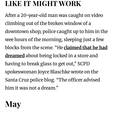
LIKE IT MIGHT WORK
After a 20-year-old man was caught on video
climbing out of the broken window of a
downtown shop, police caught up to him in the
wee hours of the morning, sleeping just a few
blocks from the scene. “He
claimed that he had
dreamed
about being locked in a store and
having to break glass to get out,” SCPD
spokeswoman Joyce Blaschke wrote on the
Santa Cruz police blog. “The officer advised
him it was not a dream.”
May