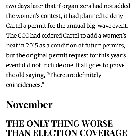
two days later that if organizers had not added
the women’s contest, it had planned to deny
Cartel a permit for the annual big-wave event.
The CCC had ordered Cartel to add a women’s
heat in 2015 as a condition of future permits,
but the original permit request for this year’s
event did not include one. It all goes to prove
the old saying, “There are definitely
coincidences.”
November
THE ONLY THING WORSE
THAN ELECTION COVERAGE