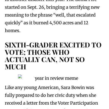
started on Sept. 26, bringing a terrifying new
meaning to the phrase “well, that escalated
quickly” as it burned 4,500 acres and 12
homes.
SIXTH-GRADER EXCITED TO
VOTE; THOSE WHO
ACTUALLY CAN, NOT SO
MUCH
Like any young American, Sara Bowin was
fully prepared to do her civic duty when she
received a letter from the Voter Participation