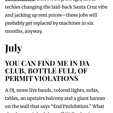
techies changing the laid-back Santa Cruz vibe
and jacking up rent prices—these jobs will
probably get replaced by machines in six
months, anyway.
July
YOU CAN FIND ME IN DA
CLUB, BOTTLE FULL OF
PERMIT VIOLATIONS
A DJ, some live bands, colored lights, sofas,
tables, an upstairs balcony and a giant banner
on the wall that says “End Prohibition.” What