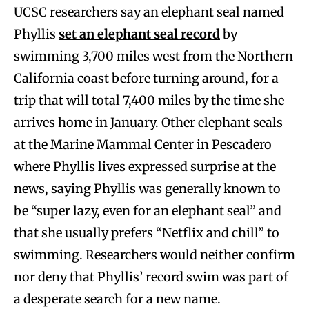
UCSC researchers say an elephant seal named
Phyllis
set an elephant seal record
by
swimming 3,700 miles west from the Northern
California coast before turning around, for a
trip that will total 7,400 miles by the time she
arrives home in January. Other elephant seals
at the Marine Mammal Center in Pescadero
where Phyllis lives expressed surprise at the
news, saying Phyllis was generally known to
be “super lazy, even for an elephant seal” and
that she usually prefers “Netflix and chill” to
swimming. Researchers would neither confirm
nor deny that Phyllis’ record swim was part of
a desperate search for a new name.