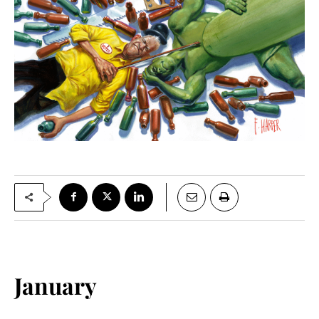
January