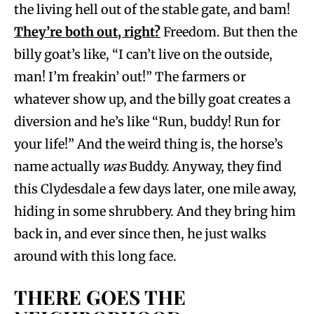
the living hell out of the stable gate, and bam!
They’re both out, right?
Freedom. But then the
billy goat’s like, “I can’t live on the outside,
man! I’m freakin’ out!” The farmers or
whatever show up, and the billy goat creates a
diversion and he’s like “Run, buddy! Run for
your life!” And the weird thing is, the horse’s
name actually
was
Buddy. Anyway, they find
this Clydesdale a few days later, one mile away,
hiding in some shrubbery. And they bring him
back in, and ever since then, he just walks
around with this long face.
THERE GOES THE