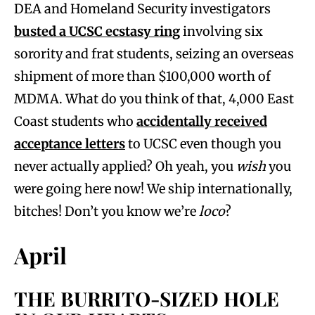
DEA and Homeland Security investigators
busted a UCSC ecstasy ring
involving six
sorority and frat students, seizing an overseas
shipment of more than $100,000 worth of
MDMA. What do you think of that, 4,000 East
Coast students who
accidentally received
acceptance letters
to UCSC even though you
never actually applied? Oh yeah, you
wish
you
were going here now! We ship internationally,
bitches! Don’t you know we’re
loco
?
April
THE BURRITO-SIZED HOLE