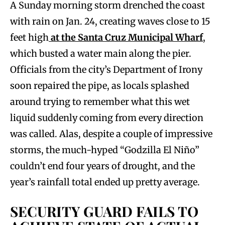
A Sunday morning storm drenched the coast
with rain on Jan. 24, creating waves close to 15
feet high
at the Santa Cruz Municipal Wharf
,
which busted a water main along the pier.
Officials from the city’s Department of Irony
soon repaired the pipe, as locals splashed
around trying to remember what this wet
liquid suddenly coming from every direction
was called. Alas, despite a couple of impressive
storms, the much-hyped “Godzilla El Niño”
couldn’t end four years of drought, and the
year’s rainfall total ended up pretty average.
SECURITY GUARD FAILS TO