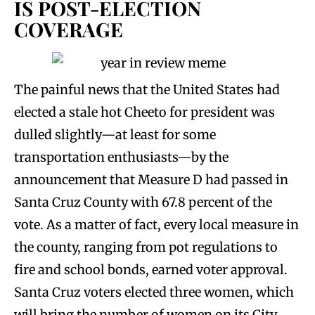
IS POST-ELECTION
COVERAGE
The painful news that the United States had
elected a stale hot Cheeto for president was
dulled slightly—at least for some
transportation enthusiasts—by the
announcement that Measure D had passed in
Santa Cruz County with 67.8 percent of the
vote. As a matter of fact, every local measure in
the county, ranging from pot regulations to
fire and school bonds, earned voter approval.
Santa Cruz voters elected three women, which
will bring the number of women on its City