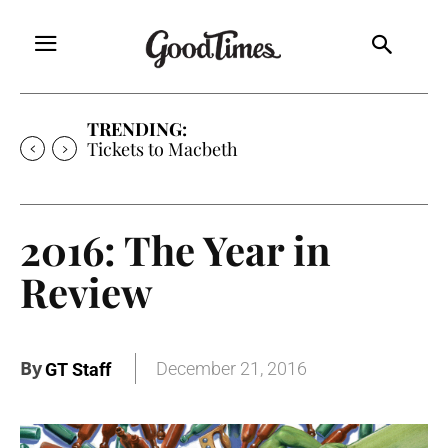
TRENDING:
Tickets to Much Ado About Nothing
2016: The Year in
Review
By
December 21, 2016
GT Staff