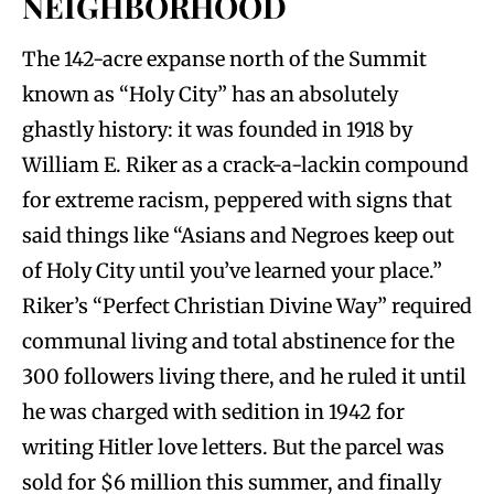
NEIGHBORHOOD
The 142-acre expanse north of the Summit
known as “Holy City” has an absolutely
ghastly history: it was founded in 1918 by
William E. Riker as a crack-a-lackin compound
for extreme racism, peppered with signs that
said things like “Asians and Negroes keep out
of Holy City until you’ve learned your place.”
Riker’s “Perfect Christian Divine Way” required
communal living and total abstinence for the
300 followers living there, and he ruled it until
he was charged with sedition in 1942 for
writing Hitler love letters. But the parcel was
sold for $6 million this summer, and finally