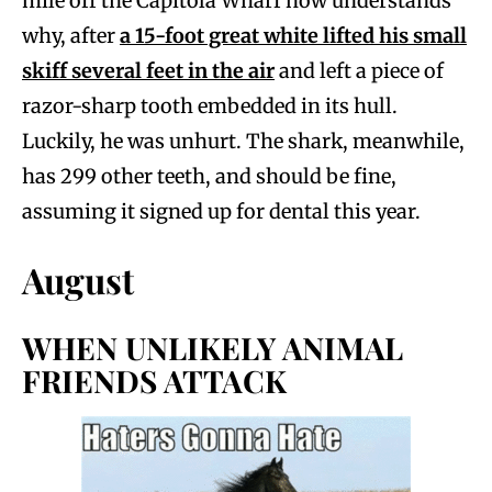
mile off the Capitola Wharf now understands
why, after
a 15-foot great white lifted his small
skiff several feet in the air
and left a piece of
razor-sharp tooth embedded in its hull.
Luckily, he was unhurt. The shark, meanwhile,
has 299 other teeth, and should be fine,
assuming it signed up for dental this year.
August
WHEN UNLIKELY ANIMAL
FRIENDS ATTACK