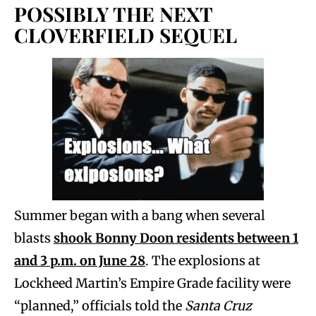
POSSIBLY THE NEXT
CLOVERFIELD SEQUEL
Summer began with a bang when several
blasts
shook Bonny Doon residents between 1
and 3 p.m. on June 28
. The explosions at
Lockheed Martin’s Empire Grade facility were
“planned,” officials told the
Santa Cruz