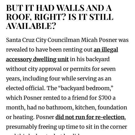
BUT IT HAD WALLS AND A
ROOF, RIGHT? IS IT STILL
AVAILABLE?
Santa Cruz City Councilman Micah Posner was
revealed to have been renting out
an illegal
accessory dwelling unit
in his backyard
without city approval or permits for seven
years, including four while serving as an
elected official. The “backyard bedroom,”
which Posner rented to a friend for $700 a
month, had no bathroom, kitchen, foundation
or heating. Posner
did not run for re-election
,
presumably freeing up time to sit in the corner