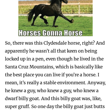
So, there was this Clydesdale horse, right? And
apparently he wasn’t all that keen on being
locked up in a pen, even though he lived in the
Santa Cruz Mountains, which is basically like
the best place you can live if you’re a horse. I
mean, it’s really a stable environment. Anyway,
he knew a guy, who knew a guy, who knew a
dwarf billy goat. And this billy goat was, like,
super gruff. So one day the billy goat just butts