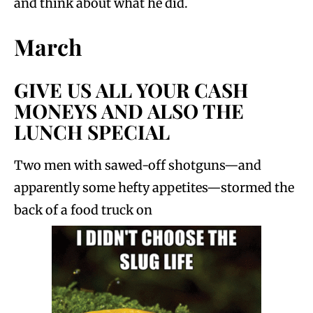
and think about what he did.
March
GIVE US ALL YOUR CASH
MONEYS AND ALSO THE
LUNCH SPECIAL
Two men with sawed-off shotguns—and
apparently some hefty appetites—stormed the
back of a food truck on