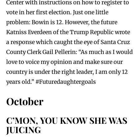
Center with instructions on how to register to
vote in her first election. Just one little
problem: Bowin is 12. However, the future
Katniss Everdeen of the Trump Republic wrote
a response which caught the eye of Santa Cruz
County Clerk Gail Pellerin: “As much as I would
love to voice my opinion and make sure our
country is under the right leader, I am only 12
years old.” #Futuredaughtergoals
October
C’MON, YOU KNOW SHE WAS
JUICING