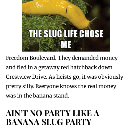
Freedom Boulevard. They demanded money
and fled in a getaway red hatchback down
Crestview Drive. As heists go, it was obviously
pretty silly. Everyone knows the real money
was in the banana stand.
AIN’T NO PARTY LIKE A
BANANA SLUG PARTY