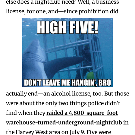
else does a nightclub need? Well, a business
license, for one, and—since prohibition did
actually end—an alcohol license, too. But those
were about the only two things police didn’t
find when they
raided a 4,800-square-foot
warehouse-turned-underground-nightclub
in
the Harvey West area on July 9. Five were