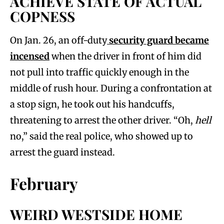
ACHIEVE STATE OF ACTUAL
COPNESS
On Jan. 26, an off-duty
security guard became
incensed
when the driver in front of him did
not pull into traffic quickly enough in the
middle of rush hour. During a confrontation at
a stop sign, he took out his handcuffs,
threatening to arrest the other driver. “Oh,
hell
no,” said the real police, who showed up to
arrest the guard instead.
February
WEIRD WESTSIDE HOME