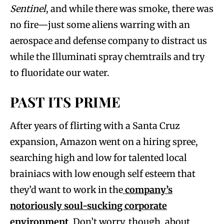
Sentinel
, and while there was smoke, there was
no fire—just some aliens warring with an
aerospace and defense company to distract us
while the Illuminati spray chemtrails and try
to fluoridate our water.
PAST ITS PRIME
After years of flirting with a Santa Cruz
expansion, Amazon went on a hiring spree,
searching high and low for talented local
brainiacs with low enough self esteem that
they’d want to work in the
company’s
notoriously soul-sucking corporate
environment
. Don’t worry, though, about