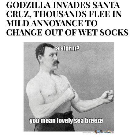
GODZILLA INVADES SANTA
CRUZ, THOUSANDS FLEE IN
MILD ANNOYANCE TO
CHANGE OUT OF WET SOCKS