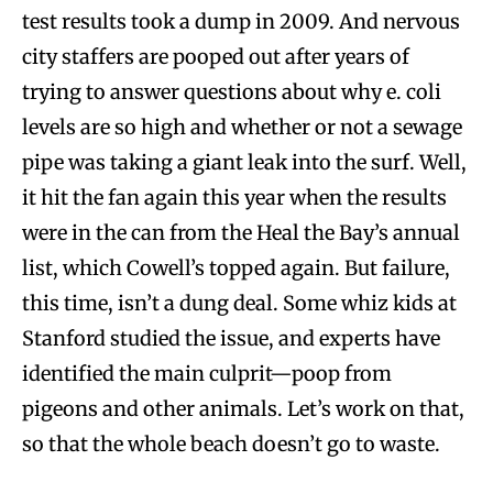
test results took a dump in 2009. And nervous
city staffers are pooped out after years of
trying to answer questions about why e. coli
levels are so high and whether or not a sewage
pipe was taking a giant leak into the surf. Well,
it hit the fan again this year when the results
were in the can from the Heal the Bay’s annual
list, which Cowell’s topped again. But failure,
this time, isn’t a dung deal. Some whiz kids at
Stanford studied the issue, and experts have
identified the main culprit—poop from
pigeons and other animals. Let’s work on that,
so that the whole beach doesn’t go to waste.