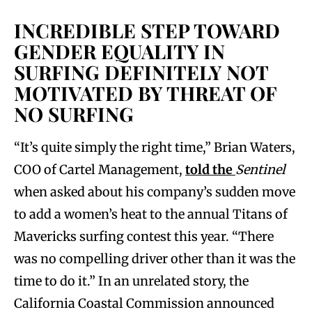
INCREDIBLE STEP TOWARD
GENDER EQUALITY IN
SURFING DEFINITELY NOT
MOTIVATED BY THREAT OF
NO SURFING
“It’s quite simply the right time,” Brian Waters,
COO of Cartel Management,
told the
Sentinel
when asked about his company’s sudden move
to add a women’s heat to the annual Titans of
Mavericks surfing contest this year. “There
was no compelling driver other than it was the
time to do it.” In an unrelated story, the
California Coastal Commission announced