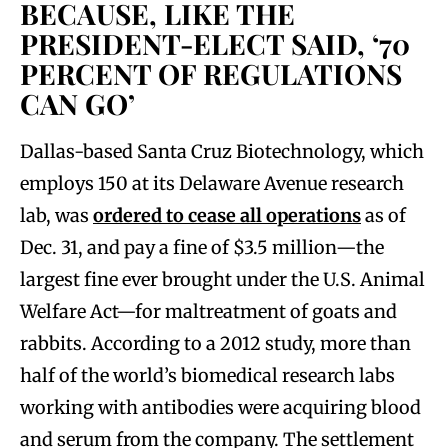
BECAUSE, LIKE THE
PRESIDENT-ELECT SAID, ‘70
PERCENT OF REGULATIONS
CAN GO’
Dallas-based Santa Cruz Biotechnology, which
employs 150 at its Delaware Avenue research
lab, was
ordered to cease all operations
as of
Dec. 31, and pay a fine of $3.5 million—the
largest fine ever brought under the U.S. Animal
Welfare Act—for maltreatment of goats and
rabbits. According to a 2012 study, more than
half of the world’s biomedical research labs
working with antibodies were acquiring blood
and serum from the company. The settlement