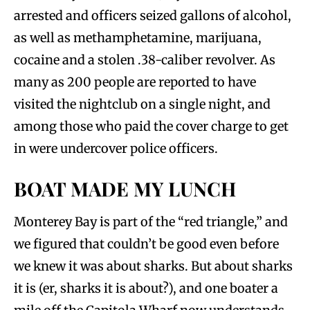
arrested and officers seized gallons of alcohol,
as well as methamphetamine, marijuana,
cocaine and a stolen .38-caliber revolver. As
many as 200 people are reported to have
visited the nightclub on a single night, and
among those who paid the cover charge to get
in were undercover police officers.
BOAT MADE MY LUNCH
Monterey Bay is part of the “red triangle,” and
we figured that couldn’t be good even before
we knew it was about sharks. But about sharks
it is (er, sharks it is about?), and one boater a