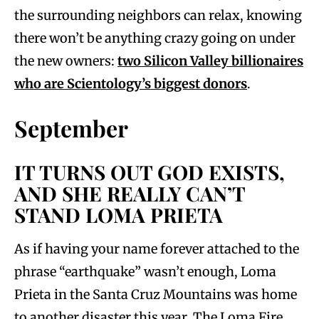
the surrounding neighbors can relax, knowing
there won’t be anything crazy going on under
the new owners:
two Silicon Valley billionaires
who are Scientology’s biggest donors
.
September
IT TURNS OUT GOD EXISTS,
AND SHE REALLY CAN’T
STAND LOMA PRIETA
As if having your name forever attached to the
phrase “earthquake” wasn’t enough, Loma
Prieta in the Santa Cruz Mountains was home
to another disaster this year. The Loma Fire