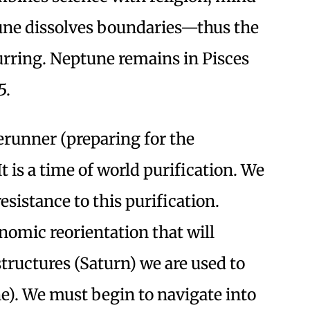
une dissolves boundaries—thus the
urring. Neptune remains in Pisces
5.
rerunner (preparing for the
t is a time of world purification. We
resistance to this purification.
omic reorientation that will
tructures (Saturn) we are used to
e). We must begin to navigate into