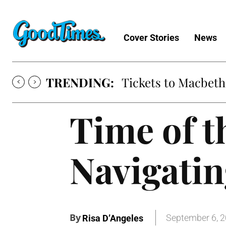
Cover Stories
News
TRENDING:
Tickets to Macbeth
Time of 
Navigatin
By
September 6, 
Risa D’Angeles