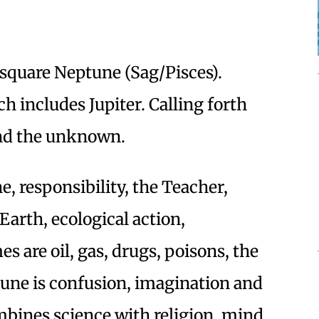
 square Neptune (Sag/Pisces).
h includes Jupiter. Calling forth
nd the unknown.
e, responsibility, the Teacher,
 Earth, ecological action,
s are oil, gas, drugs, poisons, the
tune is confusion, imagination and
bines science with religion, mind