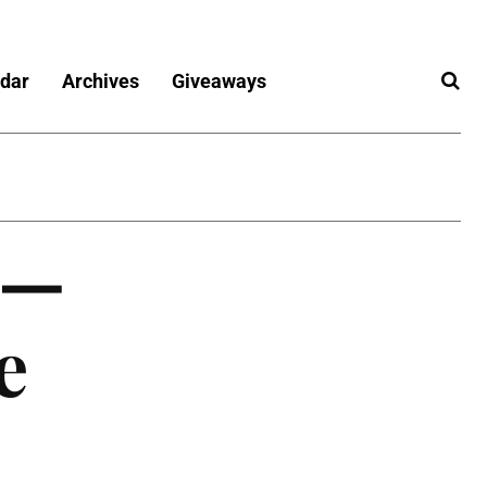
dar
Archives
Giveaways
r—
e