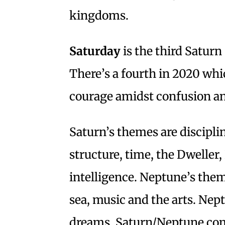
kingdoms.
Saturday
is the third Saturn
There’s a fourth in 2020 whic
courage amidst confusion a
Saturn’s themes are disciplin
structure, time, the Dweller,
intelligence. Neptune’s theme
sea, music and the arts. Nep
dreams. Saturn/Neptune com