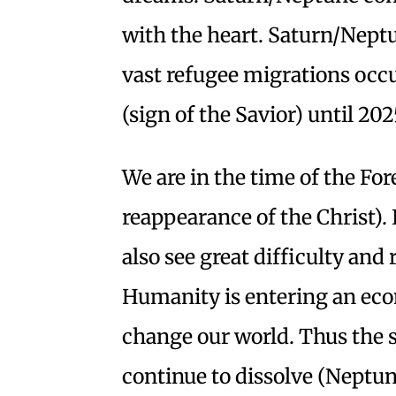
with the heart. Saturn/Nept
vast refugee migrations occ
(sign of the Savior) until 202
We are in the time of the Fo
reappearance of the Christ). I
also see great difficulty and 
Humanity is entering an econ
change our world. Thus the s
continue to dissolve (Neptun