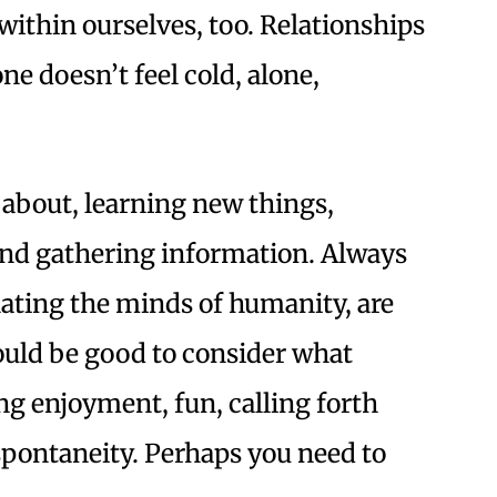
within ourselves, too. Relationships
e doesn’t feel cold, alone,
 about, learning new things,
 and gathering information. Always
inating the minds of humanity, are
would be good to consider what
ng enjoyment, fun, calling forth
spontaneity. Perhaps you need to