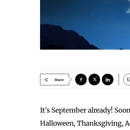
Share
It’s September already! Soon
Halloween, Thanksgiving, Ad