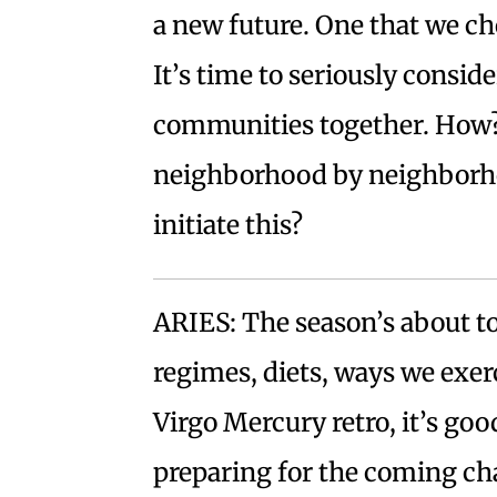
a new future. One that we cho
It’s time to seriously conside
communities together. How?
neighborhood by neighborho
initiate this?
ARIES: The season’s about t
regimes, diets, ways we exer
Virgo Mercury retro, it’s go
preparing for the coming cha