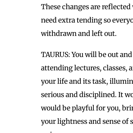
These changes are reflected 
need extra tending so everyon
withdrawn and left out.
TAURUS: You will be out and
attending lectures, classes,
your life and its task, illum
serious and disciplined. It 
would be playful for you, bri
your lightness and sense of 