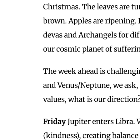
Christmas. The leaves are tu
brown. Apples are ripening. 
devas and Archangels for dif
our cosmic planet of sufferi
The week ahead is challeng
and Venus/Neptune, we ask, 
values, what is our direction
Friday
Jupiter enters Libra. 
(kindness), creating balance