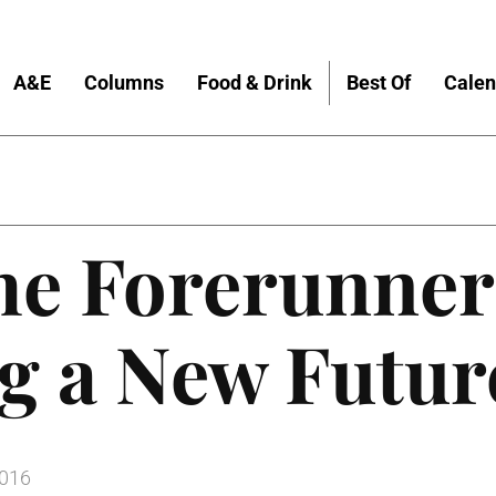
A&E
Columns
Food & Drink
Best Of
Calen
the Forerunne
g a New Futur
2016