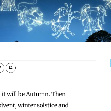
 it will be Autumn. Then
vent, winter solstice and