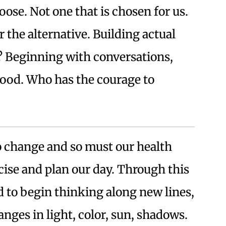
ose. Not one that is chosen for us.
r the alternative. Building actual
 Beginning with conversations,
od. Who has the courage to
o change and so must our health
cise and plan our day. Through this
od to begin thinking along new lines,
nges in light, color, sun, shadows.