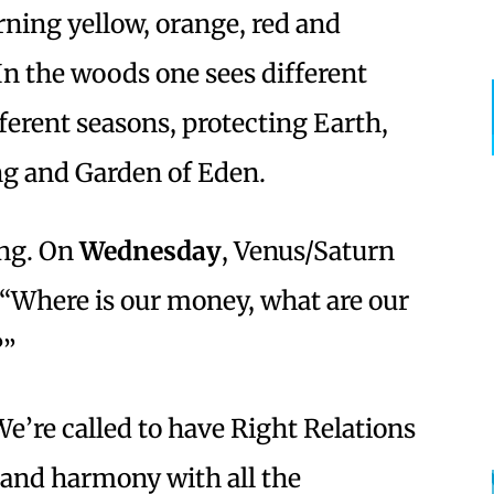
rning yellow, orange, red and
In the woods one sees different
ferent seasons, protecting Earth,
ng and Garden of Eden.
ing. On
Wednesday
,
Venus/Saturn
“Where is our money, what are our
?”
We’re called to have Right Relations
 and harmony with all the