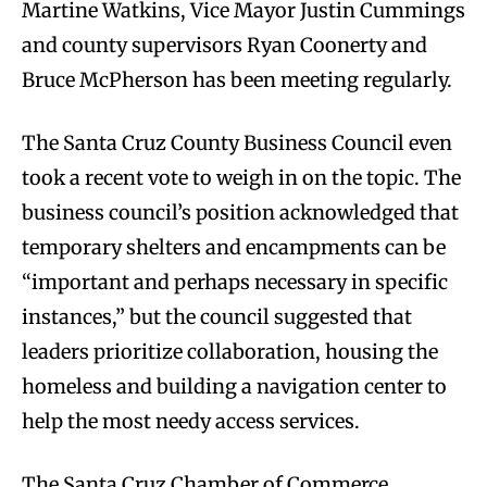
Martine Watkins, Vice Mayor Justin Cummings
and county supervisors Ryan Coonerty and
Bruce McPherson has been meeting regularly.
The Santa Cruz County Business Council even
took a recent vote to weigh in on the topic. The
business council’s position acknowledged that
temporary shelters and encampments can be
“important and perhaps necessary in specific
instances,” but the council suggested that
leaders prioritize collaboration, housing the
homeless and building a navigation center to
help the most needy access services.
The Santa Cruz Chamber of Commerce