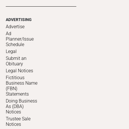
ADVERTISING
Advertise
Ad
Planner/Issue
Schedule
Legal
Submit an
Obituary
Legal Notices
Fictitious
Business Name
(FBN)
Statements
Doing Business
As (DBA)
Notices
Trustee Sale
Notices