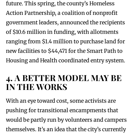
future. This spring, the county’s Homeless
Action Partnership, a coalition of nonprofit
government leaders, announced the recipients
of $10.6 million in funding, with allotments
ranging from $1.4 million to purchase land for
new facilities to $44,471 for the Smart Path to
Housing and Health coordinated entry system.
4. A BETTER MODEL MAY BE
IN THE WORKS
With an eye toward cost, some activists are
pushing for transitional encampments that
would be partly run by volunteers and campers
themselves. It’s an idea that the city’s currently