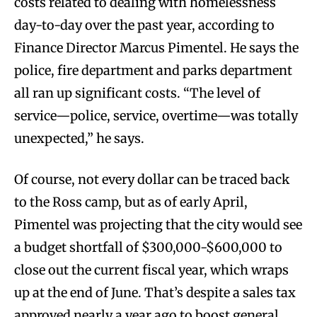
costs related to dealing with homelessness
day-to-day over the past year, according to
Finance Director Marcus Pimentel. He says the
police, fire department and parks department
all ran up significant costs. “The level of
service—police, service, overtime—was totally
unexpected,” he says.
Of course, not every dollar can be traced back
to the Ross camp, but as of early April,
Pimentel was projecting that the city would see
a budget shortfall of $300,000-$600,000 to
close out the current fiscal year, which wraps
up at the end of June. That’s despite a sales tax
approved nearly a year ago to boost general