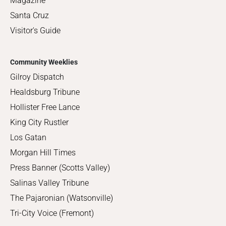
Magazine
Santa Cruz
Visitor's Guide
Community Weeklies
Gilroy Dispatch
Healdsburg Tribune
Hollister Free Lance
King City Rustler
Los Gatan
Morgan Hill Times
Press Banner (Scotts Valley)
Salinas Valley Tribune
The Pajaronian (Watsonville)
Tri-City Voice (Fremont)