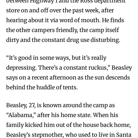
between Highway 1 and the Ross department
store on and off over the past week, after
hearing about it via word of mouth. He finds
the other campers friendly, the camp itself
dirty and the constant drug use disturbing.
“It’s good in some ways, but it’s really
depressing. There’s a constant ruckus,” Beasley
says on a recent afternoon as the sun descends
behind the huddle of tents.
Beasley, 27, is known around the camp as
“Alabama,” after his home state. When his
family kicked him out of the house back home,
Beasley’s stepmother, who used to live in Santa