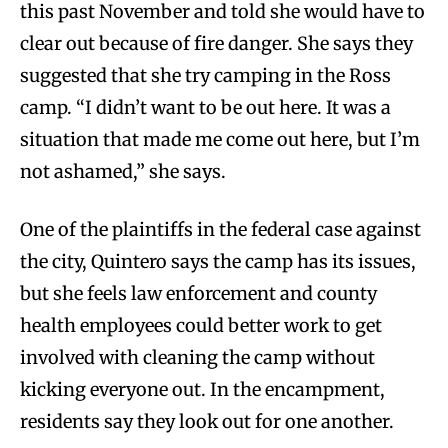
this past November and told she would have to
clear out because of fire danger. She says they
suggested that she try camping in the Ross
camp. “I didn’t want to be out here. It was a
situation that made me come out here, but I’m
not ashamed,” she says.
One of the plaintiffs in the federal case against
the city, Quintero says the camp has its issues,
but she feels law enforcement and county
health employees could better work to get
involved with cleaning the camp without
kicking everyone out. In the encampment,
residents say they look out for one another.