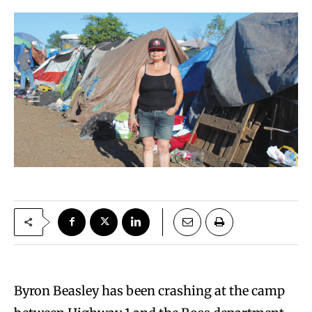
Byron Beasley has been crashing at the camp