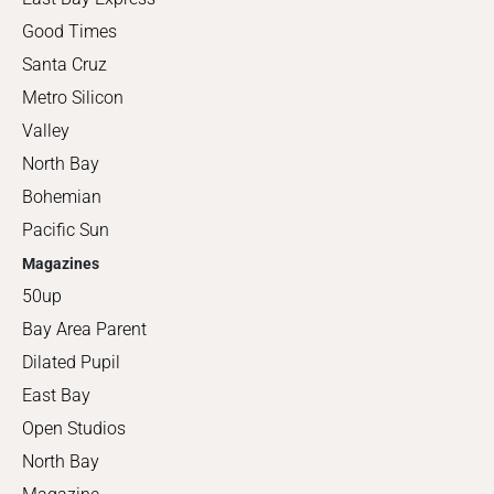
Good Times
Santa Cruz
Metro Silicon
Valley
North Bay
Bohemian
Pacific Sun
Magazines
50up
Bay Area Parent
Dilated Pupil
East Bay
Open Studios
North Bay