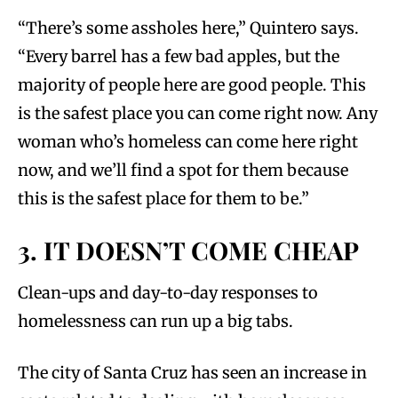
“There’s some assholes here,” Quintero says.
“Every barrel has a few bad apples, but the
majority of people here are good people. This
is the safest place you can come right now. Any
woman who’s homeless can come here right
now, and we’ll find a spot for them because
this is the safest place for them to be.”
3. IT DOESN’T COME CHEAP
Clean-ups and day-to-day responses to
homelessness can run up a big tabs.
The city of Santa Cruz has seen an increase in