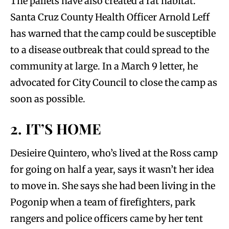
The pallets have also created a rat habitat.
Santa Cruz County Health Officer Arnold Leff
has warned that the camp could be susceptible
to a disease outbreak that could spread to the
community at large. In a March 9 letter, he
advocated for City Council to close the camp as
soon as possible.
2. IT’S HOME
Desieire Quintero, who’s lived at the Ross camp
for going on half a year, says it wasn’t her idea
to move in. She says she had been living in the
Pogonip when a team of firefighters, park
rangers and police officers came by her tent