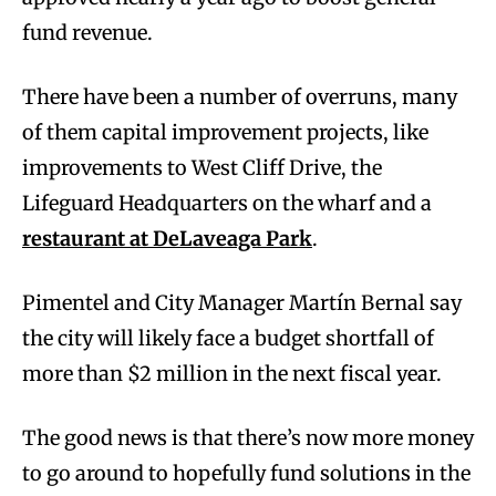
fund revenue.
There have been a number of overruns, many
of them capital improvement projects, like
improvements to West Cliff Drive, the
Lifeguard Headquarters on the wharf and a
restaurant at DeLaveaga Park
.
Pimentel and City Manager Martín Bernal say
the city will likely face a budget shortfall of
more than $2 million in the next fiscal year.
The good news is that there’s now more money
to go around to hopefully fund solutions in the