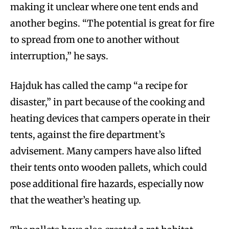
making it unclear where one tent ends and
another begins. “The potential is great for fire
to spread from one to another without
interruption,” he says.
Hajduk has called the camp “a recipe for
disaster,” in part because of the cooking and
heating devices that campers operate in their
tents, against the fire department’s
advisement. Many campers have also lifted
their tents onto wooden pallets, which could
pose additional fire hazards, especially now
that the weather’s heating up.