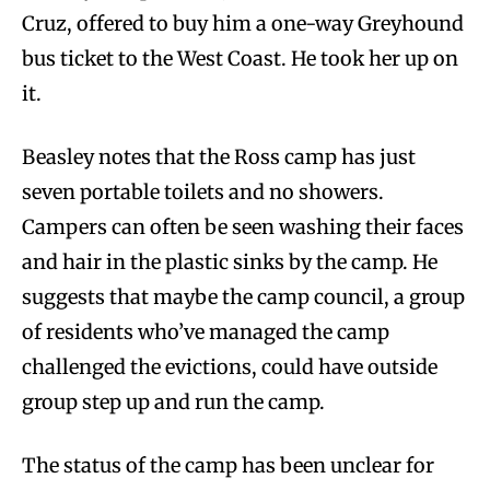
Cruz, offered to buy him a one-way Greyhound
bus ticket to the West Coast. He took her up on
it.
Beasley notes that the Ross camp has just
seven portable toilets and no showers.
Campers can often be seen washing their faces
and hair in the plastic sinks by the camp. He
suggests that maybe the camp council, a group
of residents who’ve managed the camp
challenged the evictions, could have outside
group step up and run the camp.
The status of the camp has been unclear for