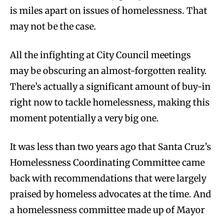
is miles apart on issues of homelessness. That
may not be the case.
All the infighting at City Council meetings
may be obscuring an almost-forgotten reality.
There’s actually a significant amount of buy-in
right now to tackle homelessness, making this
moment potentially a very big one.
It was less than two years ago that Santa Cruz’s
Homelessness Coordinating Committee came
back with recommendations that were largely
praised by homeless advocates at the time. And
a homelessness committee made up of Mayor