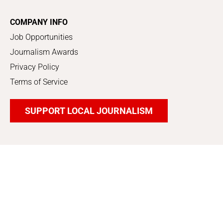
COMPANY INFO
Job Opportunities
Journalism Awards
Privacy Policy
Terms of Service
SUPPORT LOCAL JOURNALISM