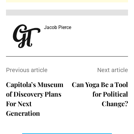
Jacob Pierce
Previous article
Next article
Capitola’s Museum
Can Yoga Be a Tool
of Discovery Plans
for Political
For Next
Change?
Generation