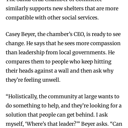
similarly supports new shelters that are more
compatible with other social services.
Casey Beyer, the chamber’s CEO, is ready to see
change. He says that he sees more compassion
than leadership from local governments. He
compares them to people who keep hitting
their heads against a wall and then ask why
they’re feeling unwell.
“Holistically, the community at large wants to
do something to help, and they’re looking for a
solution that people can get behind. I ask
myself, ‘Where’s that leader?’” Beyer asks. “Can