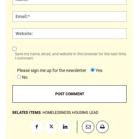
Email:
Websi
Save my name, email, and website in this browser for the next time
I comment.
Please sign me up for the newsletter
Yes
No
RELATED ITEMS:
HOMELESSNESS
HOUSING
LEAD