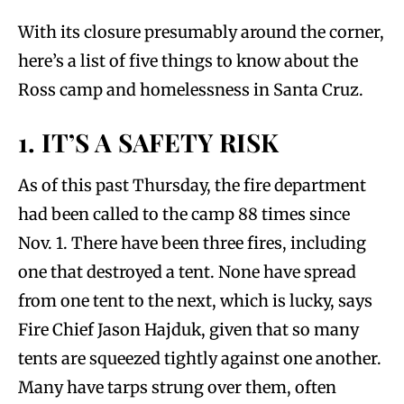
With its closure presumably around the corner,
here’s a list of five things to know about the
Ross camp and homelessness in Santa Cruz.
1. IT’S A SAFETY RISK
As of this past Thursday, the fire department
had been called to the camp 88 times since
Nov. 1. There have been three fires, including
one that destroyed a tent. None have spread
from one tent to the next, which is lucky, says
Fire Chief Jason Hajduk, given that so many
tents are squeezed tightly against one another.
Many have tarps strung over them, often