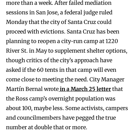
more than a week. After failed mediation
sessions in San Jose, a federal judge ruled
Monday that the city of Santa Cruz could
proceed with evictions. Santa Cruz has been
planning to reopen a city-run camp at 1220
River St. in May to supplement shelter options,
though critics of the city’s approach have
asked if the 60 tents in that camp will even
come close to meeting the need. City Manager
Martín Bernal wrote
in a March 25 letter
that
the Ross camp’s overnight population was
about 100, maybe less. Some activists, campers
and councilmembers have pegged the true
number at double that or more.