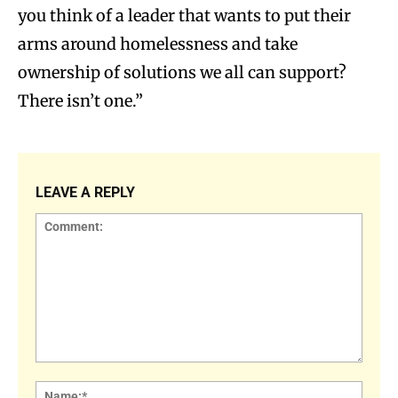
you think of a leader that wants to put their
arms around homelessness and take
ownership of solutions we all can support?
There isn’t one.”
LEAVE A REPLY
Comment:
Name