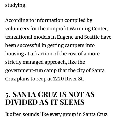
studying.
According to information compiled by
volunteers for the nonprofit Warming Center,
transitional models in Eugene and Seattle have
been successful in getting campers into
housing at a fraction of the cost of a more
strictly managed approach, like the
government-run camp that the city of Santa
Cruz plans to reop at 1220 River St.
5. SANTA CRUZ IS NOT AS
DIVIDED AS IT SEEMS
It often sounds like every group in Santa Cruz