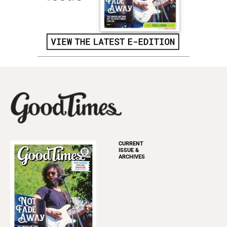
CURRENT
ISSUE &
ARCHIVES