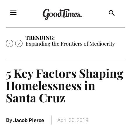
TRENDING:
Sunny is Coming Home
5 Key Factors Shaping
Homelessness in
Santa Cruz
By
April 30, 2019
Jacob Pierce