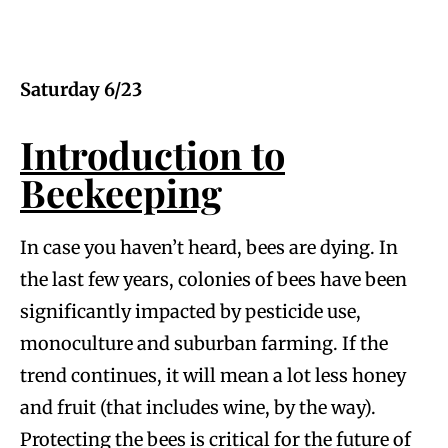
Saturday 6/23
Introduction to
Beekeeping
In case you haven’t heard, bees are dying. In
the last few years, colonies of bees have been
significantly impacted by pesticide use,
monoculture and suburban farming. If the
trend continues, it will mean a lot less honey
and fruit (that includes wine, by the way).
Protecting the bees is critical for the future of