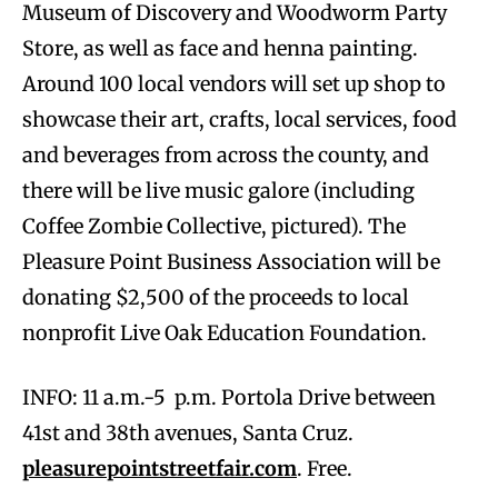
Museum of Discovery and Woodworm Party
Store, as well as face and henna painting.
Around 100 local vendors will set up shop to
showcase their art, crafts, local services, food
and beverages from across the county, and
there will be live music galore (including
Coffee Zombie Collective, pictured). The
Pleasure Point Business Association will be
donating $2,500 of the proceeds to local
nonprofit Live Oak Education Foundation.
INFO: 11 a.m.-5 p.m. Portola Drive between
41st and 38th avenues, Santa Cruz.
pleasurepointstreetfair.com
. Free.