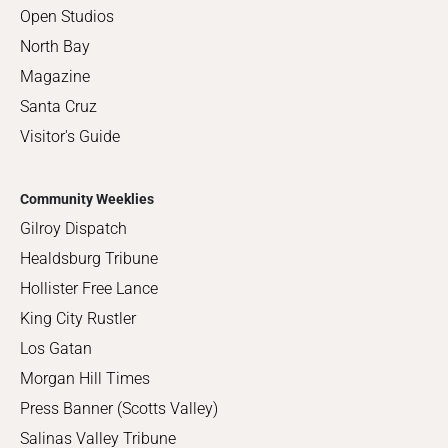
Open Studios
North Bay
Magazine
Santa Cruz
Visitor's Guide
Community Weeklies
Gilroy Dispatch
Healdsburg Tribune
Hollister Free Lance
King City Rustler
Los Gatan
Morgan Hill Times
Press Banner (Scotts Valley)
Salinas Valley Tribune