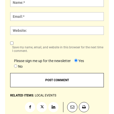
Name
Email:
Websi
Save my name, email, and website in this browser for the next time
I comment.
Please sign me up for the newsletter
Yes
No
RELATED ITEMS:
LOCAL EVENTS