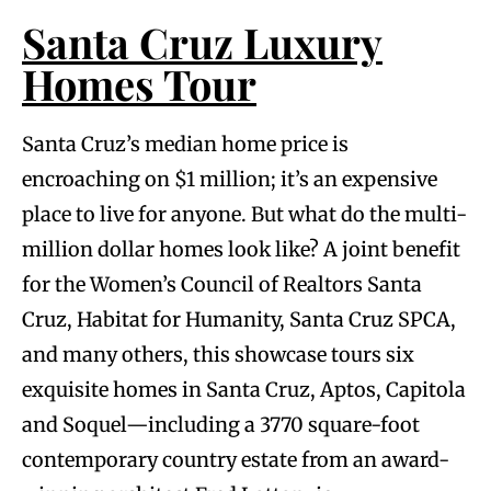
Santa Cruz Luxury
Homes Tour
Santa Cruz’s median home price is
encroaching on $1 million; it’s an expensive
place to live for anyone. But what do the multi-
million dollar homes look like? A joint benefit
for the Women’s Council of Realtors Santa
Cruz, Habitat for Humanity, Santa Cruz SPCA,
and many others, this showcase tours six
exquisite homes in Santa Cruz, Aptos, Capitola
and Soquel—including a 3770 square-foot
contemporary country estate from an award-