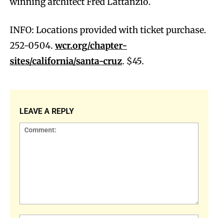
winning architect Fred Lattanzio.
INFO: Locations provided with ticket purchase.
252-0504.
wcr.org/chapter-
sites/california/santa-cruz
. $45.
LEAVE A REPLY
Comment: