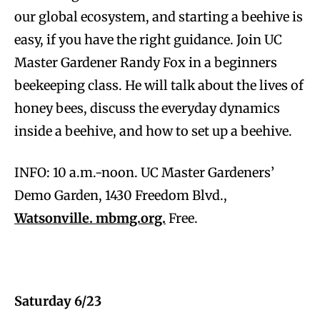
our global ecosystem, and starting a beehive is
easy, if you have the right guidance. Join UC
Master Gardener Randy Fox in a beginners
beekeeping class. He will talk about the lives of
honey bees, discuss the everyday dynamics
inside a beehive, and how to set up a beehive.
INFO: 10 a.m.-noon. UC Master Gardeners’
Demo Garden, 1430 Freedom Blvd.,
Watsonville. mbmg.org.
Free.
Saturday 6/23