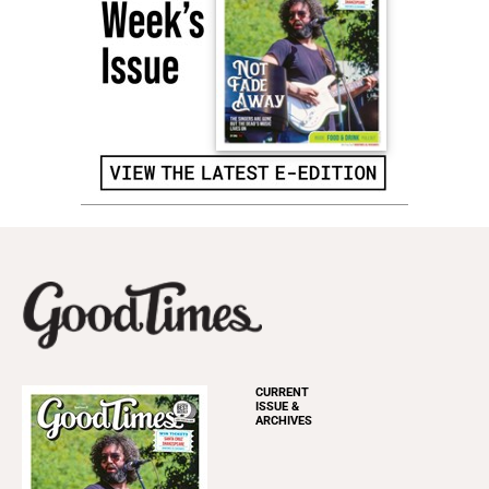
CURRENT
ISSUE &
ARCHIVES