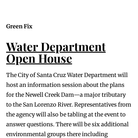
Green Fix
Water Department
Open House
The City of Santa Cruz Water Department will
host an information session about the plans
for the Newell Creek Dam—a major tributary
to the San Lorenzo River. Representatives from
the agency will also be tabling at the event to
answer questions. There will be six additional
environmental groups there including