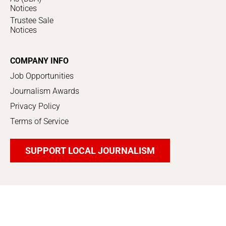
Notices
Trustee Sale
Notices
COMPANY INFO
Job Opportunities
Journalism Awards
Privacy Policy
Terms of Service
SUPPORT LOCAL JOURNALISM