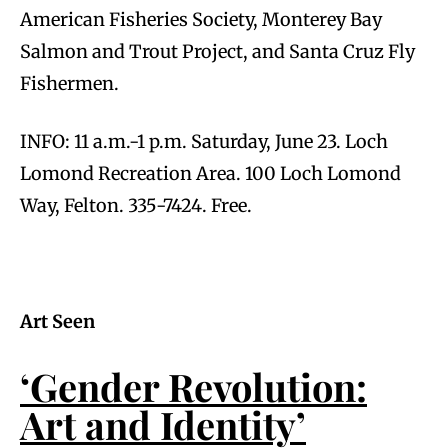
American Fisheries Society, Monterey Bay
Salmon and Trout Project, and Santa Cruz Fly
Fishermen.
INFO: 11 a.m.-1 p.m. Saturday, June 23. Loch
Lomond Recreation Area. 100 Loch Lomond
Way, Felton. 335-7424. Free.
Art Seen
‘Gender Revolution:
Art and Identity’