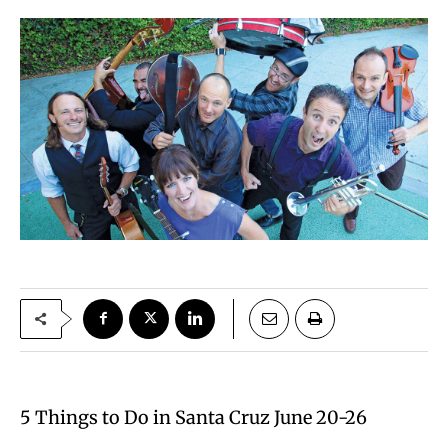
5 Things to Do in Santa Cruz June 20-26