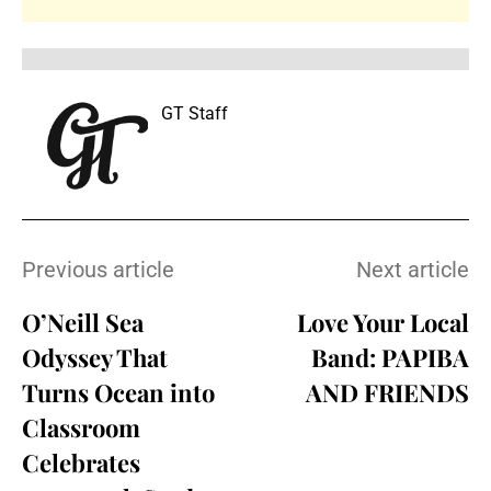
GT Staff
Previous article
Next article
O’Neill Sea
Love Your Local
Odyssey That
Band: PAPIBA
Turns Ocean into
AND FRIENDS
Classroom
Celebrates