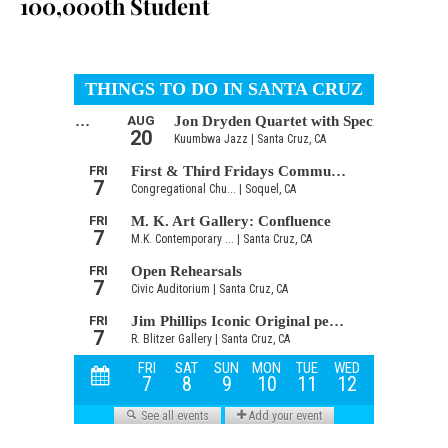
100,000th Student