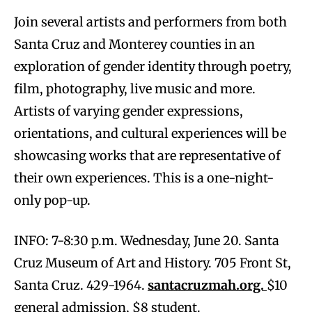
Join several artists and performers from both
Santa Cruz and Monterey counties in an
exploration of gender identity through poetry,
film, photography, live music and more.
Artists of varying gender expressions,
orientations, and cultural experiences will be
showcasing works that are representative of
their own experiences. This is a one-night-
only pop-up.
INFO: 7-8:30 p.m. Wednesday, June 20. Santa
Cruz Museum of Art and History. 705 Front St,
Santa Cruz. 429-1964.
santacruzmah.org.
$10
general admission, $8 student.