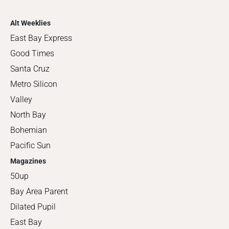
Alt Weeklies
East Bay Express
Good Times
Santa Cruz
Metro Silicon
Valley
North Bay
Bohemian
Pacific Sun
Magazines
50up
Bay Area Parent
Dilated Pupil
East Bay