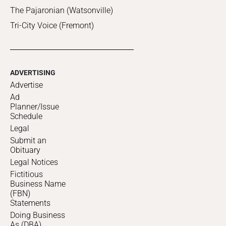
The Pajaronian (Watsonville)
Tri-City Voice (Fremont)
ADVERTISING
Advertise
Ad
Planner/Issue
Schedule
Legal
Submit an
Obituary
Legal Notices
Fictitious
Business Name
(FBN)
Statements
Doing Business
As (DBA)