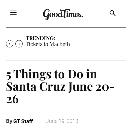
TRENDING:
Tickets to Macbeth
5 Things to Do in
Santa Cruz June 20-
26
By
June 19, 2018
GT Staff