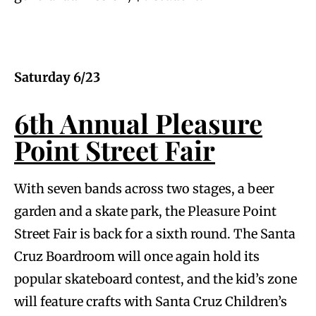
Saturday 6/23
6th Annual Pleasure
Point Street Fair
With seven bands across two stages, a beer
garden and a skate park, the Pleasure Point
Street Fair is back for a sixth round. The Santa
Cruz Boardroom will once again hold its
popular skateboard contest, and the kid’s zone
will feature crafts with Santa Cruz Children’s