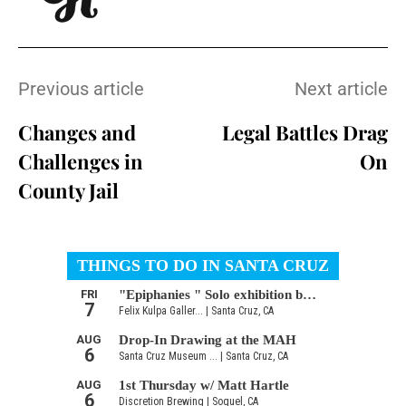
Previous article
Next article
Changes and
Legal Battles Drag
Challenges in
On
County Jail