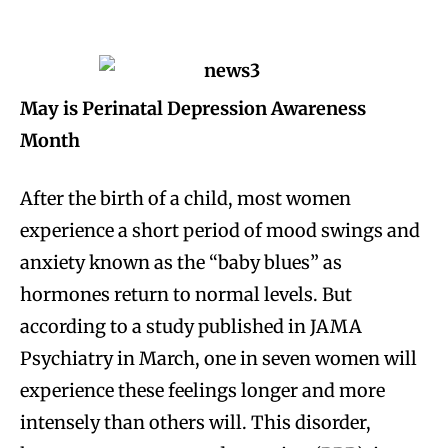
May is Perinatal Depression Awareness
Month
After the birth of a child, most women
experience a short period of mood swings and
anxiety known as the “baby blues” as
hormones return to normal levels. But
according to a study published in JAMA
Psychiatry in March, one in seven women will
experience these feelings longer and more
intensely than others will. This disorder,