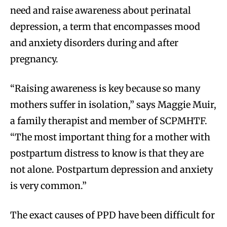
need and raise awareness about perinatal
depression, a term that encompasses mood
and anxiety disorders during and after
pregnancy.
“Raising awareness is key because so many
mothers suffer in isolation,” says Maggie Muir,
a family therapist and member of SCPMHTF.
“The most important thing for a mother with
postpartum distress to know is that they are
not alone. Postpartum depression and anxiety
is very common.”
The exact causes of PPD have been difficult for