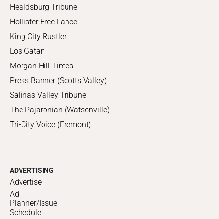
Healdsburg Tribune
Hollister Free Lance
King City Rustler
Los Gatan
Morgan Hill Times
Press Banner (Scotts Valley)
Salinas Valley Tribune
The Pajaronian (Watsonville)
Tri-City Voice (Fremont)
ADVERTISING
Advertise
Ad
Planner/Issue
Schedule