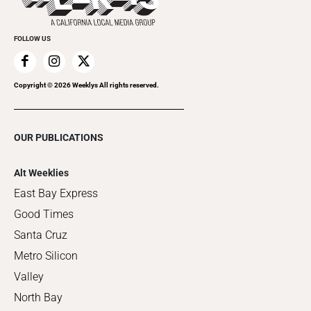
FOLLOW US
Copyright ©
2026
Weeklys All rights reserved.
OUR PUBLICATIONS
Alt Weeklies
East Bay Express
Good Times
Santa Cruz
Metro Silicon
Valley
North Bay