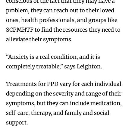
conscious of the fact that they may have a
problem, they can reach out to their loved
ones, health professionals, and groups like
SCPMHTF to find the resources they need to
alleviate their symptoms.
“Anxiety is a real condition, and it is
completely treatable,” says Leighton.
Treatments for PPD vary for each individual
depending on the severity and range of their
symptoms, but they can include medication,
self-care, therapy, and family and social
support.