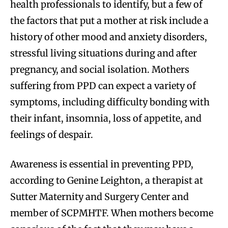
health professionals to identify, but a few of
the factors that put a mother at risk include a
history of other mood and anxiety disorders,
stressful living situations during and after
pregnancy, and social isolation. Mothers
suffering from PPD can expect a variety of
symptoms, including difficulty bonding with
their infant, insomnia, loss of appetite, and
feelings of despair.
Awareness is essential in preventing PPD,
according to Genine Leighton, a therapist at
Sutter Maternity and Surgery Center and
member of SCPMHTF. When mothers become