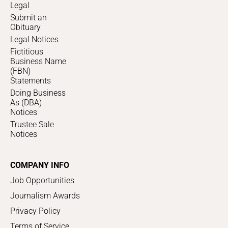
Legal
Submit an
Obituary
Legal Notices
Fictitious
Business Name
(FBN)
Statements
Doing Business
As (DBA)
Notices
Trustee Sale
Notices
COMPANY INFO
Job Opportunities
Journalism Awards
Privacy Policy
Terms of Service