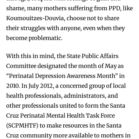
shame, many mothers suffering from PPD, like
Koumouitzes-Douvia, choose not to share
their struggles with anyone, even when they
become problematic.
With this in mind, the State Public Affairs
Committee designated the month of May as
“Perinatal Depression Awareness Month” in
2010. In July 2012, a concerned group of local
health professionals, administrators, and
other professionals united to form the Santa
Cruz Perinatal Mental Health Task Force
(SCPMHTF) to make resources in the Santa
Cruz community more available to mothers in