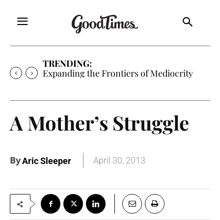
TRENDING:
Expanding the Frontiers of Mediocrity
A Mother’s Struggle
By
April 30, 2013
Aric Sleeper