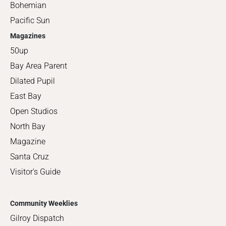
Bohemian
Pacific Sun
Magazines
50up
Bay Area Parent
Dilated Pupil
East Bay
Open Studios
North Bay
Magazine
Santa Cruz
Visitor's Guide
Community Weeklies
Gilroy Dispatch