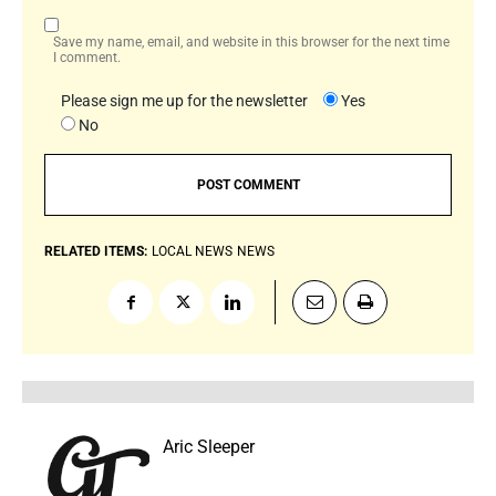
Save my name, email, and website in this browser for the next time
I comment.
Please sign me up for the newsletter
Yes
No
RELATED ITEMS:
LOCAL NEWS
NEWS
Aric Sleeper