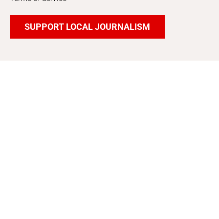
SUPPORT LOCAL JOURNALISM