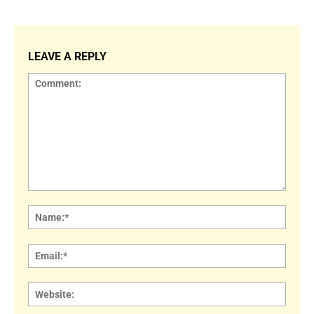
LEAVE A REPLY
Comment:
Name
Email:
Websi