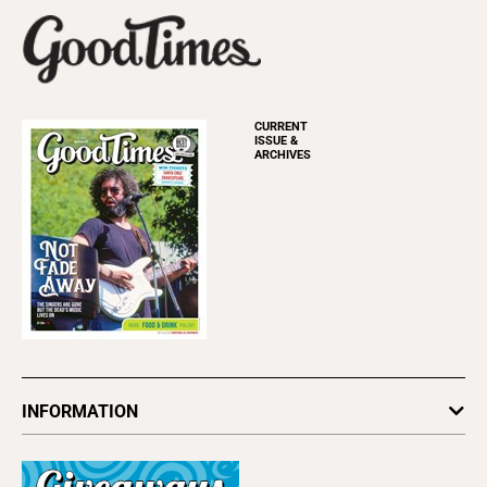
CURRENT
ISSUE &
ARCHIVES
INFORMATION
Newsletters
Subscribe