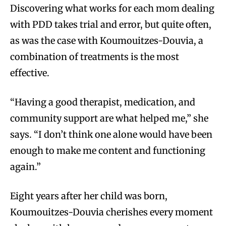
Discovering what works for each mom dealing
with PDD takes trial and error, but quite often,
as was the case with Koumouitzes-Douvia, a
combination of treatments is the most
effective.
“Having a good therapist, medication, and
community support are what helped me,” she
says. “I don’t think one alone would have been
enough to make me content and functioning
again.”
Eight years after her child was born,
Koumouitzes-Douvia cherishes every moment