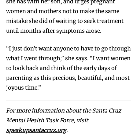
she has with her son, and urges pregnant
women and mothers not to make the same
mistake she did of waiting to seek treatment
until months after symptoms arose.
“I just don’t want anyone to have to go through
what I went through,” she says. “I want women
to look back and think of the early days of
parenting as this precious, beautiful, and most
joyous time.”
For more information about the Santa Cruz
Mental Health Task Force, visit
speakupsantacruz.org
.