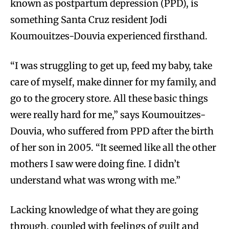
known as postpartum depression (PPD), is
something Santa Cruz resident Jodi
Koumouitzes-Douvia experienced firsthand.
“I was struggling to get up, feed my baby, take
care of myself, make dinner for my family, and
go to the grocery store. All these basic things
were really hard for me,” says Koumouitzes-
Douvia, who suffered from PPD after the birth
of her son in 2005. “It seemed like all the other
mothers I saw were doing fine. I didn’t
understand what was wrong with me.”
Lacking knowledge of what they are going
through, coupled with feelings of guilt and