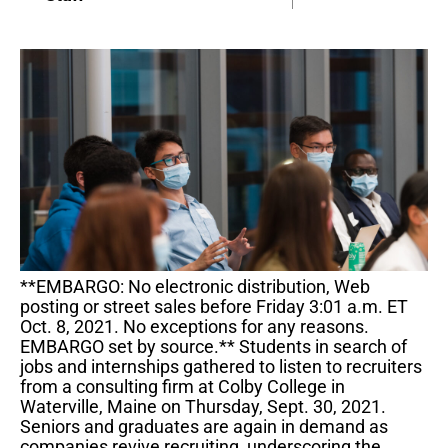
**EMBARGO: No electronic distribution, Web
posting or street sales before Friday 3:01 a.m. ET
Oct. 8, 2021. No exceptions for any reasons.
EMBARGO set by source.** Students in search of
jobs and internships gathered to listen to recruiters
from a consulting firm at Colby College in
Waterville, Maine on Thursday, Sept. 30, 2021.
Seniors and graduates are again in demand as
companies revive recruiting, underscoring the