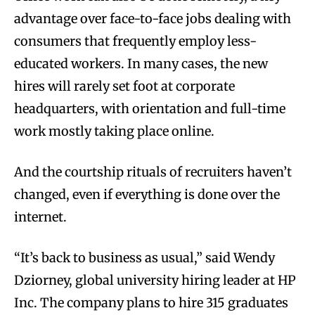
advantage over face-to-face jobs dealing with
consumers that frequently employ less-
educated workers. In many cases, the new
hires will rarely set foot at corporate
headquarters, with orientation and full-time
work mostly taking place online.
And the courtship rituals of recruiters haven’t
changed, even if everything is done over the
internet.
“It’s back to business as usual,” said Wendy
Dziorney, global university hiring leader at HP
Inc. The company plans to hire 315 graduates