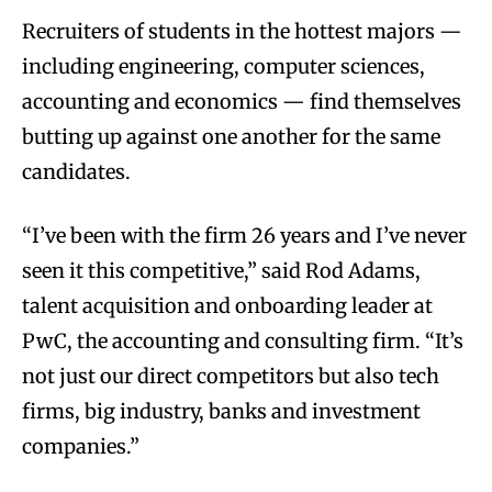
Recruiters of students in the hottest majors —
including engineering, computer sciences,
accounting and economics — find themselves
butting up against one another for the same
candidates.
“I’ve been with the firm 26 years and I’ve never
seen it this competitive,” said Rod Adams,
talent acquisition and onboarding leader at
PwC, the accounting and consulting firm. “It’s
not just our direct competitors but also tech
firms, big industry, banks and investment
companies.”