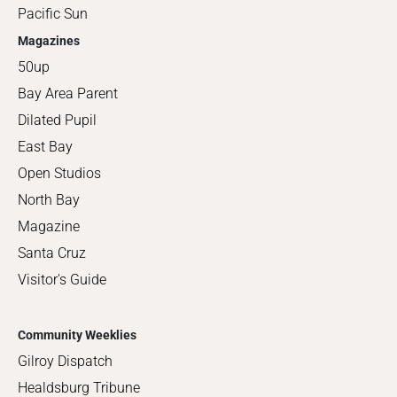
Pacific Sun
Magazines
50up
Bay Area Parent
Dilated Pupil
East Bay
Open Studios
North Bay
Magazine
Santa Cruz
Visitor's Guide
Community Weeklies
Gilroy Dispatch
Healdsburg Tribune