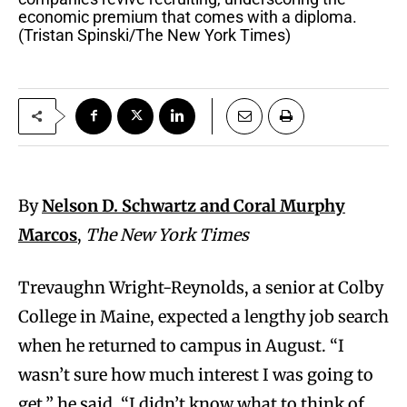
economic premium that comes with a diploma.
(Tristan Spinski/The New York Times)
By
Nelson D. Schwartz and Coral Murphy
Marcos
,
The New York Times
Trevaughn Wright-Reynolds, a senior at Colby
College in Maine, expected a lengthy job search
when he returned to campus in August. “I
wasn’t sure how much interest I was going to
get,” he said. “I didn’t know what to think of