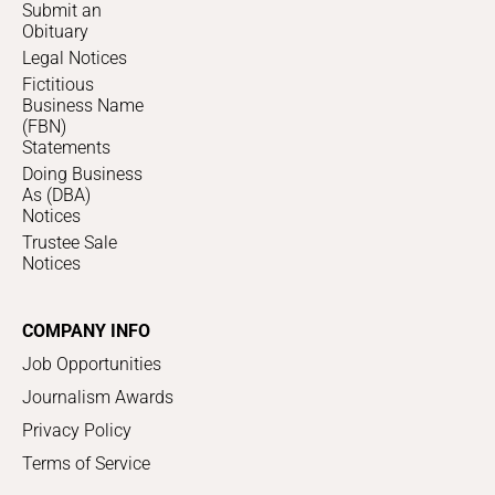
Submit an
Obituary
Legal Notices
Fictitious
Business Name
(FBN)
Statements
Doing Business
As (DBA)
Notices
Trustee Sale
Notices
COMPANY INFO
Job Opportunities
Journalism Awards
Privacy Policy
Terms of Service