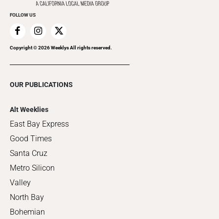
FOLLOW US
Copyright ©
2026
Weeklys All rights reserved.
OUR PUBLICATIONS
Alt Weeklies
East Bay Express
Good Times
Santa Cruz
Metro Silicon
Valley
North Bay
Bohemian