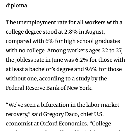
diploma.
The unemployment rate for all workers with a
college degree stood at 2.8% in August,
compared with 6% for high school graduates
with no college. Among workers ages 22 to 27,
the jobless rate in June was 6.2% for those with
at least a bachelor’s degree and 9.6% for those
without one, according to a study by the
Federal Reserve Bank of New York.
“We’ve seen a bifurcation in the labor market
recovery,” said Gregory Daco, chief U.S.
economist at Oxford Economics. “College