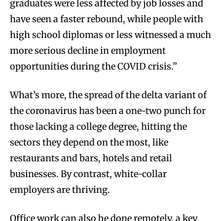
graduates were less affected by job losses and
have seen a faster rebound, while people with
high school diplomas or less witnessed a much
more serious decline in employment
opportunities during the COVID crisis.”
What’s more, the spread of the delta variant of
the coronavirus has been a one-two punch for
those lacking a college degree, hitting the
sectors they depend on the most, like
restaurants and bars, hotels and retail
businesses. By contrast, white-collar
employers are thriving.
Office work can also be done remotely, a key