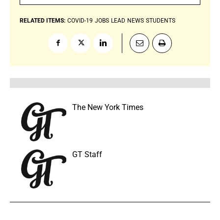
RELATED ITEMS:
COVID-19
JOBS
LEAD
NEWS
STUDENTS
The New York Times
GT Staff