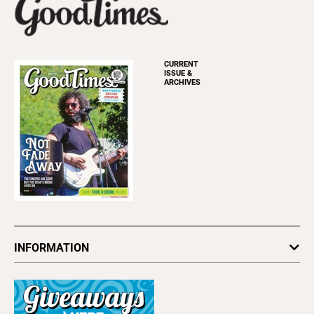
CURRENT
ISSUE &
ARCHIVES
INFORMATION
Newsletters
Subscribe
Advertise
About Us