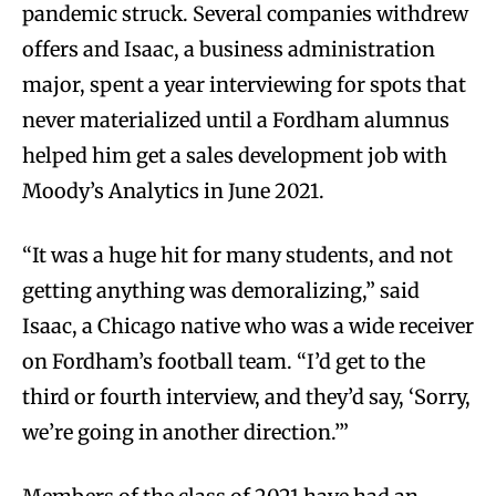
pandemic struck. Several companies withdrew
offers and Isaac, a business administration
major, spent a year interviewing for spots that
never materialized until a Fordham alumnus
helped him get a sales development job with
Moody’s Analytics in June 2021.
“It was a huge hit for many students, and not
getting anything was demoralizing,” said
Isaac, a Chicago native who was a wide receiver
on Fordham’s football team. “I’d get to the
third or fourth interview, and they’d say, ‘Sorry,
we’re going in another direction.’”