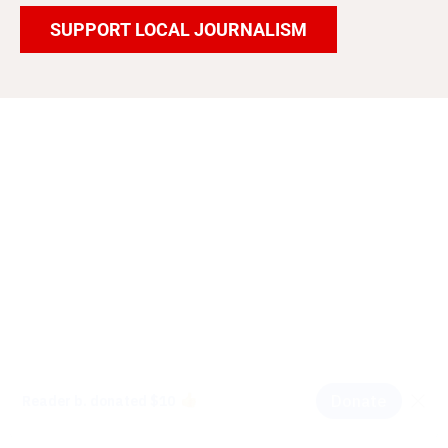
SUPPORT LOCAL JOURNALISM