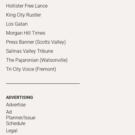
Hollister Free Lance
King City Rustler
Los Gatan
Morgan Hill Times
Press Banner (Scotts Valley)
Salinas Valley Tribune
The Pajaronian (Watsonville)
Tri-City Voice (Fremont)
ADVERTISING
Advertise
Ad
Planner/Issue
Schedule
Legal