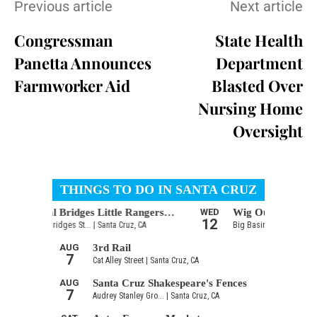
Previous article
Next article
Congressman
State Health
Panetta Announces
Department
Farmworker Aid
Blasted Over
Nursing Home
Oversight