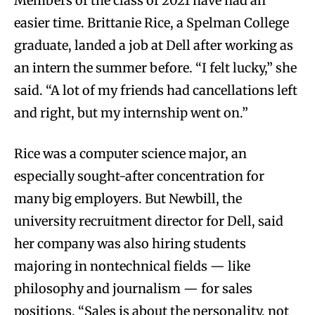
Members of the class of 2021 have had an
easier time. Brittanie Rice, a Spelman College
graduate, landed a job at Dell after working as
an intern the summer before. “I felt lucky,” she
said. “A lot of my friends had cancellations left
and right, but my internship went on.”
Rice was a computer science major, an
especially sought-after concentration for
many big employers. But Newbill, the
university recruitment director for Dell, said
her company was also hiring students
majoring in nontechnical fields — like
philosophy and journalism — for sales
positions. “Sales is about the personality, not