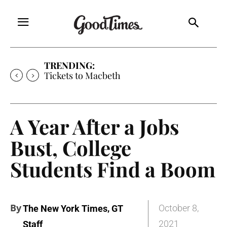
TRENDING:
Tickets to Macbeth
A Year After a Jobs
Bust, College
Students Find a Boom
By
,
October 8,
The New York Times
GT
2021
Staff