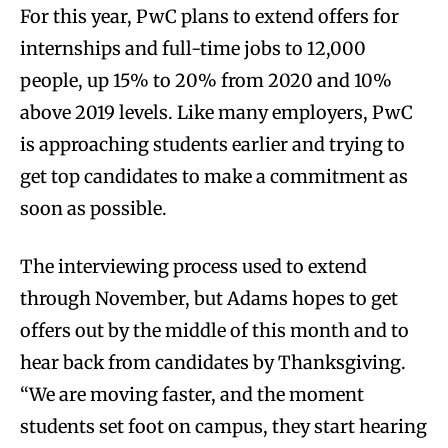
For this year, PwC plans to extend offers for
internships and full-time jobs to 12,000
people, up 15% to 20% from 2020 and 10%
above 2019 levels. Like many employers, PwC
is approaching students earlier and trying to
get top candidates to make a commitment as
soon as possible.
The interviewing process used to extend
through November, but Adams hopes to get
offers out by the middle of this month and to
hear back from candidates by Thanksgiving.
“We are moving faster, and the moment
students set foot on campus, they start hearing