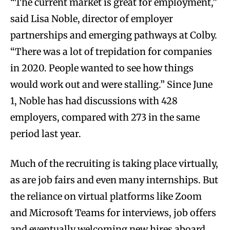
“The current market is great for employment,”
said Lisa Noble, director of employer
partnerships and emerging pathways at Colby.
“There was a lot of trepidation for companies
in 2020. People wanted to see how things
would work out and were stalling.” Since June
1, Noble has had discussions with 428
employers, compared with 273 in the same
period last year.
Much of the recruiting is taking place virtually,
as are job fairs and even many internships. But
the reliance on virtual platforms like Zoom
and Microsoft Teams for interviews, job offers
and eventually welcoming new hires aboard