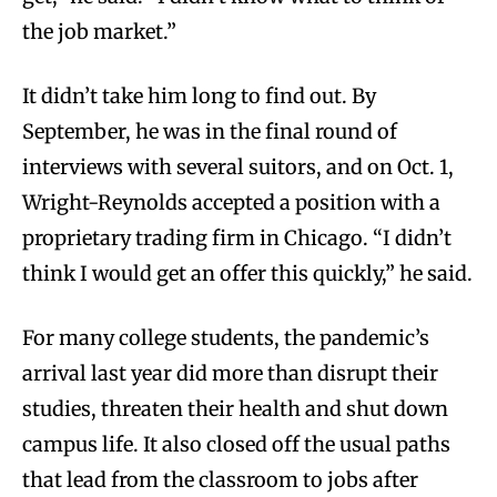
the job market.”
It didn’t take him long to find out. By
September, he was in the final round of
interviews with several suitors, and on Oct. 1,
Wright-Reynolds accepted a position with a
proprietary trading firm in Chicago. “I didn’t
think I would get an offer this quickly,” he said.
For many college students, the pandemic’s
arrival last year did more than disrupt their
studies, threaten their health and shut down
campus life. It also closed off the usual paths
that lead from the classroom to jobs after