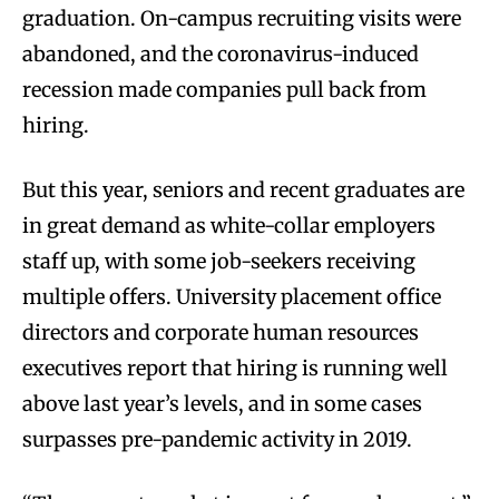
graduation. On-campus recruiting visits were
abandoned, and the coronavirus-induced
recession made companies pull back from
hiring.
But this year, seniors and recent graduates are
in great demand as white-collar employers
staff up, with some job-seekers receiving
multiple offers. University placement office
directors and corporate human resources
executives report that hiring is running well
above last year’s levels, and in some cases
surpasses pre-pandemic activity in 2019.