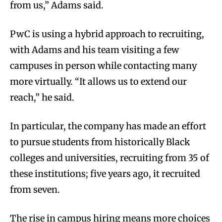
from us,” Adams said.
PwC is using a hybrid approach to recruiting,
with Adams and his team visiting a few
campuses in person while contacting many
more virtually. “It allows us to extend our
reach,” he said.
In particular, the company has made an effort
to pursue students from historically Black
colleges and universities, recruiting from 35 of
these institutions; five years ago, it recruited
from seven.
The rise in campus hiring means more choices