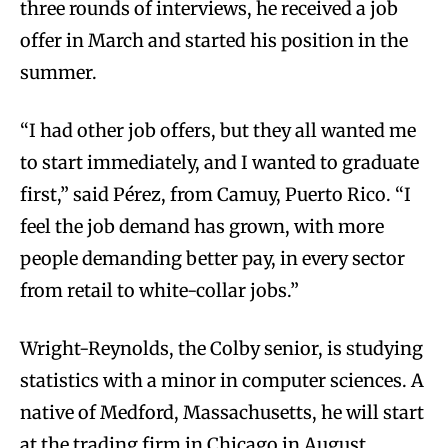
three rounds of interviews, he received a job
offer in March and started his position in the
summer.
“I had other job offers, but they all wanted me
to start immediately, and I wanted to graduate
first,” said Pérez, from Camuy, Puerto Rico. “I
feel the job demand has grown, with more
people demanding better pay, in every sector
from retail to white-collar jobs.”
Wright-Reynolds, the Colby senior, is studying
statistics with a minor in computer sciences. A
native of Medford, Massachusetts, he will start
at the trading firm in Chicago in August.