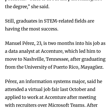
the degree,” she said.
Still, graduates in STEM-related fields are
having the most success.
Manuel Pérez, 23, is two months into his job as
a data analyst at Accenture, which led him to
move to Nashville, Tennessee, after graduating
from the University of Puerto Rico, Mayagüez.
Pérez, an information systems major, said he
attended a virtual job fair last October and
applied to work at Accenture after meeting
with recruiters over Microsoft Teams. After