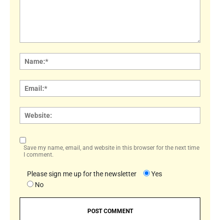
Comment:
Name
Email:
Websi
Save my name, email, and website in this browser for the next time
I comment.
Please sign me up for the newsletter
Yes
No