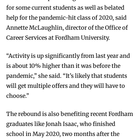
for some current students as well as belated
help for the pandemic-hit class of 2020, said
Annette McLaughlin, director of the Office of
Career Services at Fordham University.
“Activity is up significantly from last year and
is about 10% higher than it was before the
pandemic,” she said. “It’s likely that students
will get multiple offers and they will have to
choose.”
The rebound is also benefiting recent Fordham
graduates like Jonah Isaac, who finished
school in May 2020, two months after the