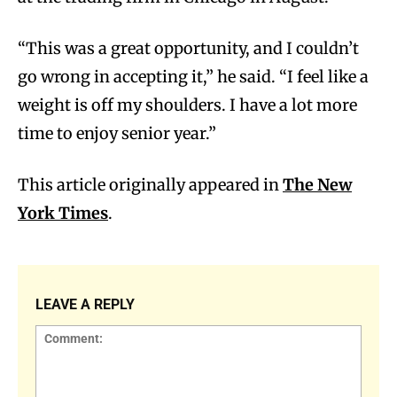
“This was a great opportunity, and I couldn’t
go wrong in accepting it,” he said. “I feel like a
weight is off my shoulders. I have a lot more
time to enjoy senior year.”
This article originally appeared in
The New
York Times
.
LEAVE A REPLY