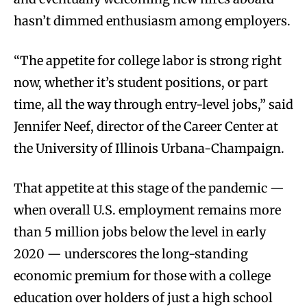
hasn’t dimmed enthusiasm among employers.
“The appetite for college labor is strong right
now, whether it’s student positions, or part
time, all the way through entry-level jobs,” said
Jennifer Neef, director of the Career Center at
the University of Illinois Urbana-Champaign.
That appetite at this stage of the pandemic —
when overall U.S. employment remains more
than 5 million jobs below the level in early
2020 — underscores the long-standing
economic premium for those with a college
education over holders of just a high school