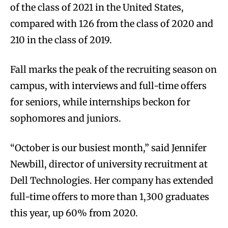
of the class of 2021 in the United States,
compared with 126 from the class of 2020 and
210 in the class of 2019.
Fall marks the peak of the recruiting season on
campus, with interviews and full-time offers
for seniors, while internships beckon for
sophomores and juniors.
“October is our busiest month,” said Jennifer
Newbill, director of university recruitment at
Dell Technologies. Her company has extended
full-time offers to more than 1,300 graduates
this year, up 60% from 2020.