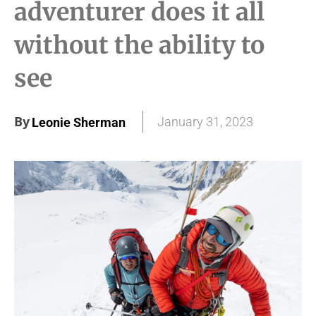
adventurer does it all
without the ability to
see
By
January 31, 2023
Leonie Sherman