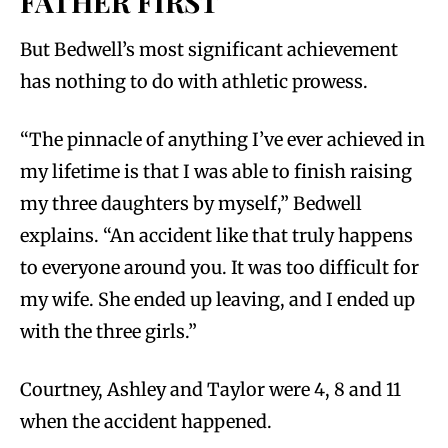
FATHER FIRST
But Bedwell’s most significant achievement
has nothing to do with athletic prowess.
“The pinnacle of anything I’ve ever achieved in
my lifetime is that I was able to finish raising
my three daughters by myself,” Bedwell
explains. “An accident like that truly happens
to everyone around you. It was too difficult for
my wife. She ended up leaving, and I ended up
with the three girls.”
Courtney, Ashley and Taylor were 4, 8 and 11
when the accident happened.