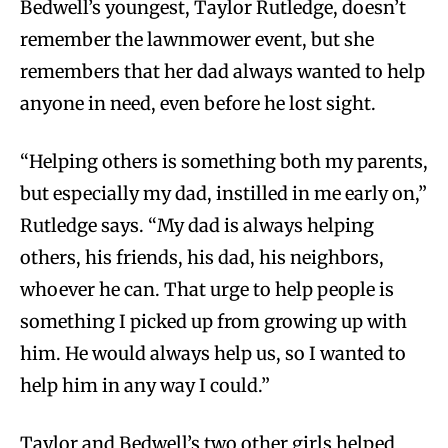
Bedwell’s youngest, Taylor Rutledge, doesn’t
remember the lawnmower event, but she
remembers that her dad always wanted to help
anyone in need, even before he lost sight.
“Helping others is something both my parents,
but especially my dad, instilled in me early on,”
Rutledge says. “My dad is always helping
others, his friends, his dad, his neighbors,
whoever he can. That urge to help people is
something I picked up from growing up with
him. He would always help us, so I wanted to
help him in any way I could.”
Taylor and Bedwell’s two other girls helped