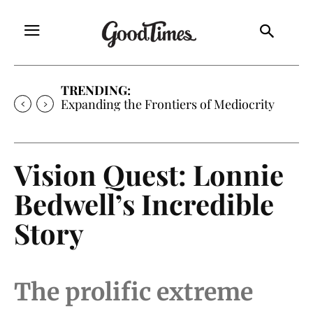
TRENDING:
Sunny is Coming Home
Vision Quest: Lonnie
Bedwell’s Incredible
Story
The prolific extreme