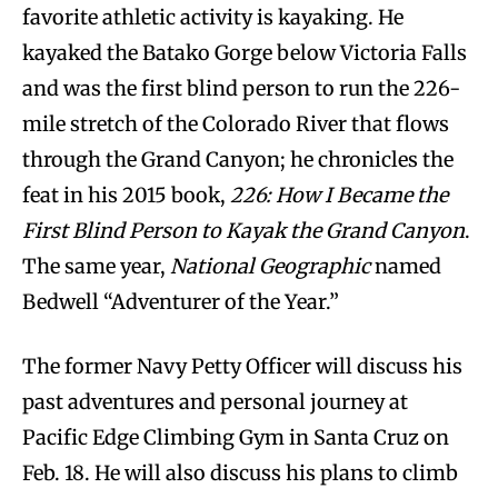
favorite athletic activity is kayaking. He
kayaked the Batako Gorge below Victoria Falls
and was the first blind person to run the 226-
mile stretch of the Colorado River that flows
through the Grand Canyon; he chronicles the
feat in his 2015 book,
226: How I Became the
First Blind Person to Kayak the Grand Canyon
.
The same year,
National Geographic
named
Bedwell “Adventurer of the Year.”
The former Navy Petty Officer will discuss his
past adventures and personal journey at
Pacific Edge Climbing Gym in Santa Cruz on
Feb. 18. He will also discuss his plans to climb