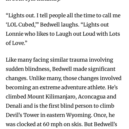
“Lights out. I tell people all the time to call me
‘LOL Cubed,’” Bedwell laughs. “Lights out
Lonnie who likes to Laugh out Loud with Lots
of Love.”
Like many facing similar trauma involving
sudden blindness, Bedwell made significant
changes. Unlike many, those changes involved
becoming an extreme adventure athlete. He’s
climbed Mount Kilimanjaro, Aconcagua and
Denali and is the first blind person to climb
Devil’s Tower in eastern Wyoming. Once, he
was clocked at 60 mph on skis. But Bedwell’s