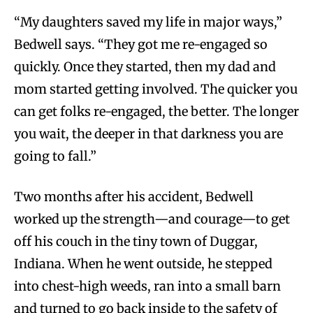
“My daughters saved my life in major ways,”
Bedwell says. “They got me re-engaged so
quickly. Once they started, then my dad and
mom started getting involved. The quicker you
can get folks re-engaged, the better. The longer
you wait, the deeper in that darkness you are
going to fall.”
Two months after his accident, Bedwell
worked up the strength—and courage—to get
off his couch in the tiny town of Duggar,
Indiana. When he went outside, he stepped
into chest-high weeds, ran into a small barn
and turned to go back inside to the safety of