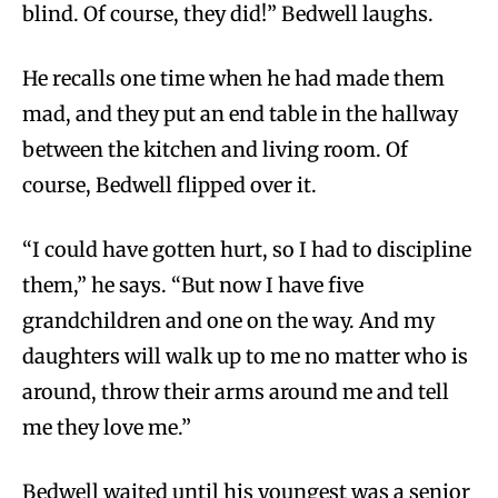
blind. Of course, they did!” Bedwell laughs.
He recalls one time when he had made them
mad, and they put an end table in the hallway
between the kitchen and living room. Of
course, Bedwell flipped over it.
“I could have gotten hurt, so I had to discipline
them,” he says. “But now I have five
grandchildren and one on the way. And my
daughters will walk up to me no matter who is
around, throw their arms around me and tell
me they love me.”
Bedwell waited until his youngest was a senior