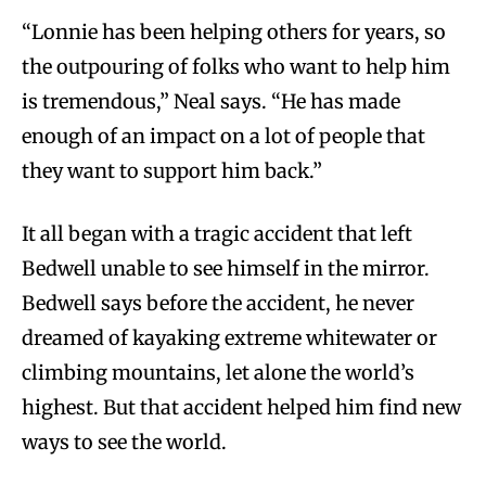
“Lonnie has been helping others for years, so
the outpouring of folks who want to help him
is tremendous,” Neal says. “He has made
enough of an impact on a lot of people that
they want to support him back.”
It all began with a tragic accident that left
Bedwell unable to see himself in the mirror.
Bedwell says before the accident, he never
dreamed of kayaking extreme whitewater or
climbing mountains, let alone the world’s
highest. But that accident helped him find new
ways to see the world.