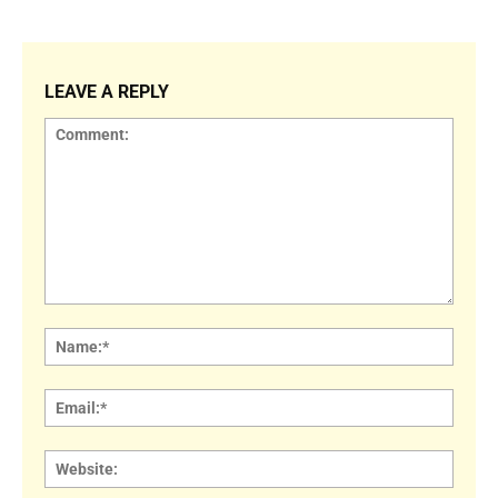
LEAVE A REPLY
Comment:
Name
Email:
Websi