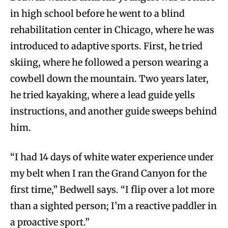
in high school before he went to a blind
rehabilitation center in Chicago, where he was
introduced to adaptive sports. First, he tried
skiing, where he followed a person wearing a
cowbell down the mountain. Two years later,
he tried kayaking, where a lead guide yells
instructions, and another guide sweeps behind
him.
“I had 14 days of white water experience under
my belt when I ran the Grand Canyon for the
first time,” Bedwell says. “I flip over a lot more
than a sighted person; I’m a reactive paddler in
a proactive sport.”