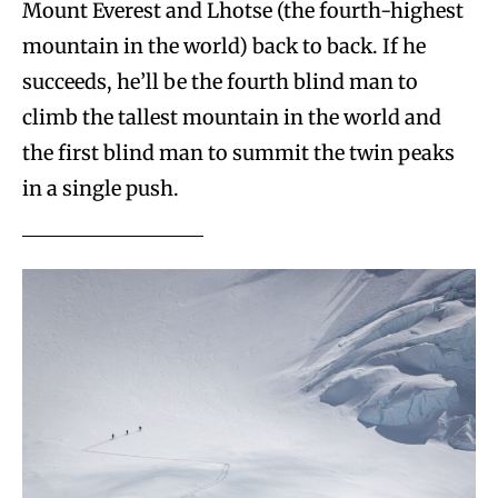
Mount Everest and Lhotse (the fourth-highest
mountain in the world) back to back. If he
succeeds, he’ll be the fourth blind man to
climb the tallest mountain in the world and
the first blind man to summit the twin peaks
in a single push.