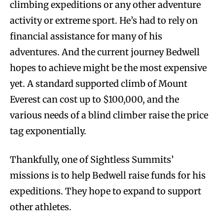
climbing expeditions or any other adventure
activity or extreme sport. He’s had to rely on
financial assistance for many of his
adventures. And the current journey Bedwell
hopes to achieve might be the most expensive
yet. A standard supported climb of Mount
Everest can cost up to $100,000, and the
various needs of a blind climber raise the price
tag exponentially.
Thankfully, one of Sightless Summits’
missions is to help Bedwell raise funds for his
expeditions. They hope to expand to support
other athletes.