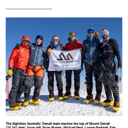
The Sightless Summits’ Denali team reaches the top of Mount Denali
(20,341 feet). From left: Ryan Waters, Michael Neal, Lonnie Bedwell, Erin