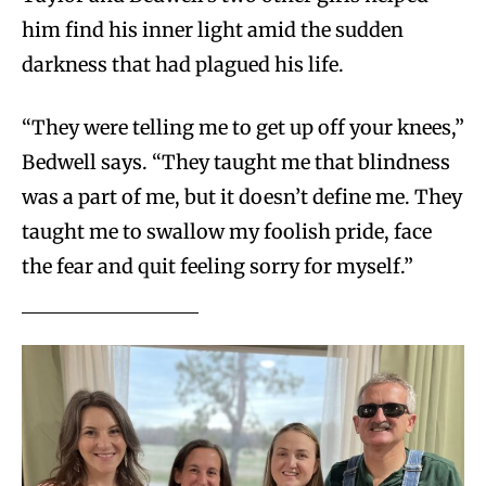
him find his inner light amid the sudden
darkness that had plagued his life.
“They were telling me to get up off your knees,”
Bedwell says. “They taught me that blindness
was a part of me, but it doesn’t define me. They
taught me to swallow my foolish pride, face
the fear and quit feeling sorry for myself.”