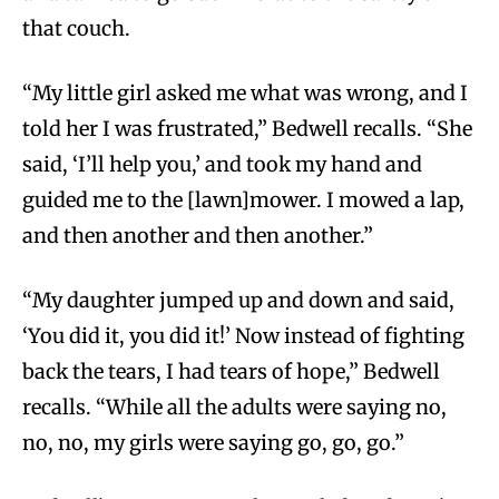
that couch.
“My little girl asked me what was wrong, and I
told her I was frustrated,” Bedwell recalls. “She
said, ‘I’ll help you,’ and took my hand and
guided me to the [lawn]mower. I mowed a lap,
and then another and then another.”
“My daughter jumped up and down and said,
‘You did it, you did it!’ Now instead of fighting
back the tears, I had tears of hope,” Bedwell
recalls. “While all the adults were saying no,
no, no, my girls were saying go, go, go.”