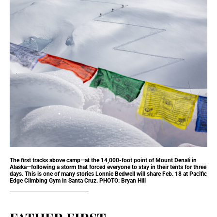
The first tracks above camp—at the 14,000-foot point of Mount Denali in
Alaska—following a storm that forced everyone to stay in their tents for three
days. This is one of many stories Lonnie Bedwell will share Feb. 18 at Pacific
Edge Climbing Gym in Santa Cruz. PHOTO: Bryan Hill