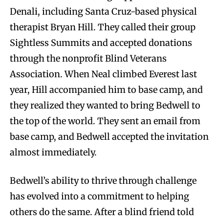
Denali, including Santa Cruz-based physical
therapist Bryan Hill. They called their group
Sightless Summits and accepted donations
through the nonprofit Blind Veterans
Association. When Neal climbed Everest last
year, Hill accompanied him to base camp, and
they realized they wanted to bring Bedwell to
the top of the world. They sent an email from
base camp, and Bedwell accepted the invitation
almost immediately.
Bedwell’s ability to thrive through challenge
has evolved into a commitment to helping
others do the same. After a blind friend told