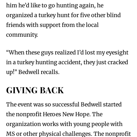
him he’d like to go hunting again, he
organized a turkey hunt for five other blind
friends with support from the local
community.
“When these guys realized I’d lost my eyesight
in a turkey hunting accident, they just cracked
up!” Bedwell recalls.
GIVING BACK
The event was so successful Bedwell started
the nonprofit Heroes New Hope. The
organization works with young people with
MS or other physical challenges. The nonprofit