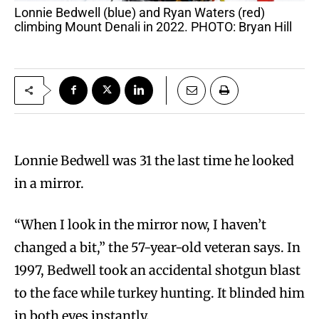
Lonnie Bedwell (blue) and Ryan Waters (red)
climbing Mount Denali in 2022. PHOTO: Bryan Hill
Lonnie Bedwell was 31 the last time he looked
in a mirror.
“When I look in the mirror now, I haven’t
changed a bit,” the 57-year-old veteran says. In
1997, Bedwell took an accidental shotgun blast
to the face while turkey hunting. It blinded him
in both eyes instantly.