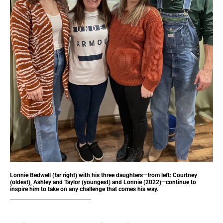
Lonnie Bedwell (far right) with his three daughters—from left: Courtney
(oldest), Ashley and Taylor (youngest) and Lonnie (2022)—continue to
inspire him to take on any challenge that comes his way.