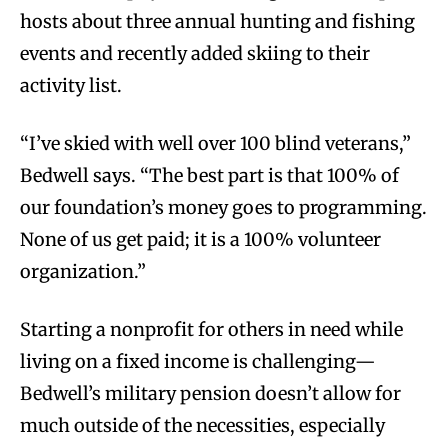
hosts about three annual hunting and fishing
events and recently added skiing to their
activity list.
“I’ve skied with well over 100 blind veterans,”
Bedwell says. “The best part is that 100% of
our foundation’s money goes to programming.
None of us get paid; it is a 100% volunteer
organization.”
Starting a nonprofit for others in need while
living on a fixed income is challenging—
Bedwell’s military pension doesn’t allow for
much outside of the necessities, especially