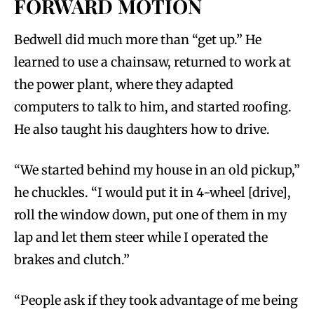
FORWARD MOTION
Bedwell did much more than “get up.” He
learned to use a chainsaw, returned to work at
the power plant, where they adapted
computers to talk to him, and started roofing.
He also taught his daughters how to drive.
“We started behind my house in an old pickup,”
he chuckles. “I would put it in 4-wheel [drive],
roll the window down, put one of them in my
lap and let them steer while I operated the
brakes and clutch.”
“People ask if they took advantage of me being