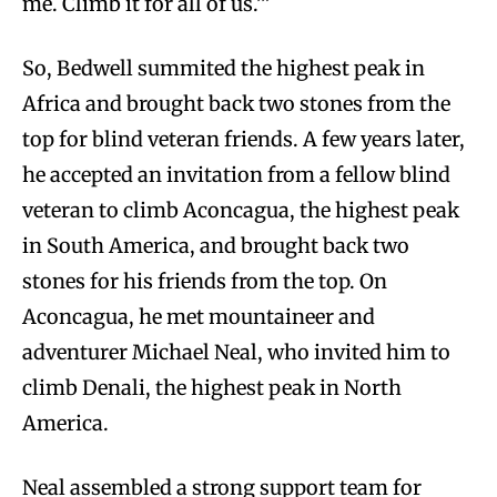
me. Climb it for all of us.’”
So, Bedwell summited the highest peak in
Africa and brought back two stones from the
top for blind veteran friends. A few years later,
he accepted an invitation from a fellow blind
veteran to climb Aconcagua, the highest peak
in South America, and brought back two
stones for his friends from the top. On
Aconcagua, he met mountaineer and
adventurer Michael Neal, who invited him to
climb Denali, the highest peak in North
America.
Neal assembled a strong support team for