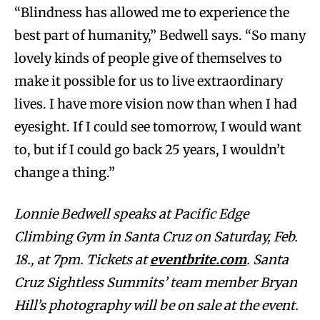
“Blindness has allowed me to experience the
best part of humanity,” Bedwell says. “So many
lovely kinds of people give of themselves to
make it possible for us to live extraordinary
lives. I have more vision now than when I had
eyesight. If I could see tomorrow, I would want
to, but if I could go back 25 years, I wouldn’t
change a thing.”
Lonnie Bedwell speaks at Pacific Edge
Climbing Gym in Santa Cruz on Saturday, Feb.
18., at 7pm. Tickets at
eventbrite.com
. Santa
Cruz Sightless Summits’ team member Bryan
Hill’s photography will be on sale at the event.