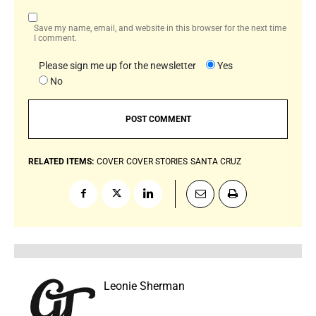
Save my name, email, and website in this browser for the next time
I comment.
Please sign me up for the newsletter
Yes
No
RELATED ITEMS:
COVER
COVER STORIES
SANTA CRUZ
Leonie Sherman