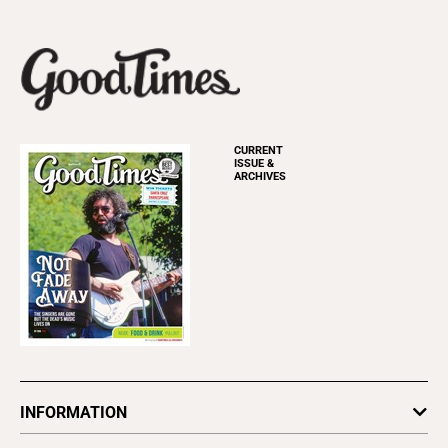
CURRENT
ISSUE &
ARCHIVES
INFORMATION
Newsletters