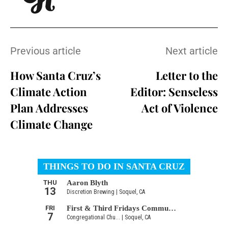
Previous article
Next article
How Santa Cruz’s
Letter to the
Climate Action
Editor: Senseless
Plan Addresses
Act of Violence
Climate Change