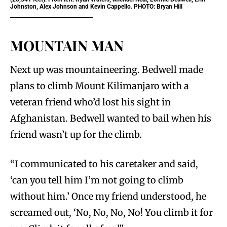
Johnston, Alex Johnson and Kevin Cappello. PHOTO: Bryan Hill
MOUNTAIN MAN
Next up was mountaineering. Bedwell made
plans to climb Mount Kilimanjaro with a
veteran friend who’d lost his sight in
Afghanistan. Bedwell wanted to bail when his
friend wasn’t up for the climb.
“I communicated to his caretaker and said,
‘can you tell him I’m not going to climb
without him.’ Once my friend understood, he
screamed out, ‘No, No, No, No! You climb it for